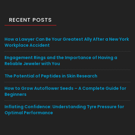
RECENT POSTS
How a Lawyer Can Be Your Greatest Ally After a New York
Workplace Accident
Engagement Rings and the Importance of Having a
Reliable Jeweler with You
The Potential of Peptides in Skin Research
How to Grow Autoflower Seeds – A Complete Guide for
Beginners
Inflating Confidence: Understanding Tyre Pressure for
Optimal Performance