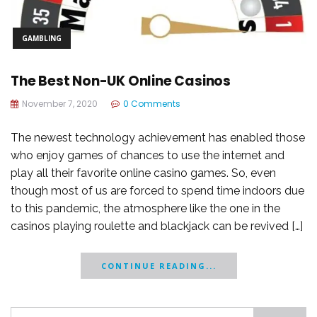
GAMBLING
The Best Non-UK Online Casinos
November 7, 2020
0 Comments
The newest technology achievement has enabled those
who enjoy games of chances to use the internet and
play all their favorite online casino games. So, even
though most of us are forced to spend time indoors due
to this pandemic, the atmosphere like the one in the
casinos playing roulette and blackjack can be revived […]
CONTINUE READING...
Search