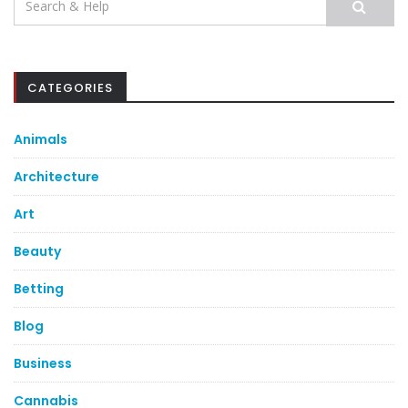
for:
CATEGORIES
Animals
Architecture
Art
Beauty
Betting
Blog
Business
Cannabis