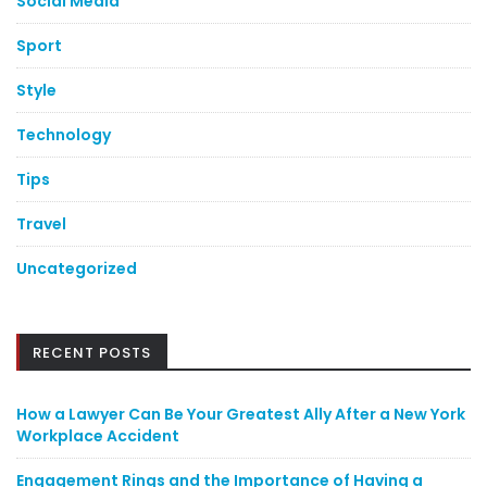
Social Media
Sport
Style
Technology
Tips
Travel
Uncategorized
RECENT POSTS
How a Lawyer Can Be Your Greatest Ally After a New York
Workplace Accident
Engagement Rings and the Importance of Having a