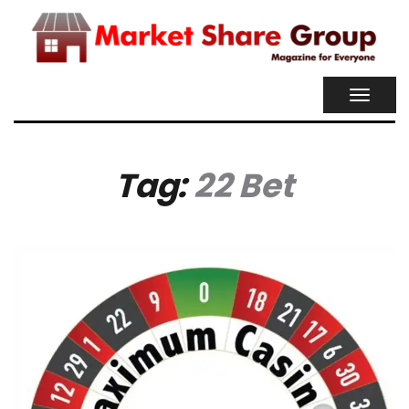
TOGGL
NAVIG
Tag:
22 Bet