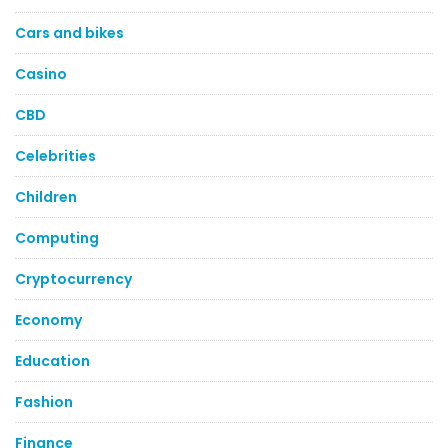
Cars and bikes
Casino
CBD
Celebrities
Children
Computing
Cryptocurrency
Economy
Education
Fashion
Finance