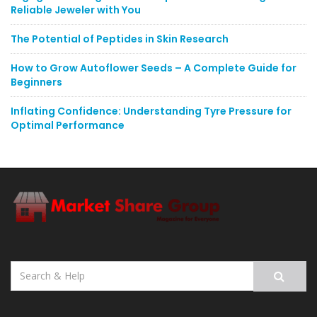
Reliable Jeweler with You
The Potential of Peptides in Skin Research
How to Grow Autoflower Seeds – A Complete Guide for
Beginners
Inflating Confidence: Understanding Tyre Pressure for
Optimal Performance
Search
for: