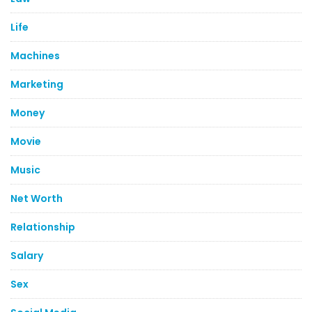
Life
Machines
Marketing
Money
Movie
Music
Net Worth
Relationship
Salary
Sex