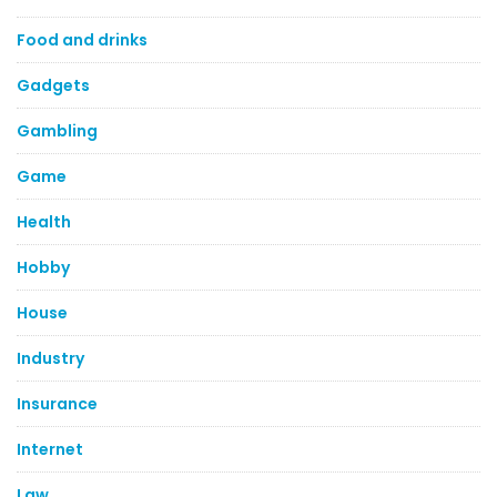
Food and drinks
Gadgets
Gambling
Game
Health
Hobby
House
Industry
Insurance
Internet
Law