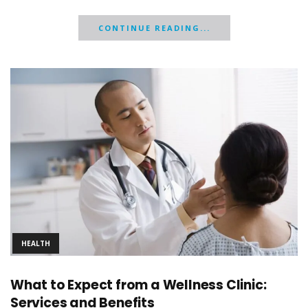
CONTINUE READING...
HEALTH
What to Expect from a Wellness Clinic:
Services and Benefits