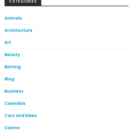
CATEGORIES
Animals
Architecture
Art
Beauty
Betting
Blog
Business
Cannabis
Cars and bikes
Casino