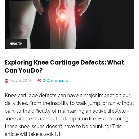
HEALTH
Exploring Knee Cartilage Defects: What
Can You Do?
May 5, 2023
0 Comments
Knee cartilage defects can have a major impact on our
daily lives. From the inability to walk, jump, or run without
pain, to the difficulty of maintaining an active lifestyle –
knee problems can put a damper on life. But exploring
these knee issues doesn’t have to be daunting! This
article will take a look […]