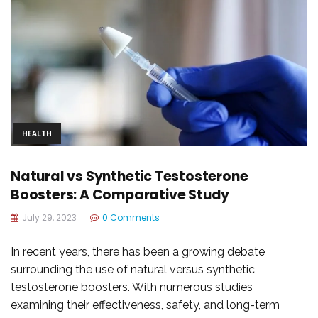
HEALTH
Natural vs Synthetic Testosterone
Boosters: A Comparative Study
July 29, 2023
0 Comments
In recent years, there has been a growing debate
surrounding the use of natural versus synthetic
testosterone boosters. With numerous studies
examining their effectiveness, safety, and long-term