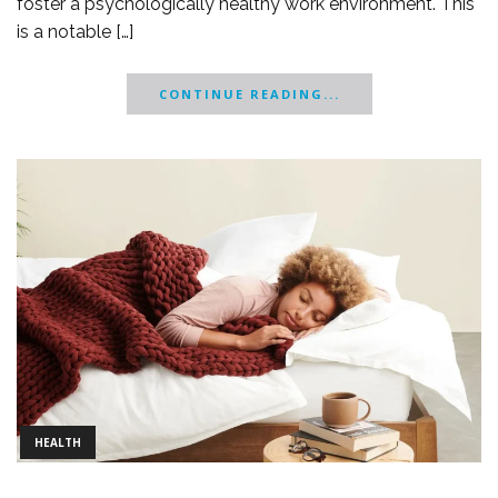
foster a psychologically healthy work environment. This
is a notable […]
CONTINUE READING...
HEALTH