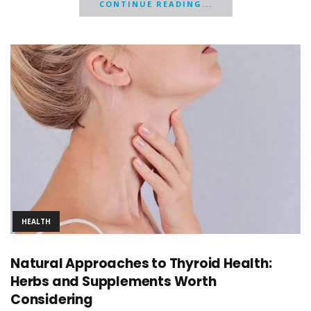
CONTINUE READING...
HEALTH
Natural Approaches to Thyroid Health:
Herbs and Supplements Worth
Considering