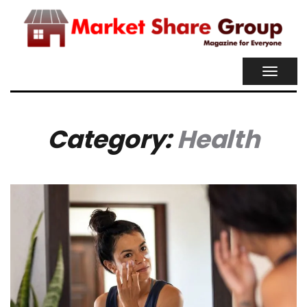
TOGGL
NAVIG
Category:
Health