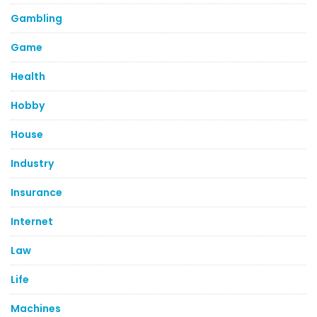
Gambling
Game
Health
Hobby
House
Industry
Insurance
Internet
Law
Life
Machines