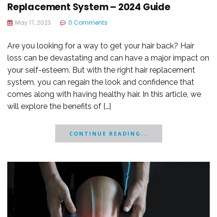
Replacement System – 2024 Guide
May 17, 2023
0 Comments
Are you looking for a way to get your hair back? Hair
loss can be devastating and can have a major impact on
your self-esteem. But with the right hair replacement
system, you can regain the look and confidence that
comes along with having healthy hair. In this article, we
will explore the benefits of […]
CONTINUE READING...