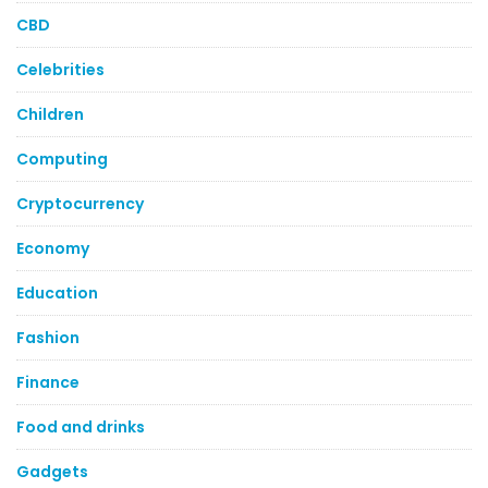
CBD
Celebrities
Children
Computing
Cryptocurrency
Economy
Education
Fashion
Finance
Food and drinks
Gadgets