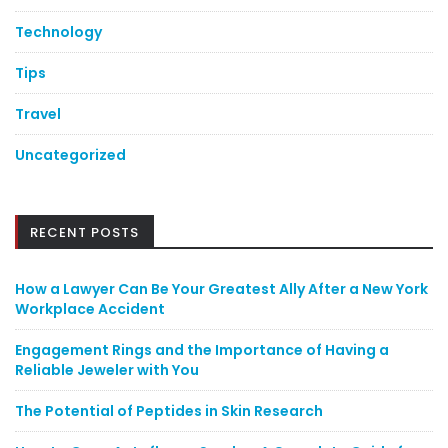
Technology
Tips
Travel
Uncategorized
RECENT POSTS
How a Lawyer Can Be Your Greatest Ally After a New York
Workplace Accident
Engagement Rings and the Importance of Having a
Reliable Jeweler with You
The Potential of Peptides in Skin Research