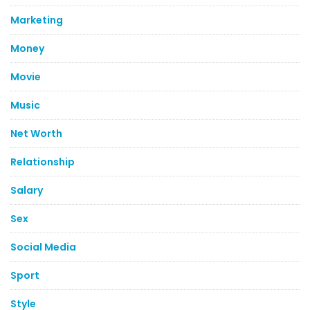
Marketing
Money
Movie
Music
Net Worth
Relationship
Salary
Sex
Social Media
Sport
Style