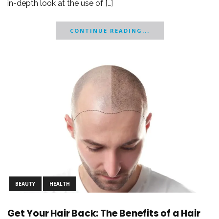
in-depth look at the use of […]
CONTINUE READING...
BEAUTY
HEALTH
Get Your Hair Back: The Benefits of a Hair