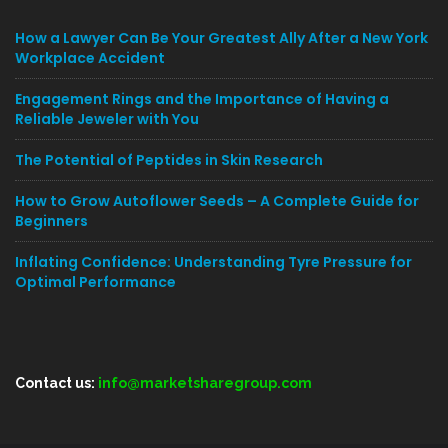
How a Lawyer Can Be Your Greatest Ally After a New York
Workplace Accident
Engagement Rings and the Importance of Having a
Reliable Jeweler with You
The Potential of Peptides in Skin Research
How to Grow Autoflower Seeds – A Complete Guide for
Beginners
Inflating Confidence: Understanding Tyre Pressure for
Optimal Performance
Contact us:
info@marketsharegroup.com