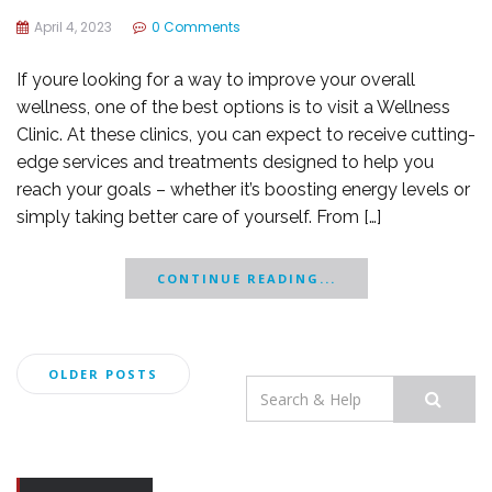
April 4, 2023
0 Comments
If youre looking for a way to improve your overall
wellness, one of the best options is to visit a Wellness
Clinic. At these clinics, you can expect to receive cutting-
edge services and treatments designed to help you
reach your goals – whether it’s boosting energy levels or
simply taking better care of yourself. From […]
CONTINUE READING...
Posts
OLDER POSTS
Search
navigation
for: