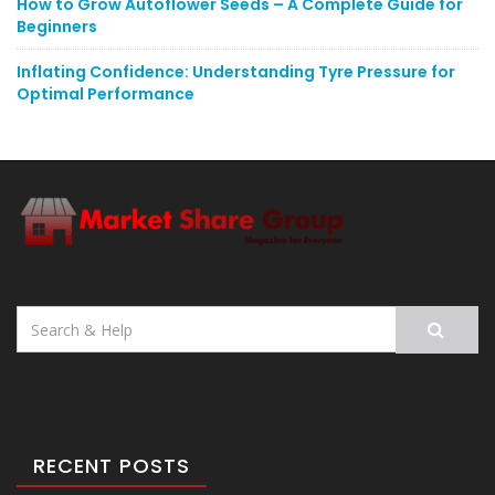
How to Grow Autoflower Seeds – A Complete Guide for
Beginners
Inflating Confidence: Understanding Tyre Pressure for
Optimal Performance
Search
for:
RECENT POSTS