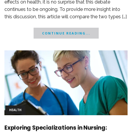
effects on health, it is no surprise that this debate
continues to be ongoing. To provide more insight into
this discussion, this article will compare the two types […]
CONTINUE READING...
HEALTH
Exploring Specializations in Nursing: