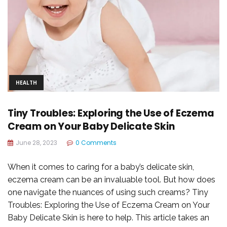
HEALTH
Tiny Troubles: Exploring the Use of Eczema
Cream on Your Baby Delicate Skin
June 28, 2023
0 Comments
When it comes to caring for a baby’s delicate skin,
eczema cream can be an invaluable tool. But how does
one navigate the nuances of using such creams? Tiny
Troubles: Exploring the Use of Eczema Cream on Your
Baby Delicate Skin is here to help. This article takes an