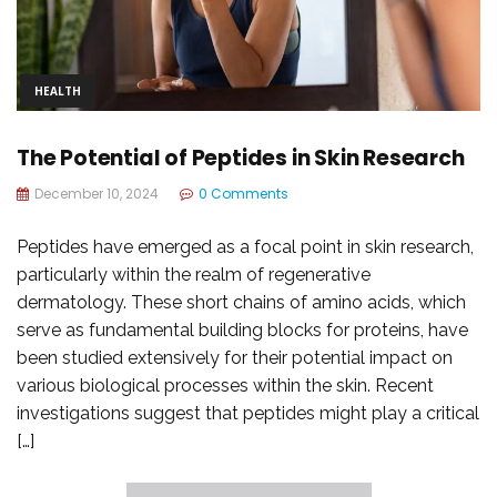
HEALTH
The Potential of Peptides in Skin Research
December 10, 2024
0 Comments
Peptides have emerged as a focal point in skin research,
particularly within the realm of regenerative
dermatology. These short chains of amino acids, which
serve as fundamental building blocks for proteins, have
been studied extensively for their potential impact on
various biological processes within the skin. Recent
investigations suggest that peptides might play a critical
[…]