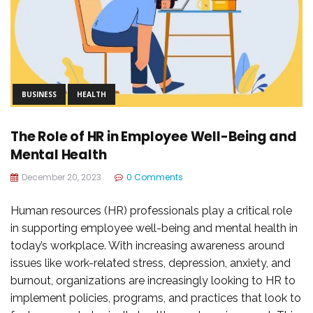
BUSINESS
HEALTH
The Role of HR in Employee Well-Being and
Mental Health
December 20, 2023
0 Comments
Human resources (HR) professionals play a critical role
in supporting employee well-being and mental health in
today’s workplace. With increasing awareness around
issues like work-related stress, depression, anxiety, and
burnout, organizations are increasingly looking to HR to
implement policies, programs, and practices that look to