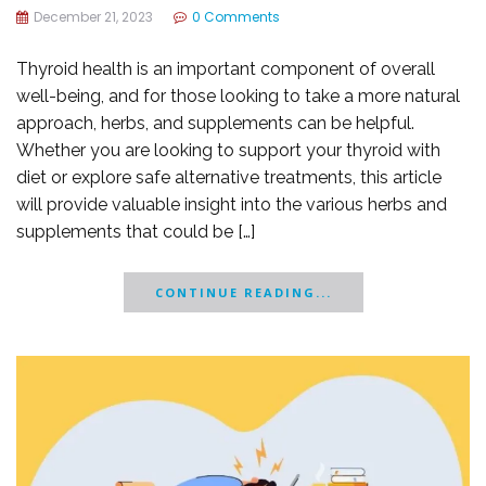
December 21, 2023
0 Comments
Thyroid health is an important component of overall
well-being, and for those looking to take a more natural
approach, herbs, and supplements can be helpful.
Whether you are looking to support your thyroid with
diet or explore safe alternative treatments, this article
will provide valuable insight into the various herbs and
supplements that could be […]
CONTINUE READING...