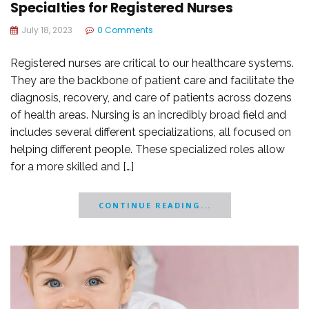
Specialties for Registered Nurses
July 18, 2023
0 Comments
Registered nurses are critical to our healthcare systems.
They are the backbone of patient care and facilitate the
diagnosis, recovery, and care of patients across dozens
of health areas. Nursing is an incredibly broad field and
includes several different specializations, all focused on
helping different people. These specialized roles allow
for a more skilled and […]
CONTINUE READING...