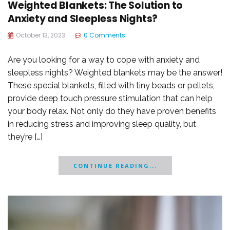
Weighted Blankets: The Solution to
Anxiety and Sleepless Nights?
October 13, 2023
0 Comments
Are you looking for a way to cope with anxiety and
sleepless nights? Weighted blankets may be the answer!
These special blankets, filled with tiny beads or pellets,
provide deep touch pressure stimulation that can help
your body relax. Not only do they have proven benefits
in reducing stress and improving sleep quality, but
they’re […]
CONTINUE READING...