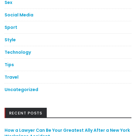
Sex
Social Media
Sport
Style
Technology
Tips
Travel
Uncategorized
RECENT POSTS
How a Lawyer Can Be Your Greatest Ally After a New York