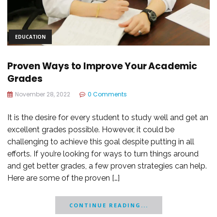
EDUCATION
Proven Ways to Improve Your Academic
Grades
November 28, 2022
0 Comments
It is the desire for every student to study well and get an
excellent grades possible. However, it could be
challenging to achieve this goal despite putting in all
efforts. If you’re looking for ways to turn things around
and get better grades, a few proven strategies can help.
Here are some of the proven […]
CONTINUE READING...