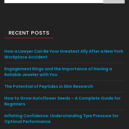
for:
RECENT POSTS
How a Lawyer Can Be Your Greatest Ally After a New York
Workplace Accident
Engagement Rings and the Importance of Having a
Reliable Jeweler with You
The Potential of Peptides in Skin Research
How to Grow Autoflower Seeds – A Complete Guide for
Beginners
Inflating Confidence: Understanding Tyre Pressure for
Optimal Performance