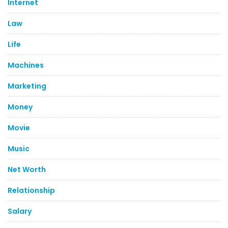
Internet
Law
Life
Machines
Marketing
Money
Movie
Music
Net Worth
Relationship
Salary