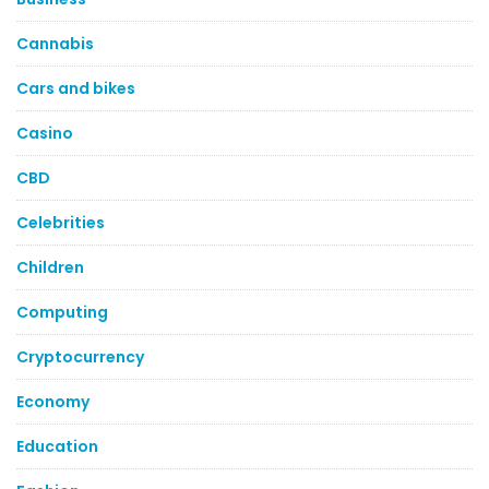
Cannabis
Cars and bikes
Casino
CBD
Celebrities
Children
Computing
Cryptocurrency
Economy
Education