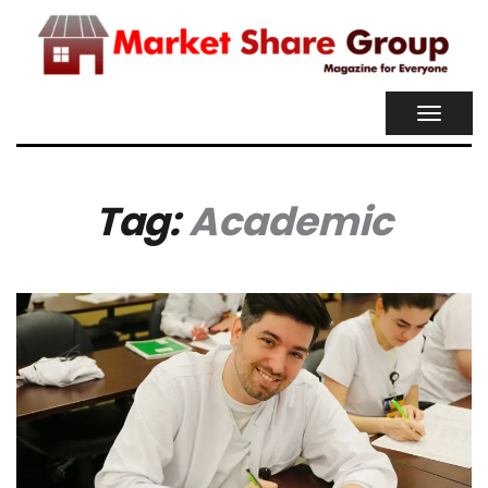
TOGGL
NAVIG
Tag:
Academic