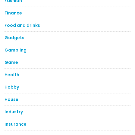
Fashion
Finance
Food and drinks
Gadgets
Gambling
Game
Health
Hobby
House
Industry
Insurance