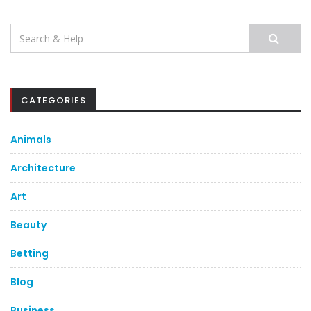
Search
for:
CATEGORIES
Animals
Architecture
Art
Beauty
Betting
Blog
Business