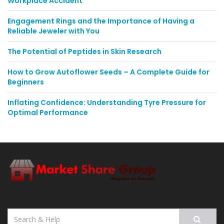
Workplace Accident
Engagement Rings and the Importance of Having a
Reliable Jeweler with You
The Potential of Peptides in Skin Research
How to Grow Autoflower Seeds – A Complete Guide for
Beginners
Inflating Confidence: Understanding Tyre Pressure for
Optimal Performance
Search