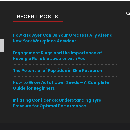
C
RECENT POSTS
How a Lawyer Can Be Your Greatest Ally After a
New York Workplace Accident
Engagement Rings and the Importance of
Having a Reliable Jeweler with You
The Potential of Peptides in Skin Research
How to Grow Autoflower Seeds – A Complete
Guide for Beginners
Inflating Confidence: Understanding Tyre
Pressure for Optimal Performance