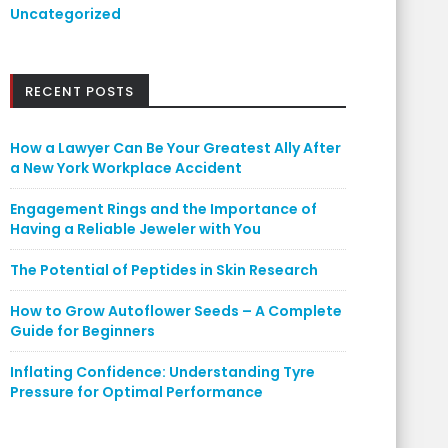
Uncategorized
RECENT POSTS
How a Lawyer Can Be Your Greatest Ally After
a New York Workplace Accident
Engagement Rings and the Importance of
Having a Reliable Jeweler with You
The Potential of Peptides in Skin Research
How to Grow Autoflower Seeds – A Complete
Guide for Beginners
Inflating Confidence: Understanding Tyre
Pressure for Optimal Performance