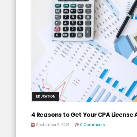
EDUCATION
4 Reasons to Get Your CPA License
September 6, 2021
0 Comments