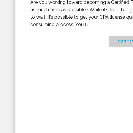
Are you working toward becoming a Certified P
as much time as possible? While it’s true that 
to wait. It’s possible to get your CPA license qu
consuming process. You […]
CONTIN