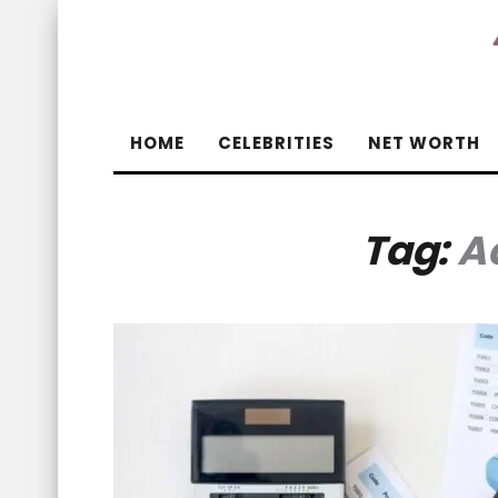
HOME
CELEBRITIES
NET WORTH
Tag:
A