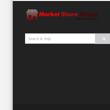
Search
for: