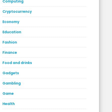
Computing
Cryptocurrency
Economy
Education
Fashion
Finance
Food and drinks
Gadgets
Gambling
Game
Health