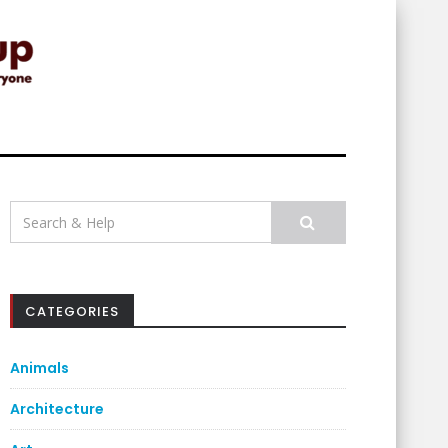
Search
for:
CATEGORIES
Animals
Architecture