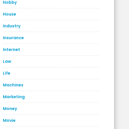
Hobby
House
Industry
Insurance
Internet
Law
Life
Machines
Marketing
Money
Movie