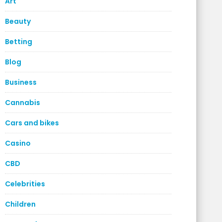
Art
Beauty
Betting
Blog
Business
Cannabis
Cars and bikes
Casino
CBD
Celebrities
Children