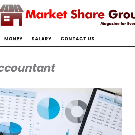
MONEY
SALARY
CONTACT US
ccountant