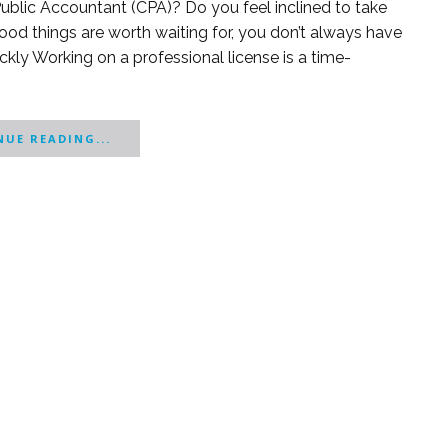
ublic Accountant (CPA)? Do you feel inclined to take
good things are worth waiting for, you don’t always have
ickly Working on a professional license is a time-
UE READING...