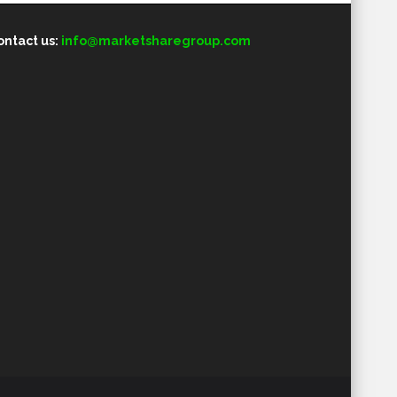
ontact us:
info@marketsharegroup.com