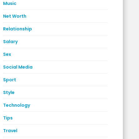
Music
Net Worth
Relationship
Salary
Sex
Social Media
Sport
Style
Technology
Tips
Travel