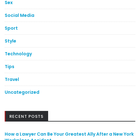
Sex
Social Media
Sport
Style
Technology
Tips
Travel
Uncategorized
RECENT POSTS
How a Lawyer Can Be Your Greatest Ally After a New York