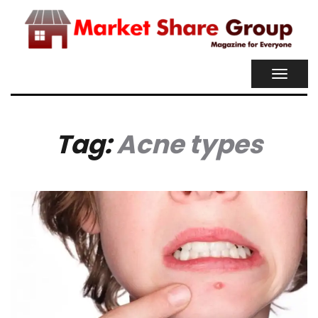
TOGGL
NAVIG
Tag:
Acne types