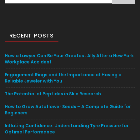
for:
RECENT POSTS
How a Lawyer Can Be Your Greatest Ally After a New York
Workplace Accident
Engagement Rings and the Importance of Having a
Reliable Jeweler with You
The Potential of Peptides in Skin Research
How to Grow Autoflower Seeds – A Complete Guide for
Beginners
Inflating Confidence: Understanding Tyre Pressure for
Optimal Performance