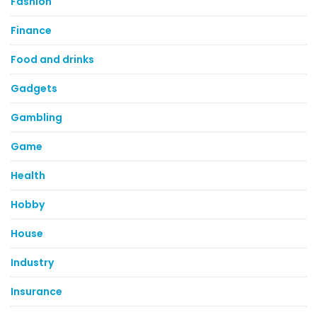
Fashion
Finance
Food and drinks
Gadgets
Gambling
Game
Health
Hobby
House
Industry
Insurance