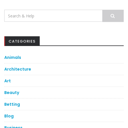
Search
for:
CATEGORIES
Animals
Architecture
Art
Beauty
Betting
Blog
Business