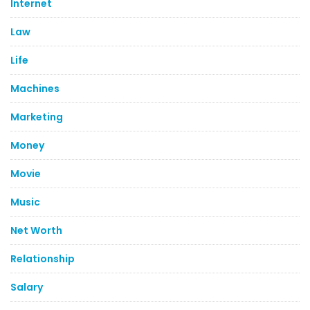
Internet
Law
Life
Machines
Marketing
Money
Movie
Music
Net Worth
Relationship
Salary