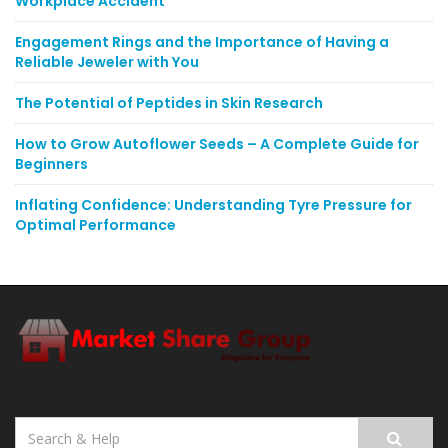
Workplace Accident
Engagement Rings and the Importance of Having a
Reliable Jeweler with You
The Potential of Peptides in Skin Research
How to Grow Autoflower Seeds – A Complete Guide for
Beginners
Inflating Confidence: Understanding Tyre Pressure for
Optimal Performance
Search