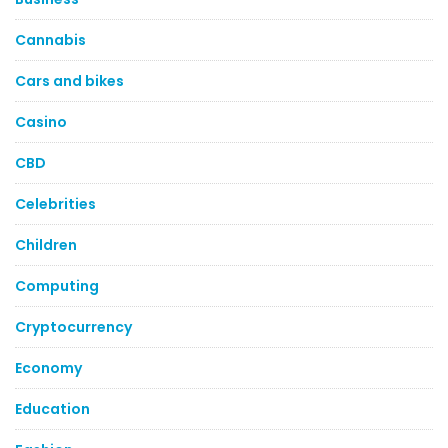
Cannabis
Cars and bikes
Casino
CBD
Celebrities
Children
Computing
Cryptocurrency
Economy
Education