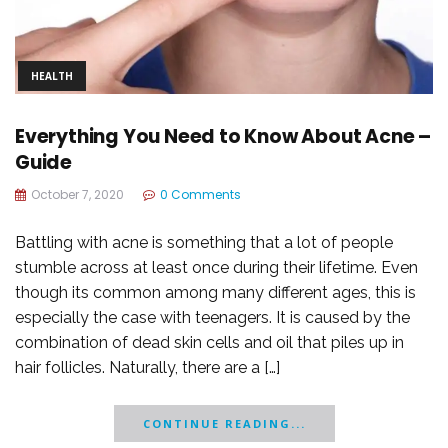
HEALTH
Everything You Need to Know About Acne –
Guide
October 7, 2020
0 Comments
Battling with acne is something that a lot of people
stumble across at least once during their lifetime. Even
though its common among many different ages, this is
especially the case with teenagers. It is caused by the
combination of dead skin cells and oil that piles up in
hair follicles. Naturally, there are a […]
CONTINUE READING...