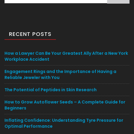
for:
RECENT POSTS
How a Lawyer Can Be Your Greatest Ally After a New York
Workplace Accident
Engagement Rings and the Importance of Having a
Reliable Jeweler with You
The Potential of Peptides in Skin Research
How to Grow Autoflower Seeds – A Complete Guide for
Beginners
Inflating Confidence: Understanding Tyre Pressure for
Optimal Performance