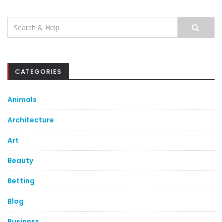
Search
for:
CATEGORIES
Animals
Architecture
Art
Beauty
Betting
Blog
Business