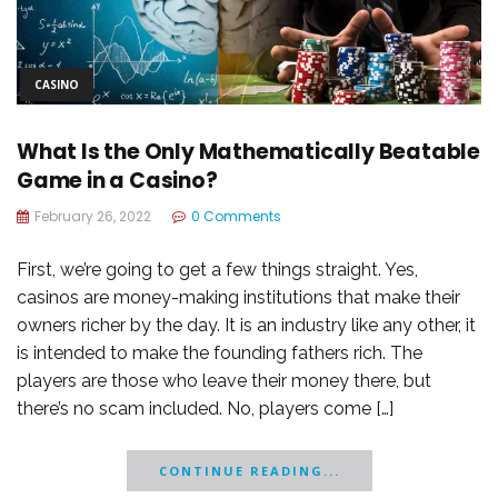
CASINO
What Is the Only Mathematically Beatable
Game in a Casino?
February 26, 2022
0 Comments
First, we’re going to get a few things straight. Yes,
casinos are money-making institutions that make their
owners richer by the day. It is an industry like any other, it
is intended to make the founding fathers rich. The
players are those who leave their money there, but
there’s no scam included. No, players come […]
CONTINUE READING...