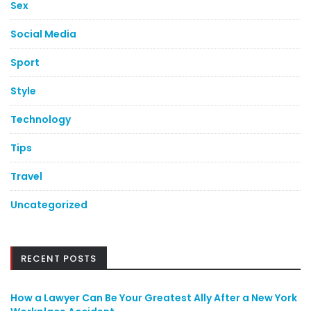
Sex
Social Media
Sport
Style
Technology
Tips
Travel
Uncategorized
RECENT POSTS
How a Lawyer Can Be Your Greatest Ally After a New York