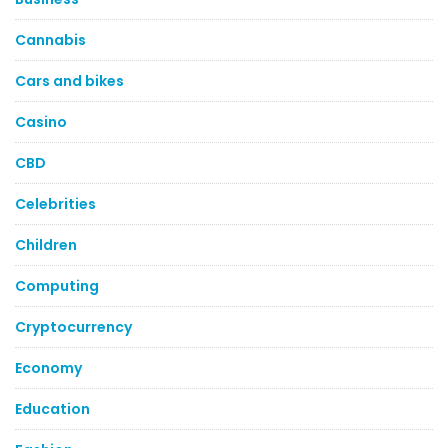
Cannabis
Cars and bikes
Casino
CBD
Celebrities
Children
Computing
Cryptocurrency
Economy
Education