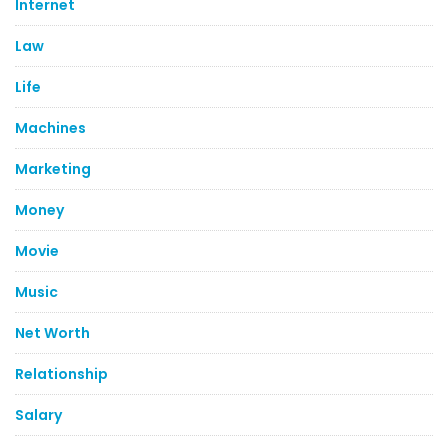
Internet
Law
Life
Machines
Marketing
Money
Movie
Music
Net Worth
Relationship
Salary