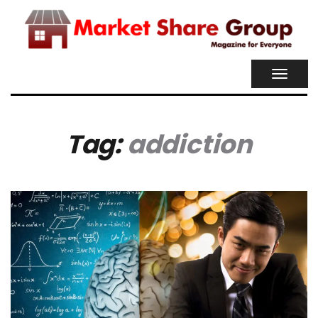
TOGGL
NAVIG
Tag:
addiction