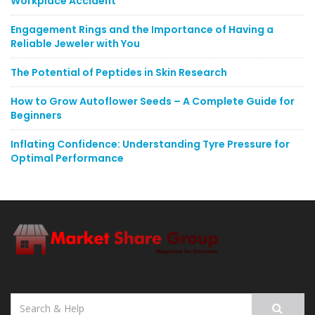
Workplace Accident
Engagement Rings and the Importance of Having a
Reliable Jeweler with You
The Potential of Peptides in Skin Research
How to Grow Autoflower Seeds – A Complete Guide for
Beginners
Inflating Confidence: Understanding Tyre Pressure for
Optimal Performance
Search