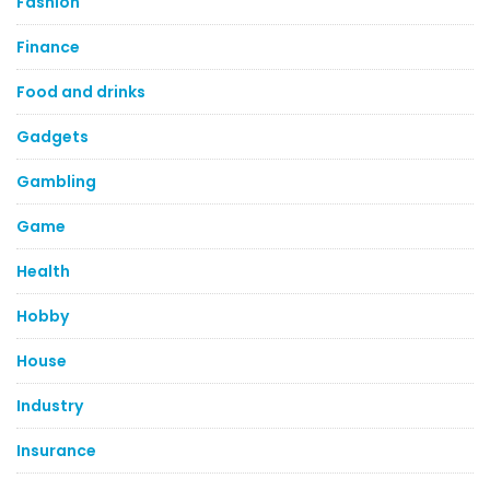
Fashion
Finance
Food and drinks
Gadgets
Gambling
Game
Health
Hobby
House
Industry
Insurance