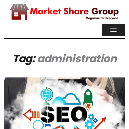
TOGGL
NAVIG
Tag:
administration