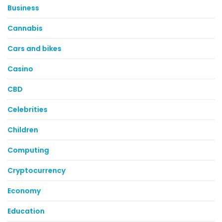
Business
Cannabis
Cars and bikes
Casino
CBD
Celebrities
Children
Computing
Cryptocurrency
Economy
Education