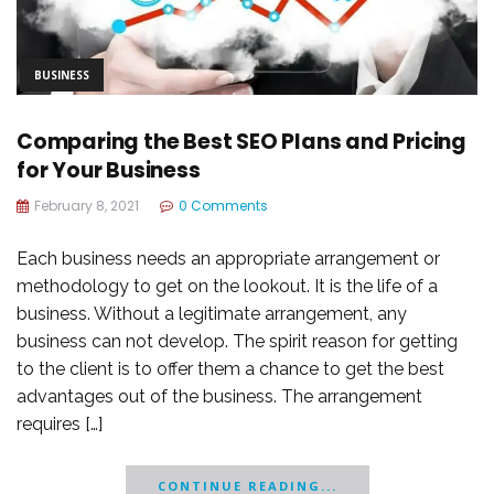
BUSINESS
Comparing the Best SEO Plans and Pricing
for Your Business
February 8, 2021
0 Comments
Each business needs an appropriate arrangement or
methodology to get on the lookout. It is the life of a
business. Without a legitimate arrangement, any
business can not develop. The spirit reason for getting
to the client is to offer them a chance to get the best
advantages out of the business. The arrangement
requires […]
CONTINUE READING...