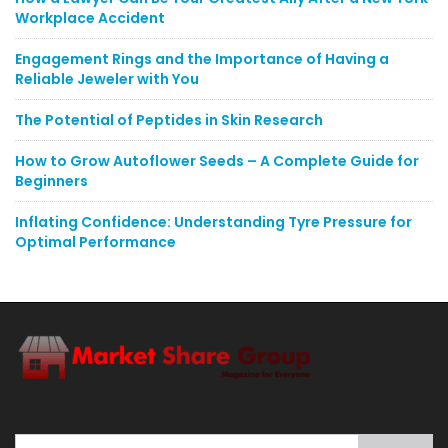
Workplace Accident
Engagement Rings and the Importance of Having a
Reliable Jeweler with You
The Potential of Peptides in Skin Research
How to Grow Autoflower Seeds – A Complete Guide for
Beginners
Inflating Confidence: Understanding Tyre Pressure for
Optimal Performance
Search