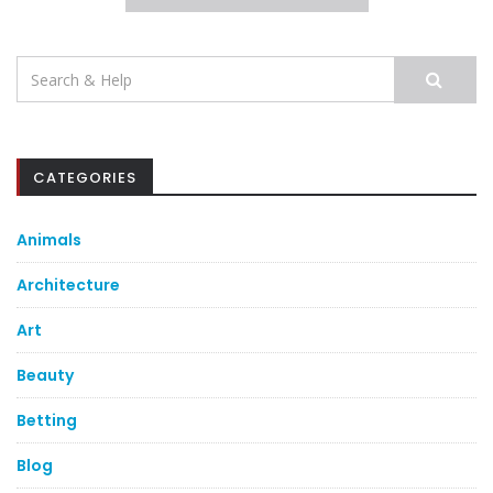
Search
for:
CATEGORIES
Animals
Architecture
Art
Beauty
Betting
Blog