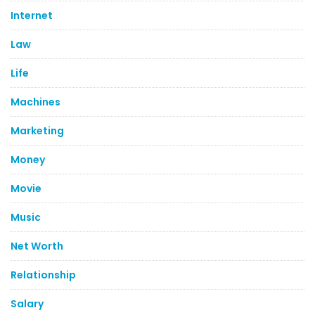
Internet
Law
Life
Machines
Marketing
Money
Movie
Music
Net Worth
Relationship
Salary