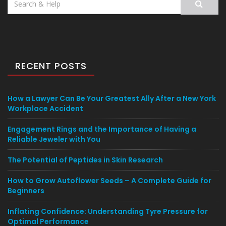
for:
RECENT POSTS
How a Lawyer Can Be Your Greatest Ally After a New York
Workplace Accident
Engagement Rings and the Importance of Having a
Reliable Jeweler with You
The Potential of Peptides in Skin Research
How to Grow Autoflower Seeds – A Complete Guide for
Beginners
Inflating Confidence: Understanding Tyre Pressure for
Optimal Performance