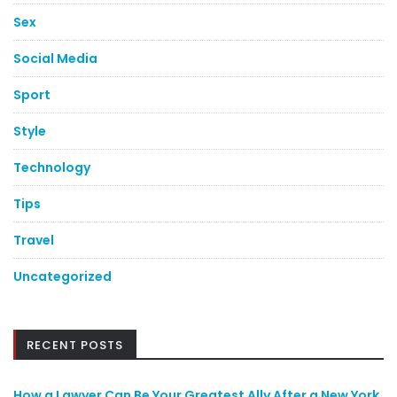
Sex
Social Media
Sport
Style
Technology
Tips
Travel
Uncategorized
RECENT POSTS
How a Lawyer Can Be Your Greatest Ally After a New York