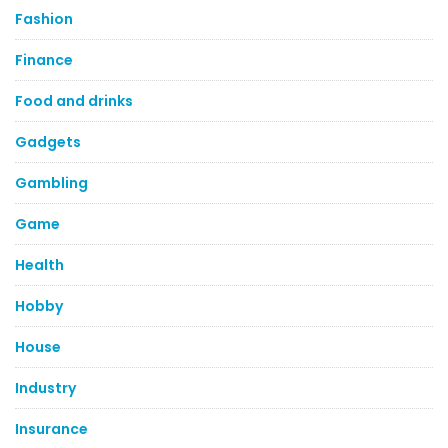
Fashion
Finance
Food and drinks
Gadgets
Gambling
Game
Health
Hobby
House
Industry
Insurance