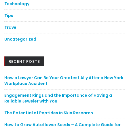
Technology
Tips
Travel
Uncategorized
RECENT POSTS
How a Lawyer Can Be Your Greatest Ally After a New York
Workplace Accident
Engagement Rings and the Importance of Having a
Reliable Jeweler with You
The Potential of Peptides in Skin Research
How to Grow Autoflower Seeds – A Complete Guide for