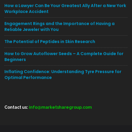
How a Lawyer Can Be Your Greatest Ally After a New York
Workplace Accident
Engagement Rings and the Importance of Having a
Reliable Jeweler with You
The Potential of Peptides in Skin Research
How to Grow Autoflower Seeds – A Complete Guide for
Beginners
Inflating Confidence: Understanding Tyre Pressure for
Optimal Performance
Contact us:
info@marketsharegroup.com