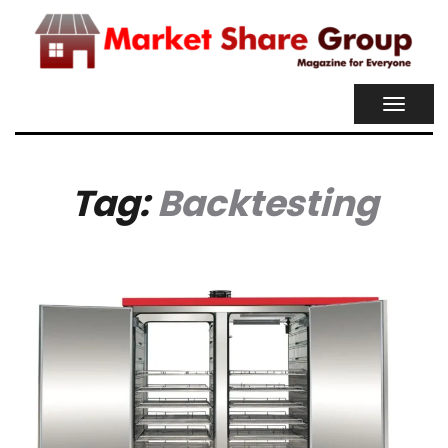
TOGGL
NAVIG
Tag:
Backtesting