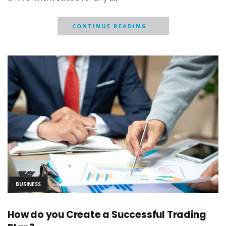
CONTINUE READING...
BUSINESS
How do you Create a Successful Trading