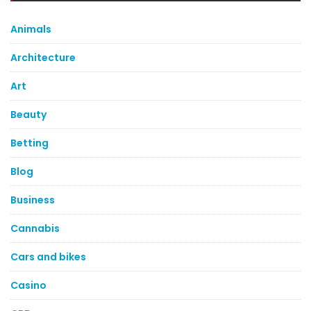
Animals
Architecture
Art
Beauty
Betting
Blog
Business
Cannabis
Cars and bikes
Casino