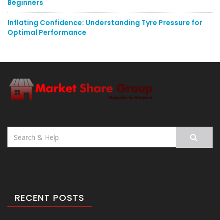
Beginners
Inflating Confidence: Understanding Tyre Pressure for
Optimal Performance
Search
for:
RECENT POSTS