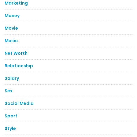
Marketing
Money
Movie
Music
Net Worth
Relationship
Salary
Sex
Social Media
Sport
Style