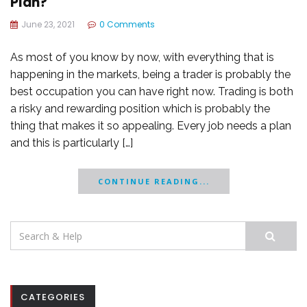
Plan?
June 23, 2021
0 Comments
As most of you know by now, with everything that is
happening in the markets, being a trader is probably the
best occupation you can have right now. Trading is both
a risky and rewarding position which is probably the
thing that makes it so appealing. Every job needs a plan
and this is particularly […]
CONTINUE READING...
Search
for:
CATEGORIES