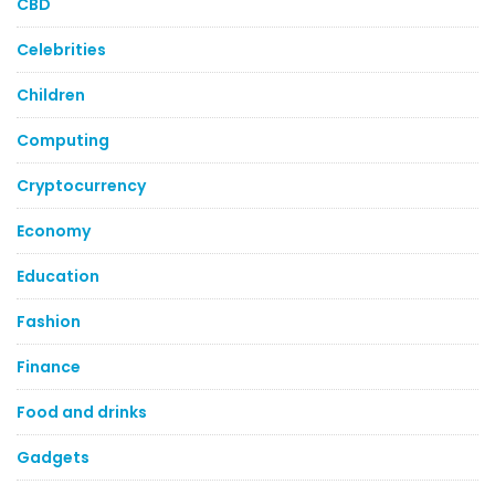
CBD
Celebrities
Children
Computing
Cryptocurrency
Economy
Education
Fashion
Finance
Food and drinks
Gadgets