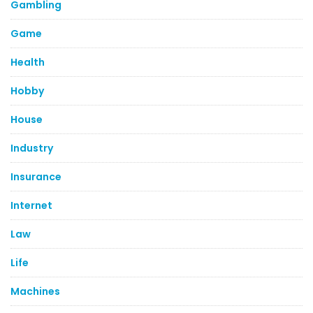
Gambling
Game
Health
Hobby
House
Industry
Insurance
Internet
Law
Life
Machines