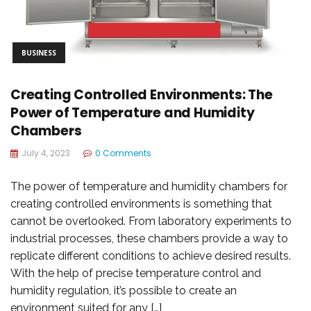
BUSINESS
Creating Controlled Environments: The
Power of Temperature and Humidity
Chambers
July 4, 2023
0 Comments
The power of temperature and humidity chambers for
creating controlled environments is something that
cannot be overlooked. From laboratory experiments to
industrial processes, these chambers provide a way to
replicate different conditions to achieve desired results.
With the help of precise temperature control and
humidity regulation, it’s possible to create an
environment suited for any […]