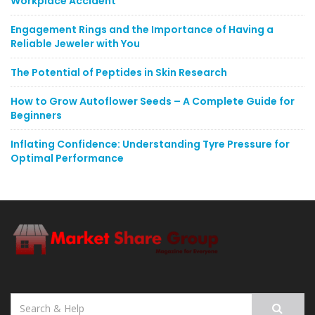
Workplace Accident
Engagement Rings and the Importance of Having a
Reliable Jeweler with You
The Potential of Peptides in Skin Research
How to Grow Autoflower Seeds – A Complete Guide for
Beginners
Inflating Confidence: Understanding Tyre Pressure for
Optimal Performance
Search