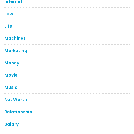
Internet
Law
Life
Machines
Marketing
Money
Movie
Music
Net Worth
Relationship
Salary