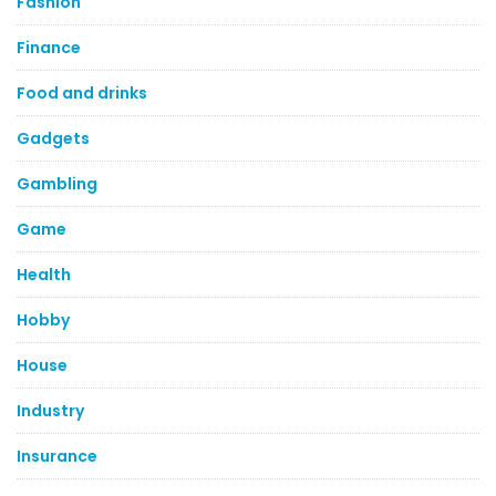
Fashion
Finance
Food and drinks
Gadgets
Gambling
Game
Health
Hobby
House
Industry
Insurance