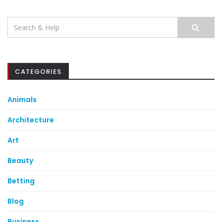
Search
for:
CATEGORIES
Animals
Architecture
Art
Beauty
Betting
Blog
Business