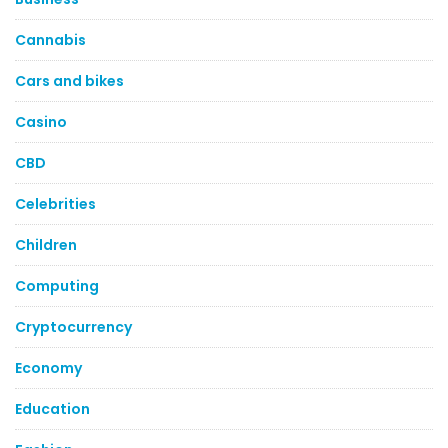
Cannabis
Cars and bikes
Casino
CBD
Celebrities
Children
Computing
Cryptocurrency
Economy
Education