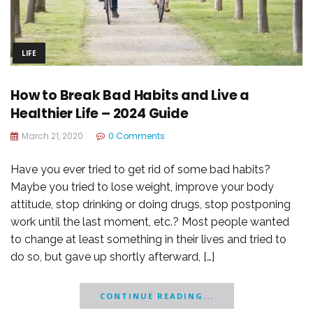
LIFE
How to Break Bad Habits and Live a
Healthier Life – 2024 Guide
March 21, 2020
0 Comments
Have you ever tried to get rid of some bad habits?
Maybe you tried to lose weight, improve your body
attitude, stop drinking or doing drugs, stop postponing
work until the last moment, etc.? Most people wanted
to change at least something in their lives and tried to
do so, but gave up shortly afterward, […]
CONTINUE READING...