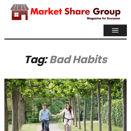
TOGGL
NAVIG
Tag:
Bad Habits