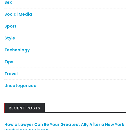
Sex
Social Media
Sport
Style
Technology
Tips
Travel
Uncategorized
RECENT POSTS
How a Lawyer Can Be Your Greatest Ally After a New York