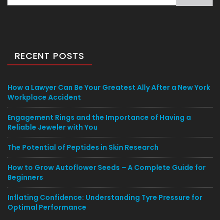
for:
RECENT POSTS
How a Lawyer Can Be Your Greatest Ally After a New York
Workplace Accident
Engagement Rings and the Importance of Having a
Reliable Jeweler with You
The Potential of Peptides in Skin Research
How to Grow Autoflower Seeds – A Complete Guide for
Beginners
Inflating Confidence: Understanding Tyre Pressure for
Optimal Performance