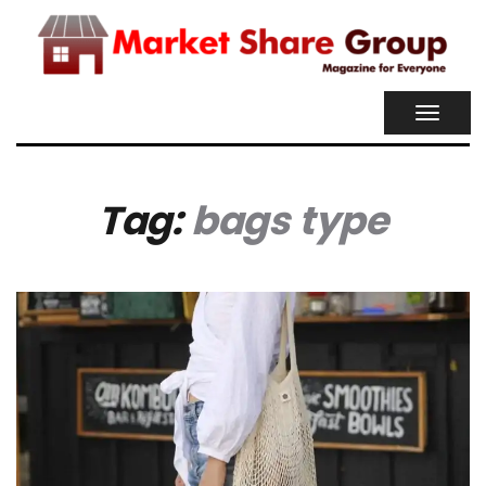
TOGGL
NAVIG
Tag:
bags type