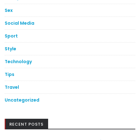
Sex
Social Media
Sport
Style
Technology
Tips
Travel
Uncategorized
RECENT POSTS