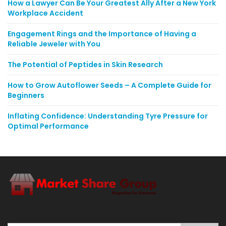
How a Lawyer Can Be Your Greatest Ally After a New York
Workplace Accident
Engagement Rings and the Importance of Having a
Reliable Jeweler with You
The Potential of Peptides in Skin Research
How to Grow Autoflower Seeds – A Complete Guide for
Beginners
Inflating Confidence: Understanding Tyre Pressure for
Optimal Performance