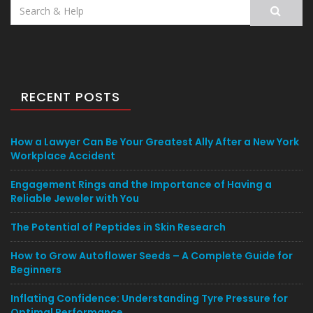
Search
for:
RECENT POSTS
How a Lawyer Can Be Your Greatest Ally After a New York
Workplace Accident
Engagement Rings and the Importance of Having a
Reliable Jeweler with You
The Potential of Peptides in Skin Research
How to Grow Autoflower Seeds – A Complete Guide for
Beginners
Inflating Confidence: Understanding Tyre Pressure for
Optimal Performance