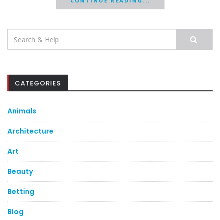
CONTINUE READING...
Search
for:
CATEGORIES
Animals
Architecture
Art
Beauty
Betting
Blog