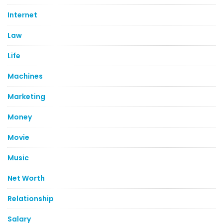
Internet
Law
Life
Machines
Marketing
Money
Movie
Music
Net Worth
Relationship
Salary