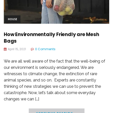
HOUSE
How Environmentally Friendly are Mesh
Bags
April 15, 2021
0 Comments
We are all well aware of the fact that the well-being of
our environment is seriously endangered. We are
witnesses to climate change, the extinction of rare
animal species, and so on. Experts are constantly
thinking of new strategies we can use to prevent the
catastrophe. Now, let’s talk about some everyday
changes we can […]