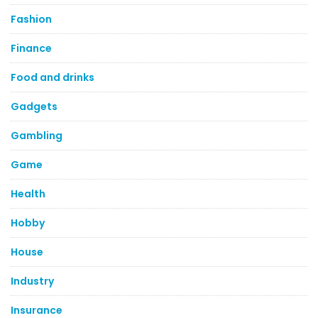
Fashion
Finance
Food and drinks
Gadgets
Gambling
Game
Health
Hobby
House
Industry
Insurance