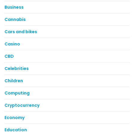
Business
Cannabis
Cars and bikes
Casino
CBD
Celebrities
Children
Computing
Cryptocurrency
Economy
Education