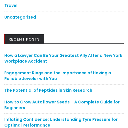
Travel
Uncategorized
RECENT POSTS
How a Lawyer Can Be Your Greatest Ally After a New York
Workplace Accident
Engagement Rings and the Importance of Having a
Reliable Jeweler with You
The Potential of Peptides in Skin Research
How to Grow Autoflower Seeds – A Complete Guide for
Beginners
Inflating Confidence: Understanding Tyre Pressure for
Optimal Performance