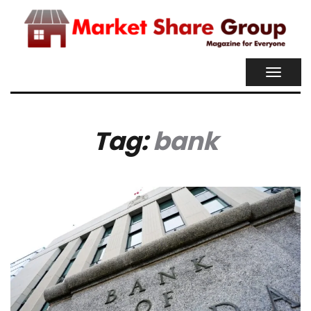
TOGGL
NAVIG
Tag:
bank