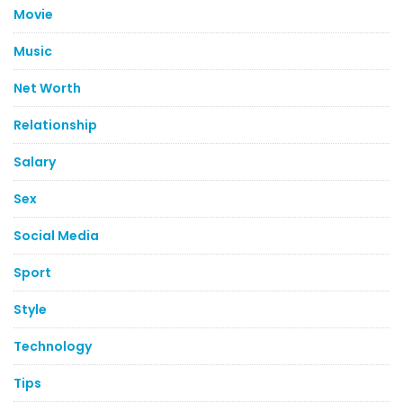
Movie
Music
Net Worth
Relationship
Salary
Sex
Social Media
Sport
Style
Technology
Tips