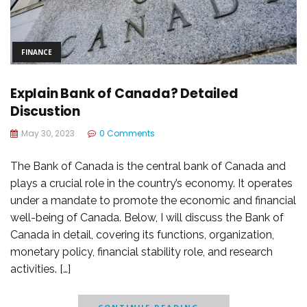
FINANCE
Explain Bank of Canada? Detailed
Discustion
May 30, 2023
0 Comments
The Bank of Canada is the central bank of Canada and
plays a crucial role in the country’s economy. It operates
under a mandate to promote the economic and financial
well-being of Canada. Below, I will discuss the Bank of
Canada in detail, covering its functions, organization,
monetary policy, financial stability role, and research
activities. […]