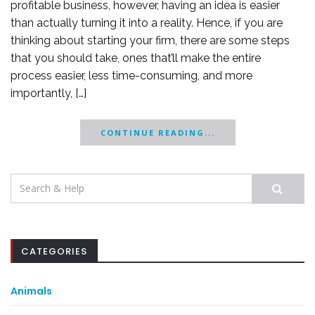
profitable business, however, having an idea is easier
than actually turning it into a reality. Hence, if you are
thinking about starting your firm, there are some steps
that you should take, ones that’ll make the entire
process easier, less time-consuming, and more
importantly, […]
CONTINUE READING...
Search
for:
CATEGORIES
Animals