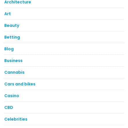
Architecture
Art
Beauty
Betting
Blog
Business
Cannabis
Cars and bikes
Casino
CBD
Celebrities