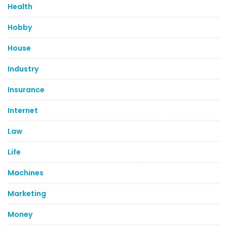
Health
Hobby
House
Industry
Insurance
Internet
Law
Life
Machines
Marketing
Money