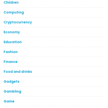
Children
Computing
Cryptocurrency
Economy
Education
Fashion
Finance
Food and drinks
Gadgets
Gambling
Game