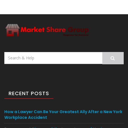
Search
for:
RECENT POSTS
How a Lawyer Can Be Your Greatest Ally After a New York
Workplace Accident