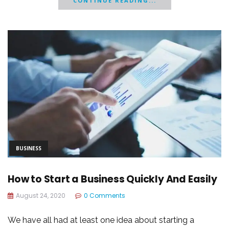
CONTINUE READING...
BUSINESS
How to Start a Business Quickly And Easily
August 24, 2020
0 Comments
We have all had at least one idea about starting a