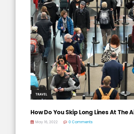
TRAVEL
How Do You Skip Long Lines At The A
May 16, 2022
0 Comments