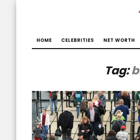
HOME
CELEBRITIES
NET WORTH
Tag:
b