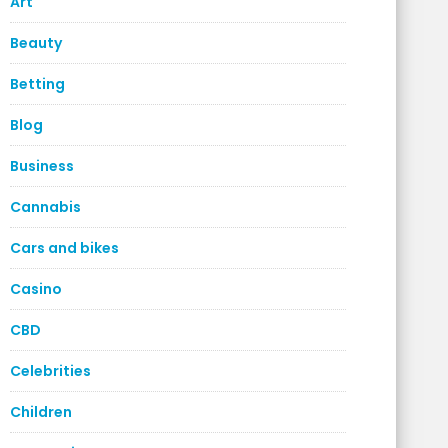
Art
Beauty
Betting
Blog
Business
Cannabis
Cars and bikes
Casino
CBD
Celebrities
Children