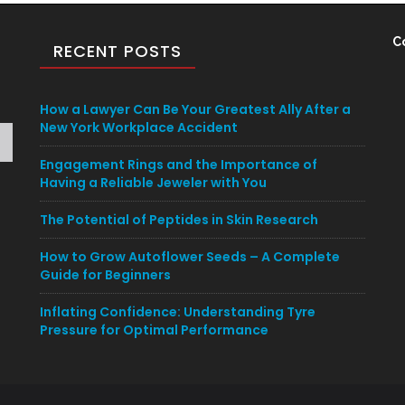
C
RECENT POSTS
How a Lawyer Can Be Your Greatest Ally After a
New York Workplace Accident
Engagement Rings and the Importance of
Having a Reliable Jeweler with You
The Potential of Peptides in Skin Research
How to Grow Autoflower Seeds – A Complete
Guide for Beginners
Inflating Confidence: Understanding Tyre
Pressure for Optimal Performance