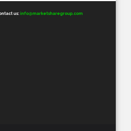
ontact us:
info@marketsharegroup.com