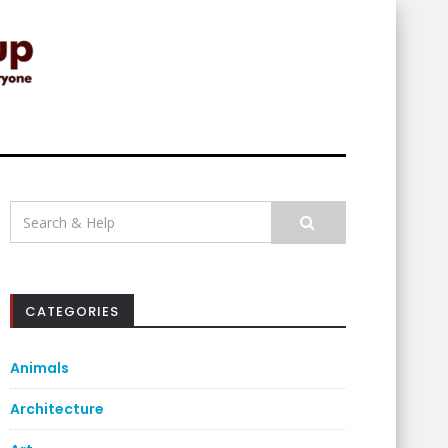
Search
for:
CATEGORIES
Animals
Architecture