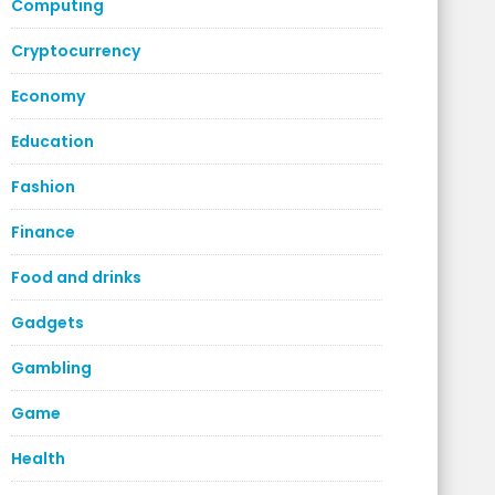
Computing
Cryptocurrency
Economy
Education
Fashion
Finance
Food and drinks
Gadgets
Gambling
Game
Health