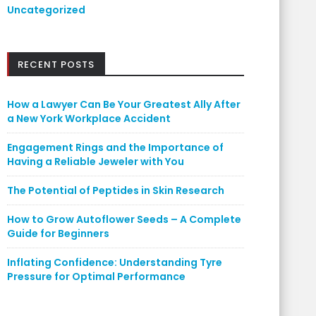
Uncategorized
RECENT POSTS
How a Lawyer Can Be Your Greatest Ally After
a New York Workplace Accident
Engagement Rings and the Importance of
Having a Reliable Jeweler with You
The Potential of Peptides in Skin Research
How to Grow Autoflower Seeds – A Complete
Guide for Beginners
Inflating Confidence: Understanding Tyre
Pressure for Optimal Performance