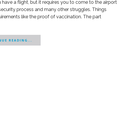
ave a flight, but it requires you to come to the airport
 security process and many other struggles. Things
irements like the proof of vaccination. The part
UE READING...