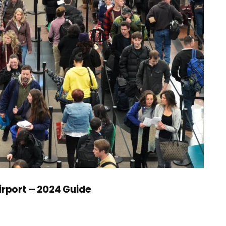
irport – 2024 Guide