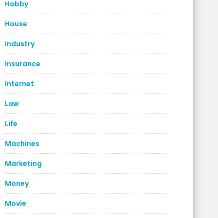
Hobby
House
Industry
Insurance
Internet
Law
Life
Machines
Marketing
Money
Movie