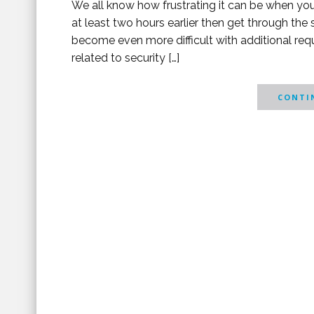
We all know how frustrating it can be when you h
at least two hours earlier then get through the
become even more difficult with additional requ
related to security […]
CONTIN