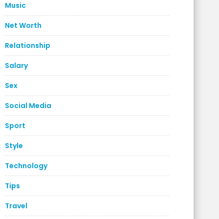
Music
Net Worth
Relationship
Salary
Sex
Social Media
Sport
Style
Technology
Tips
Travel