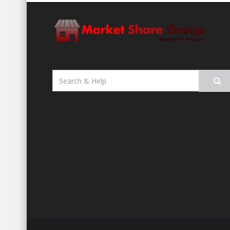
Search
for: