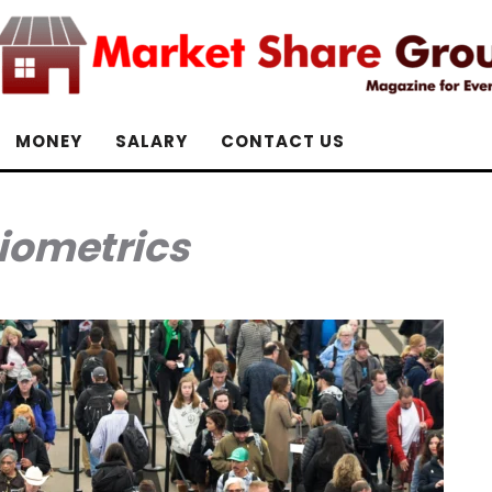
MONEY
SALARY
CONTACT US
iometrics