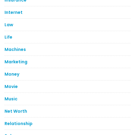
Internet
Law
Life
Machines
Marketing
Money
Movie
Music
Net Worth
Relationship