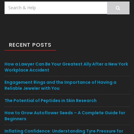
Search
for:
RECENT POSTS
How a Lawyer Can Be Your Greatest Ally After a New York
Workplace Accident
Engagement Rings and the Importance of Having a
Reliable Jeweler with You
The Potential of Peptides in Skin Research
How to Grow Autoflower Seeds – A Complete Guide for
Beginners
Inflating Confidence: Understanding Tyre Pressure for