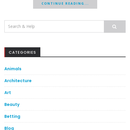
CONTINUE READING...
Search
for:
CATEGORIES
Animals
Architecture
Art
Beauty
Betting
Blog