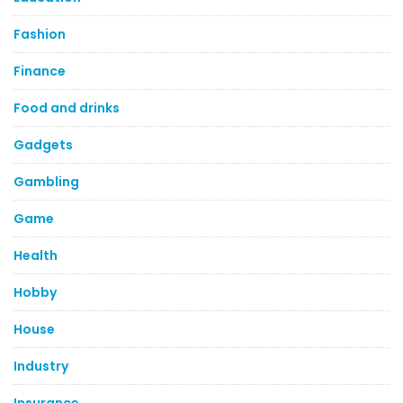
Fashion
Finance
Food and drinks
Gadgets
Gambling
Game
Health
Hobby
House
Industry
Insurance