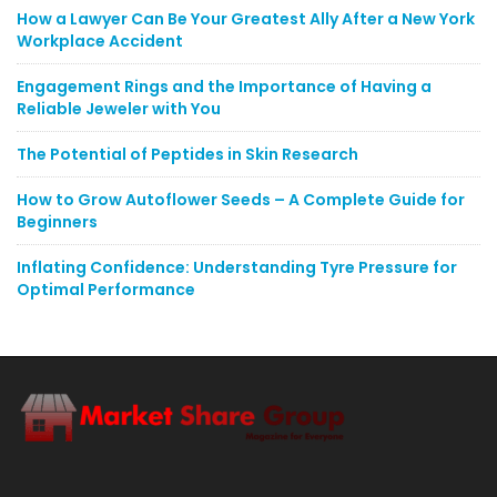
How a Lawyer Can Be Your Greatest Ally After a New York
Workplace Accident
Engagement Rings and the Importance of Having a
Reliable Jeweler with You
The Potential of Peptides in Skin Research
How to Grow Autoflower Seeds – A Complete Guide for
Beginners
Inflating Confidence: Understanding Tyre Pressure for
Optimal Performance