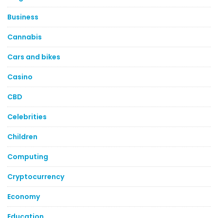
Business
Cannabis
Cars and bikes
Casino
CBD
Celebrities
Children
Computing
Cryptocurrency
Economy
Education