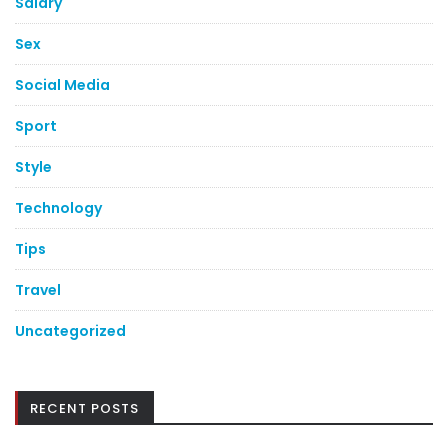
Salary
Sex
Social Media
Sport
Style
Technology
Tips
Travel
Uncategorized
RECENT POSTS