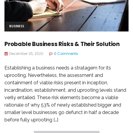
BUSINESS
Probable Business Risks & Their Solution
December 25, 2020
0 Comments
Establishing a business needs a stratagem for its
uprooting. Nevertheless, the assessment and
containment of viable risks present in inception,
incardination, establishment, and uprooting levels stand
verily entailed. These risk elements become a viable
rationale of why 53% of newly established bigger and
smaller level businesses go defunct in half a decade
before fully uprooting […]