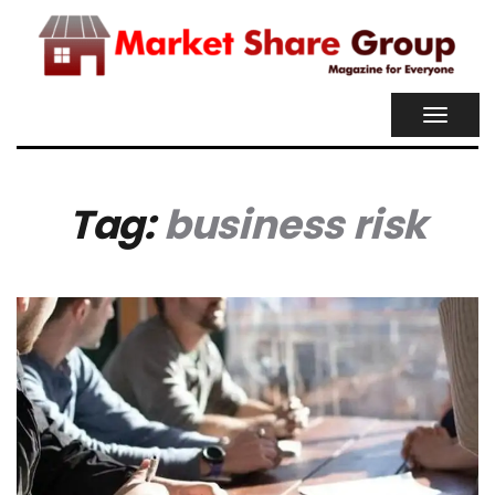
TOGGL
NAVIG
Tag:
business risk