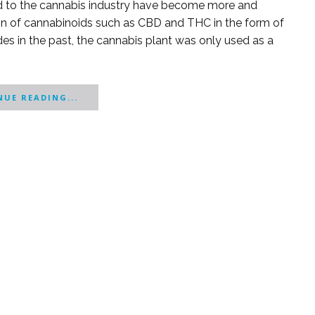
ed to the cannabis industry have become more and
on of cannabinoids such as CBD and THC in the form of
ades in the past, the cannabis plant was only used as a
UE READING...