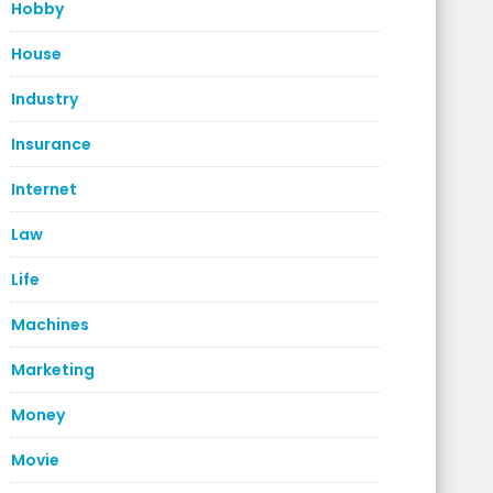
Hobby
House
Industry
Insurance
Internet
Law
Life
Machines
Marketing
Money
Movie