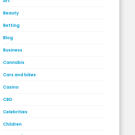
Art
Beauty
Betting
Blog
Business
Cannabis
Cars and bikes
Casino
CBD
Celebrities
Children