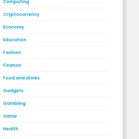
Computing
Cryptocurrency
Economy
Education
Fashion
Finance
Food and drinks
Gadgets
Gambling
Game
Health