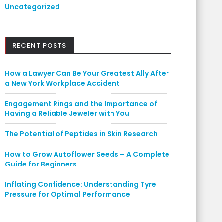
Uncategorized
RECENT POSTS
How a Lawyer Can Be Your Greatest Ally After
a New York Workplace Accident
Engagement Rings and the Importance of
Having a Reliable Jeweler with You
The Potential of Peptides in Skin Research
How to Grow Autoflower Seeds – A Complete
Guide for Beginners
Inflating Confidence: Understanding Tyre
Pressure for Optimal Performance