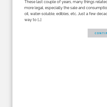
These last couple of years, many things relat
more legal, especially the sale and consumpti
oil, water-soluble, edibles, etc. Just a few dec
way to […]
CONTIN