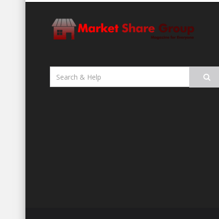
Search
for: