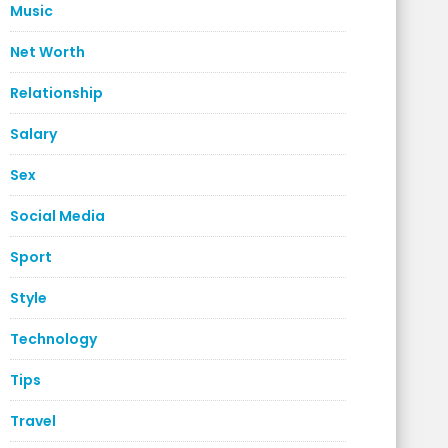
Music
Net Worth
Relationship
Salary
Sex
Social Media
Sport
Style
Technology
Tips
Travel