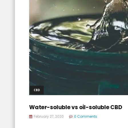
CBD
Water-soluble vs oil-soluble CBD
February 27, 2020
0 Comments