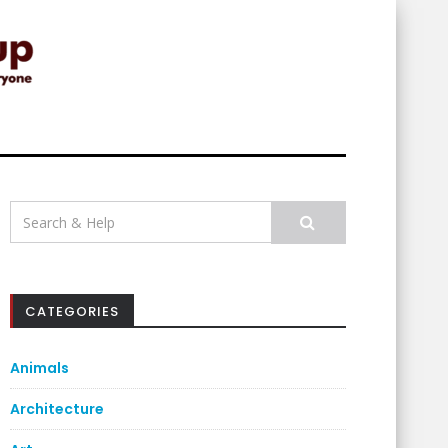
Search
for:
CATEGORIES
Animals
Architecture