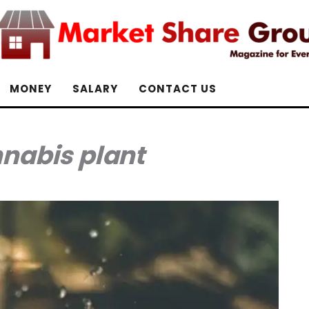
MONEY
SALARY
CONTACT US
nabis plant