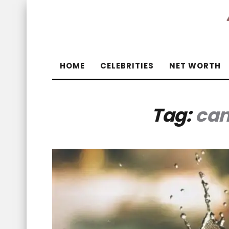
HOME
CELEBRITIES
NET WORTH
Tag:
can