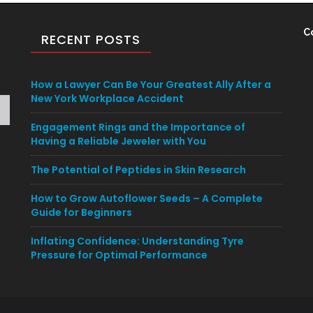
C
RECENT POSTS
How a Lawyer Can Be Your Greatest Ally After a
New York Workplace Accident
Engagement Rings and the Importance of
Having a Reliable Jeweler with You
The Potential of Peptides in Skin Research
How to Grow Autoflower Seeds – A Complete
Guide for Beginners
Inflating Confidence: Understanding Tyre
Pressure for Optimal Performance