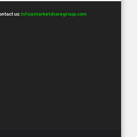
ontact us:
info@marketsharegroup.com