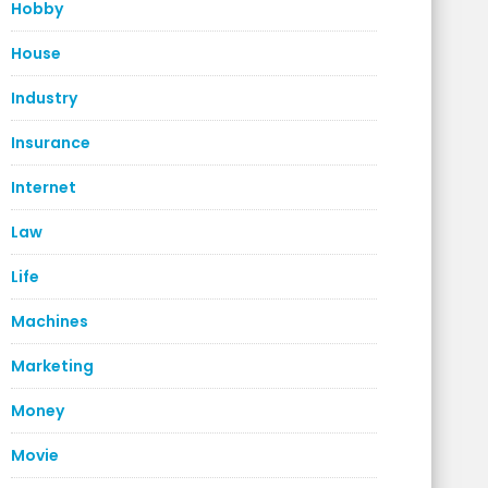
Hobby
House
Industry
Insurance
Internet
Law
Life
Machines
Marketing
Money
Movie