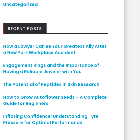
Uncategorized
RECENT POSTS
How a Lawyer Can Be Your Greatest Ally After
a New York Workplace Accident
Engagement Rings and the Importance of
Having a Reliable Jeweler with You
The Potential of Peptides in Skin Research
How to Grow Autoflower Seeds – A Complete
Guide for Beginners
Inflating Confidence: Understanding Tyre
Pressure for Optimal Performance