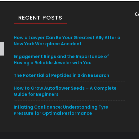
C
RECENT POSTS
How a Lawyer Can Be Your Greatest Ally After a
New York Workplace Accident
Engagement Rings and the Importance of
Having a Reliable Jeweler with You
The Potential of Peptides in Skin Research
How to Grow Autoflower Seeds – A Complete
Guide for Beginners
Inflating Confidence: Understanding Tyre
Pressure for Optimal Performance