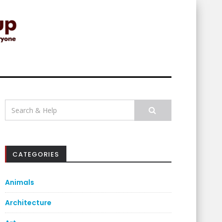
Search
for:
CATEGORIES
Animals
Architecture