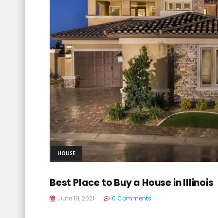
HOUSE
Best Place to Buy a House in Illinois
June 19, 2021
0 Comments