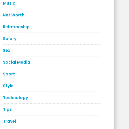
Music
Net Worth
Relationship
Salary
Sex
Social Media
Sport
Style
Technology
Tips
Travel