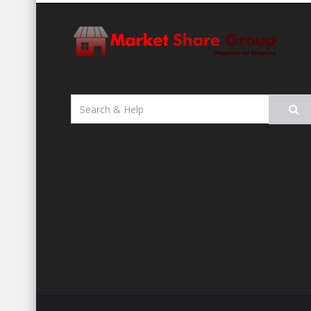
Search
for: