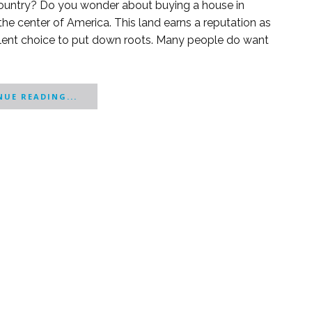
l country? Do you wonder about buying a house in
d in the center of America. This land earns a reputation as
ellent choice to put down roots. Many people do want
UE READING...