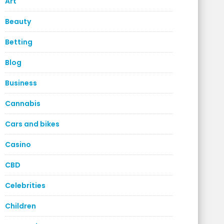
Art
Beauty
Betting
Blog
Business
Cannabis
Cars and bikes
Casino
CBD
Celebrities
Children