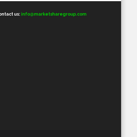
ontact us:
info@marketsharegroup.com