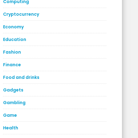
Computing
Cryptocurrency
Economy
Education
Fashion
Finance
Food and drinks
Gadgets
Gambling
Game
Health