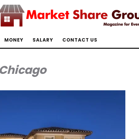
MONEY
SALARY
CONTACT US
Chicago