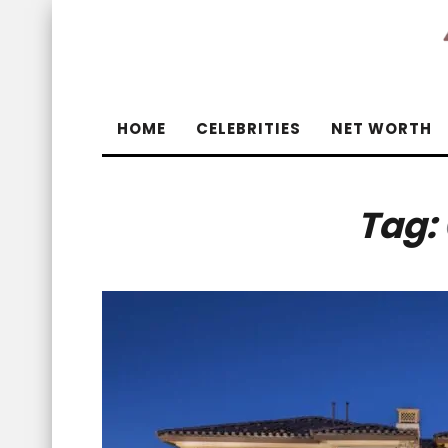
HOME
CELEBRITIES
NET WORTH
Tag: