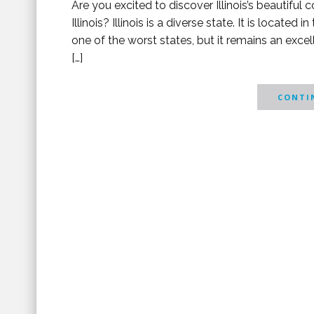
Are you excited to discover Illinois’s beautifu
Illinois? Illinois is a diverse state. It is locate
one of the worst states, but it remains an exc
[…]
CONTIN