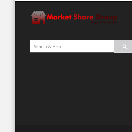
Search
for: