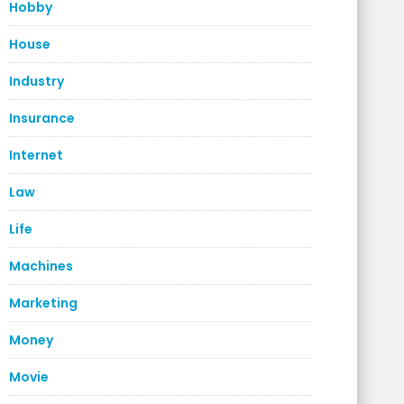
Hobby
House
Industry
Insurance
Internet
Law
Life
Machines
Marketing
Money
Movie