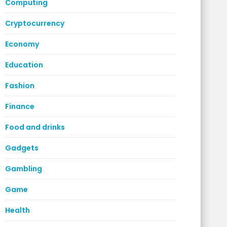
Computing
Cryptocurrency
Economy
Education
Fashion
Finance
Food and drinks
Gadgets
Gambling
Game
Health