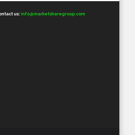
ontact us:
info@marketsharegroup.com