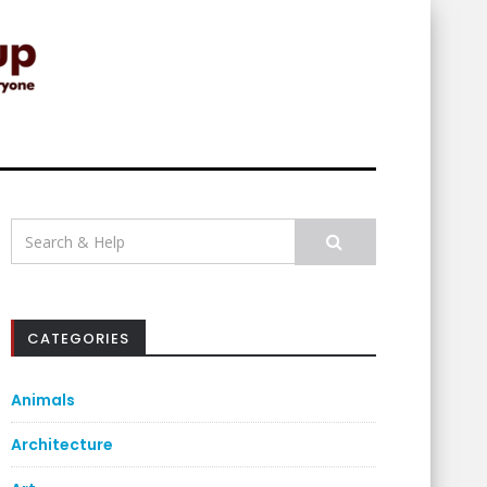
Search
for:
CATEGORIES
Animals
Architecture