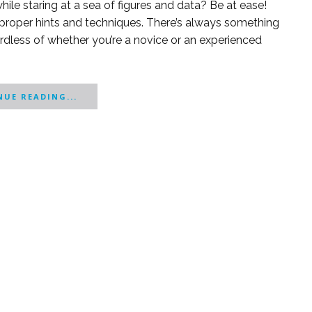
ile staring at a sea of figures and data? Be at ease!
proper hints and techniques. There’s always something
ardless of whether you’re a novice or an experienced
UE READING...