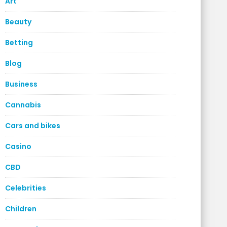
Art
Beauty
Betting
Blog
Business
Cannabis
Cars and bikes
Casino
CBD
Celebrities
Children