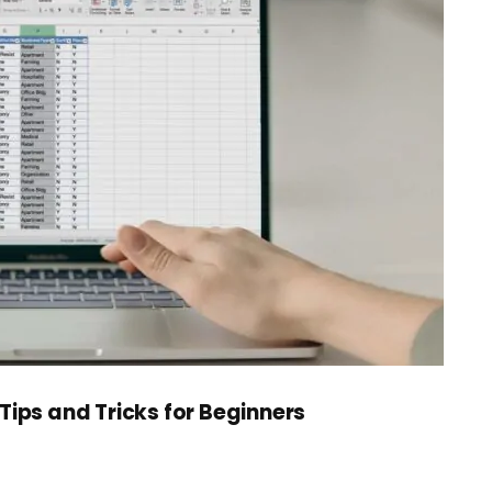
Tips and Tricks for Beginners