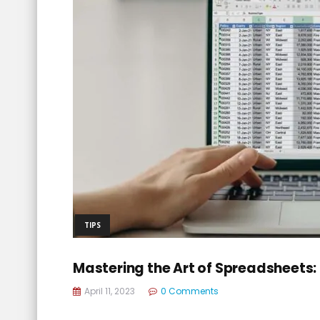
TIPS
Mastering the Art of Spreadsheets: 
April 11, 2023
0 Comments