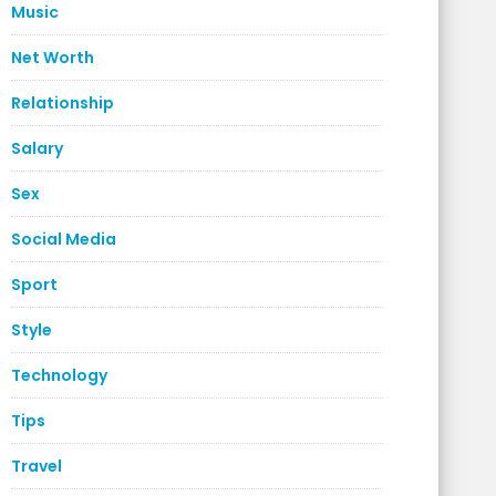
Music
Net Worth
Relationship
Salary
Sex
Social Media
Sport
Style
Technology
Tips
Travel