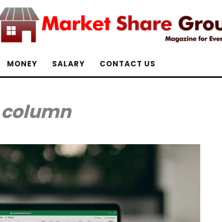
MONEY
SALARY
CONTACT US
:
column