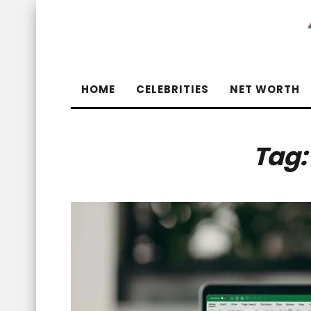
HOME
CELEBRITIES
NET WORTH
Tag