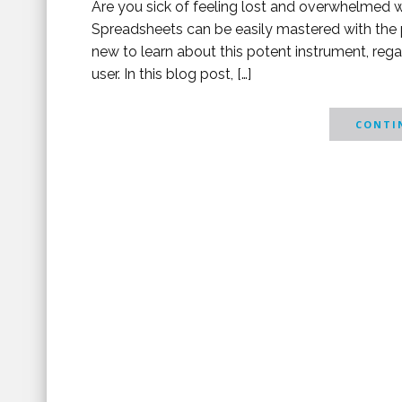
Are you sick of feeling lost and overwhelmed wh
Spreadsheets can be easily mastered with the 
new to learn about this potent instrument, reg
user. In this blog post, […]
CONTIN