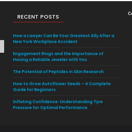
C
RECENT POSTS
How a Lawyer Can Be Your Greatest Ally After a
New York Workplace Accident
Engagement Rings and the Importance of
Having a Reliable Jeweler with You
The Potential of Peptides in Skin Research
How to Grow Autoflower Seeds – A Complete
Guide for Beginners
Inflating Confidence: Understanding Tyre
Pressure for Optimal Performance