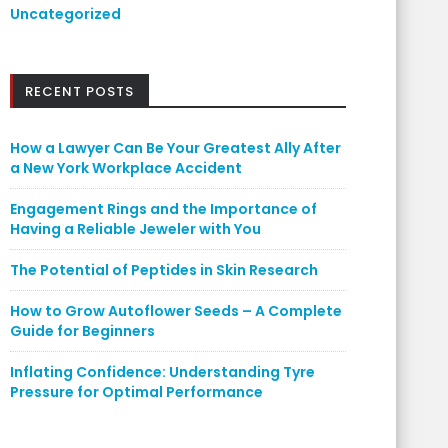
Uncategorized
RECENT POSTS
How a Lawyer Can Be Your Greatest Ally After
a New York Workplace Accident
Engagement Rings and the Importance of
Having a Reliable Jeweler with You
The Potential of Peptides in Skin Research
How to Grow Autoflower Seeds – A Complete
Guide for Beginners
Inflating Confidence: Understanding Tyre
Pressure for Optimal Performance