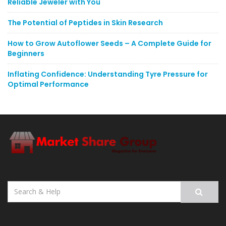
Reliable Jeweler with You
The Potential of Peptides in Skin Research
How to Grow Autoflower Seeds – A Complete Guide for
Beginners
Inflating Confidence: Understanding Tyre Pressure for
Optimal Performance
Search
for: