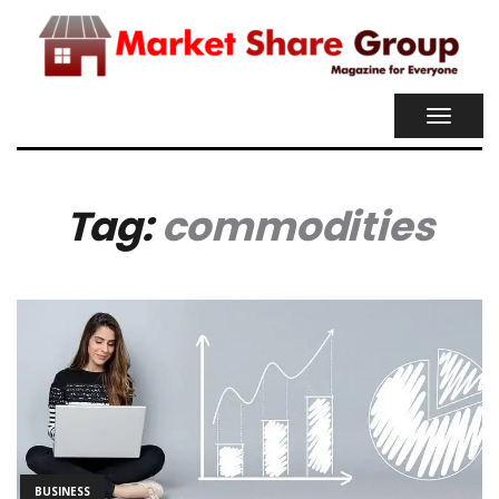
TOGGL
NAVIG
Tag:
commodities
BUSINESS