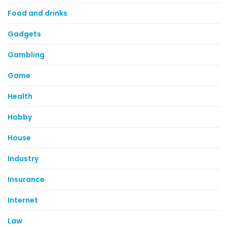
Food and drinks
Gadgets
Gambling
Game
Health
Hobby
House
Industry
Insurance
Internet
Law