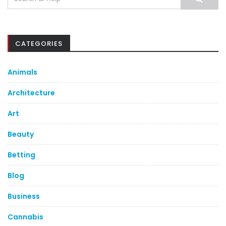
for:
CATEGORIES
Animals
Architecture
Art
Beauty
Betting
Blog
Business
Cannabis