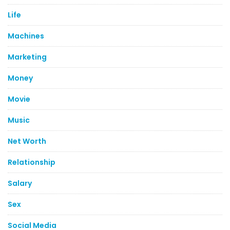
Life
Machines
Marketing
Money
Movie
Music
Net Worth
Relationship
Salary
Sex
Social Media