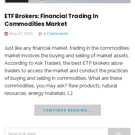
ETF Brokers: Financial Trading In
Commodities Market
May 27, 2020
0 Comments
Just like any financial market, trading in the commodities
market involves the buying and selling of market assets.
According to Ask Traders, the best ETF brokers allow
traders to access the market and conduct the practices
of buying and selling in commodities. What are these
commodities, you may ask? Raw products, natural
resources, energy materials, […]
CONTINUE READING...
Search