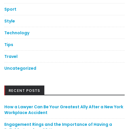
Sport
Style
Technology
Tips
Travel
Uncategorized
RECENT POSTS
How a Lawyer Can Be Your Greatest Ally After a New York
Workplace Accident
Engagement Rings and the Importance of Having a