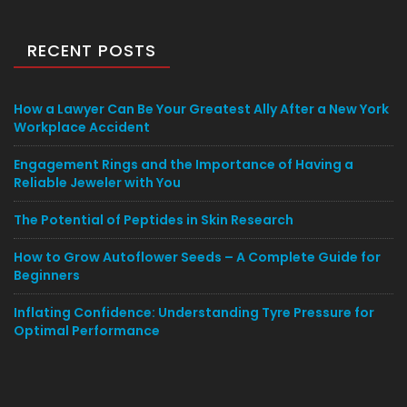
RECENT POSTS
How a Lawyer Can Be Your Greatest Ally After a New York
Workplace Accident
Engagement Rings and the Importance of Having a
Reliable Jeweler with You
The Potential of Peptides in Skin Research
How to Grow Autoflower Seeds – A Complete Guide for
Beginners
Inflating Confidence: Understanding Tyre Pressure for
Optimal Performance