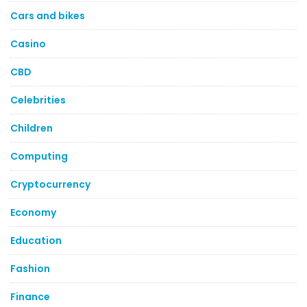
Cars and bikes
Casino
CBD
Celebrities
Children
Computing
Cryptocurrency
Economy
Education
Fashion
Finance