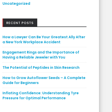
Uncategorized
RECENT POSTS
How a Lawyer Can Be Your Greatest Ally After
a New York Workplace Accident
Engagement Rings and the Importance of
Having a Reliable Jeweler with You
The Potential of Peptides in Skin Research
How to Grow Autoflower Seeds – A Complete
Guide for Beginners
Inflating Confidence: Understanding Tyre
Pressure for Optimal Performance