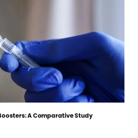
 Boosters: A Comparative Study