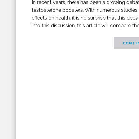
In recent years, there has been a growing debat
testosterone boosters. With numerous studies e
effects on health, it is no surprise that this d
into this discussion, this article will compare th
CONTIN