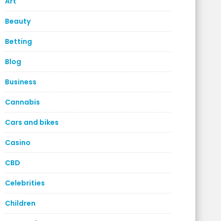
Art
Beauty
Betting
Blog
Business
Cannabis
Cars and bikes
Casino
CBD
Celebrities
Children