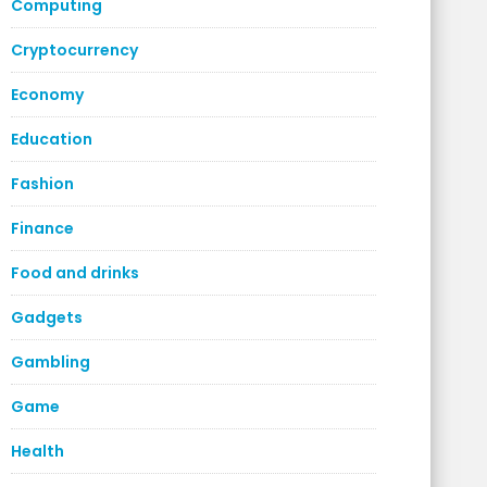
Computing
Cryptocurrency
Economy
Education
Fashion
Finance
Food and drinks
Gadgets
Gambling
Game
Health