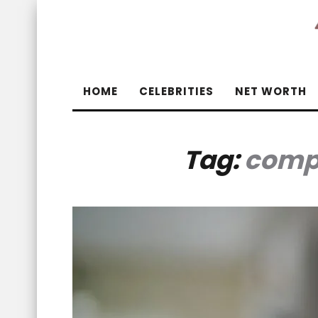
HOME
CELEBRITIES
NET WORTH
Tag:
compa