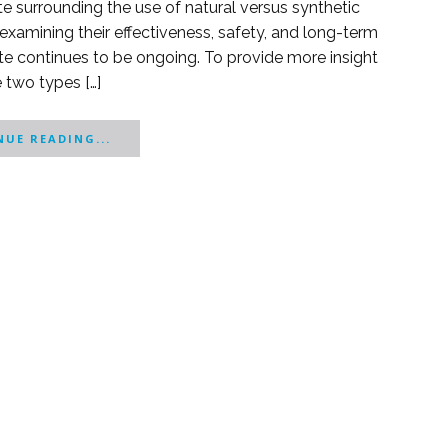
e surrounding the use of natural versus synthetic
xamining their effectiveness, safety, and long-term
ebate continues to be ongoing. To provide more insight
e two types […]
UE READING...