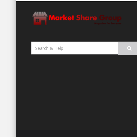
Search
for: