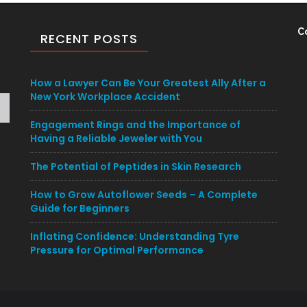
C
RECENT POSTS
How a Lawyer Can Be Your Greatest Ally After a
New York Workplace Accident
Engagement Rings and the Importance of
Having a Reliable Jeweler with You
The Potential of Peptides in Skin Research
How to Grow Autoflower Seeds – A Complete
Guide for Beginners
Inflating Confidence: Understanding Tyre
Pressure for Optimal Performance