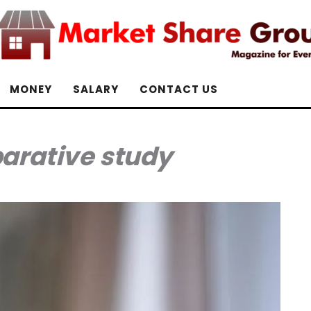
MONEY
SALARY
CONTACT US
rative study