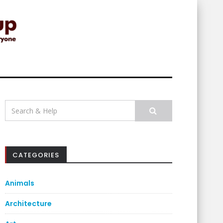
Search
for:
CATEGORIES
Animals
Architecture