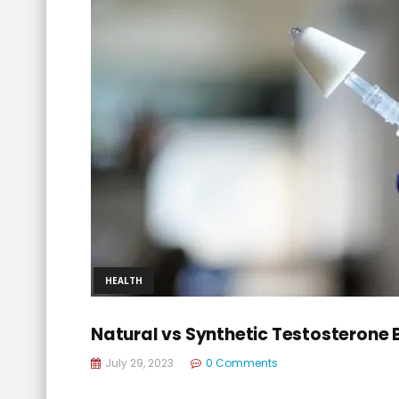
HEALTH
Natural vs Synthetic Testosterone
July 29, 2023
0 Comments