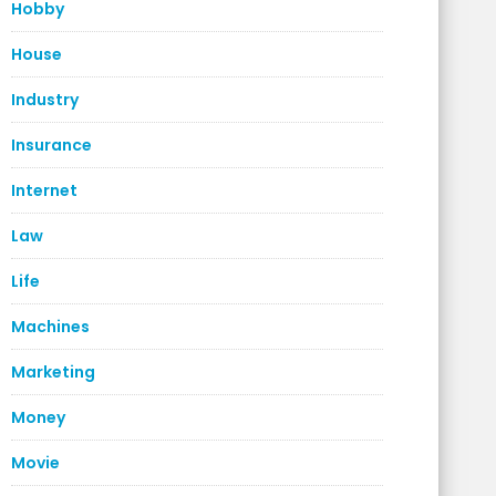
Hobby
House
Industry
Insurance
Internet
Law
Life
Machines
Marketing
Money
Movie