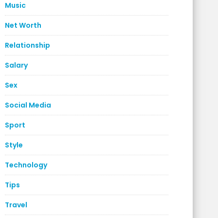
Music
Net Worth
Relationship
Salary
Sex
Social Media
Sport
Style
Technology
Tips
Travel