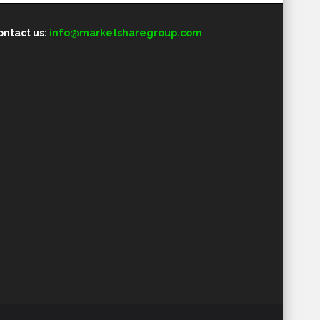
ontact us:
info@marketsharegroup.com