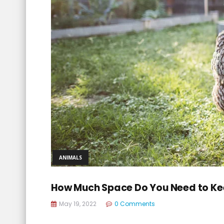
ANIMALS
How Much Space Do You Need to Ke
May 19, 2022
0 Comments