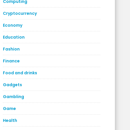
Computing
Cryptocurrency
Economy
Education
Fashion
Finance
Food and drinks
Gadgets
Gambling
Game
Health