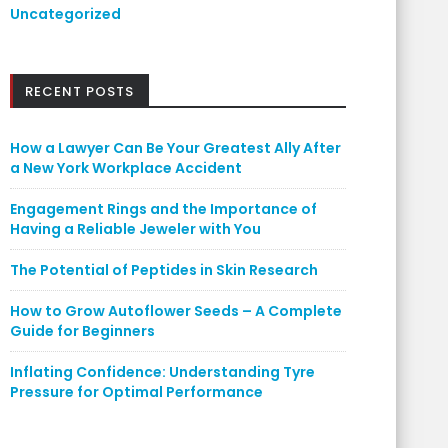
Uncategorized
RECENT POSTS
How a Lawyer Can Be Your Greatest Ally After
a New York Workplace Accident
Engagement Rings and the Importance of
Having a Reliable Jeweler with You
The Potential of Peptides in Skin Research
How to Grow Autoflower Seeds – A Complete
Guide for Beginners
Inflating Confidence: Understanding Tyre
Pressure for Optimal Performance