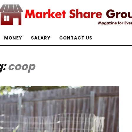
MONEY
SALARY
CONTACT US
g:
coop