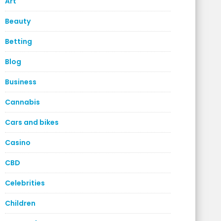
Art
Beauty
Betting
Blog
Business
Cannabis
Cars and bikes
Casino
CBD
Celebrities
Children