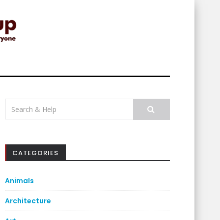
Search
for:
CATEGORIES
Animals
Architecture