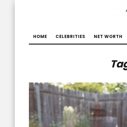
HOME
CELEBRITIES
NET WORTH
Ta