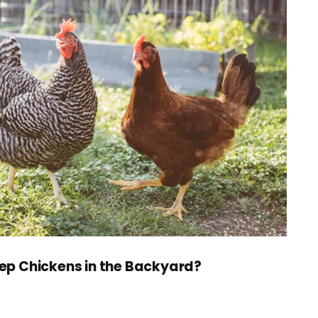
ep Chickens in the Backyard?