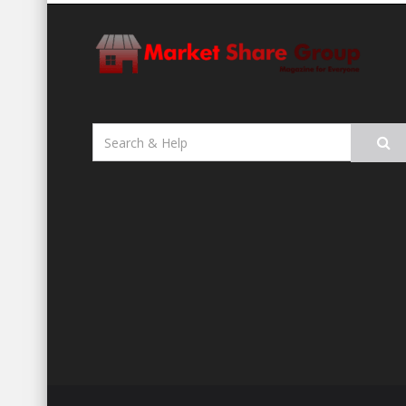
Search
for: