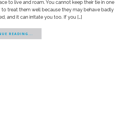
ce to live and roam. You cannot keep their tie in one
ry to treat them well because they may behave badly
, and it can irritate you too. If you […]
UE READING...