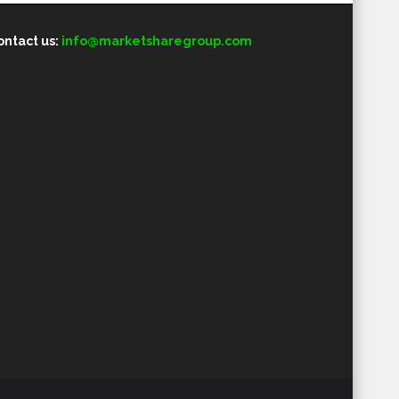
ontact us:
info@marketsharegroup.com