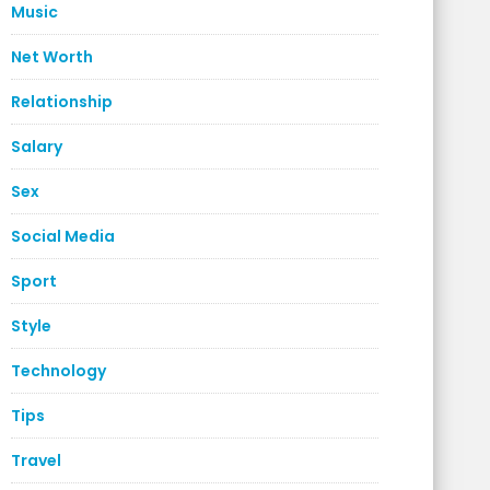
Music
Net Worth
Relationship
Salary
Sex
Social Media
Sport
Style
Technology
Tips
Travel