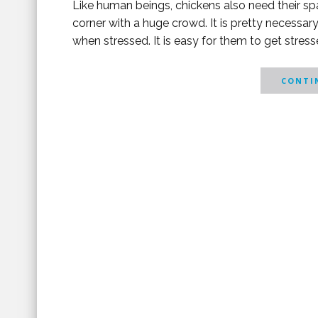
Like human beings, chickens also need their spa
corner with a huge crowd. It is pretty necessa
when stressed. It is easy for them to get stressed
CONTIN