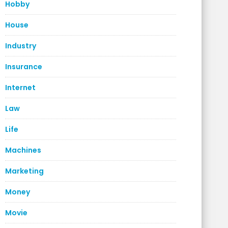
Hobby
House
Industry
Insurance
Internet
Law
Life
Machines
Marketing
Money
Movie