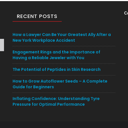
C
RECENT POSTS
How a Lawyer Can Be Your Greatest Ally After a
New York Workplace Accident
Engagement Rings and the Importance of
Having a Reliable Jeweler with You
The Potential of Peptides in Skin Research
How to Grow Autoflower Seeds – A Complete
Guide for Beginners
Inflating Confidence: Understanding Tyre
Pressure for Optimal Performance