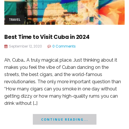
TRAVEL
Best Time to Visit Cuba in 2024
September 12, 2020
0 Comments
Ah, Cuba… A truly magical place. Just thinking about it
makes you feel the vibe of Cuban dancing on the
streets, the best cigars, and the world-famous
revolutionaries. The only more important question than
“How many cigars can you smoke in one day without
getting dizzy or how many high-quality rums you can
drink without […]
CONTINUE READING...