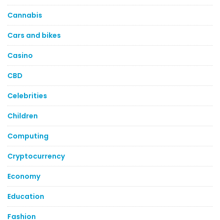
Cannabis
Cars and bikes
Casino
CBD
Celebrities
Children
Computing
Cryptocurrency
Economy
Education
Fashion