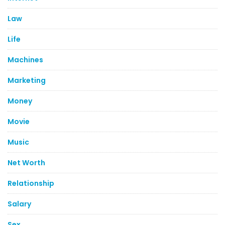
Law
Life
Machines
Marketing
Money
Movie
Music
Net Worth
Relationship
Salary
Sex