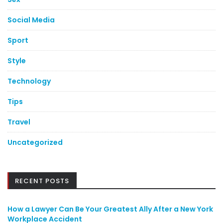
Social Media
Sport
Style
Technology
Tips
Travel
Uncategorized
RECENT POSTS
How a Lawyer Can Be Your Greatest Ally After a New York
Workplace Accident