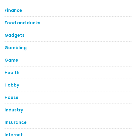
Finance
Food and drinks
Gadgets
Gambling
Game
Health
Hobby
House
Industry
Insurance
Internet