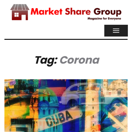
TOGGL
NAVIG
Tag:
Corona