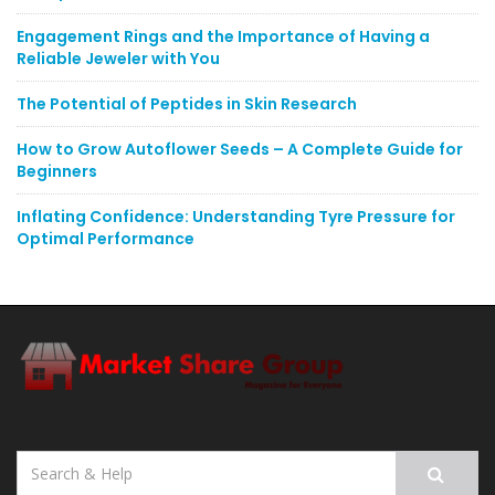
Engagement Rings and the Importance of Having a
Reliable Jeweler with You
The Potential of Peptides in Skin Research
How to Grow Autoflower Seeds – A Complete Guide for
Beginners
Inflating Confidence: Understanding Tyre Pressure for
Optimal Performance
Search
for: