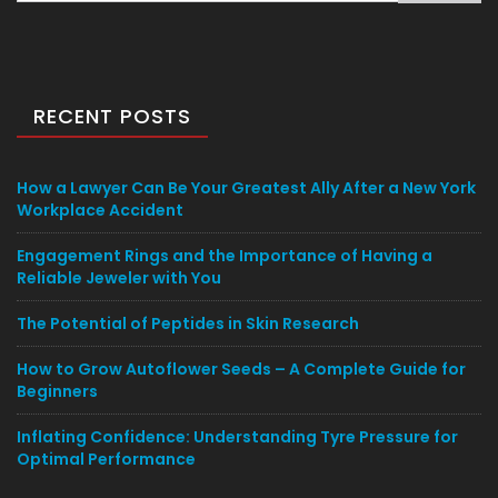
RECENT POSTS
How a Lawyer Can Be Your Greatest Ally After a New York
Workplace Accident
Engagement Rings and the Importance of Having a
Reliable Jeweler with You
The Potential of Peptides in Skin Research
How to Grow Autoflower Seeds – A Complete Guide for
Beginners
Inflating Confidence: Understanding Tyre Pressure for
Optimal Performance