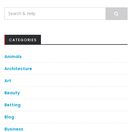
Search
for:
CATEGORIES
Animals
Architecture
Art
Beauty
Betting
Blog
Business