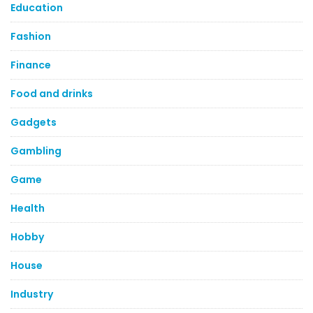
Education
Fashion
Finance
Food and drinks
Gadgets
Gambling
Game
Health
Hobby
House
Industry