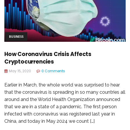
BUSINESS
How Coronavirus Crisis Affects
Cryptocurrencies
May 15, 2020
0 Comments
Earlier in March, the whole world was surprised to hear
that the coronavirus is spreading in so many countries all
around and the World Health Organization announced
that we are in a state of a pandemic. The first person
infected with coronavirus was registered last year in
China, and today in May 2024 we count […]