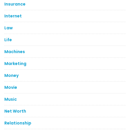
Insurance
Internet
Law
Life
Machines
Marketing
Money
Movie
Music
Net Worth
Relationship