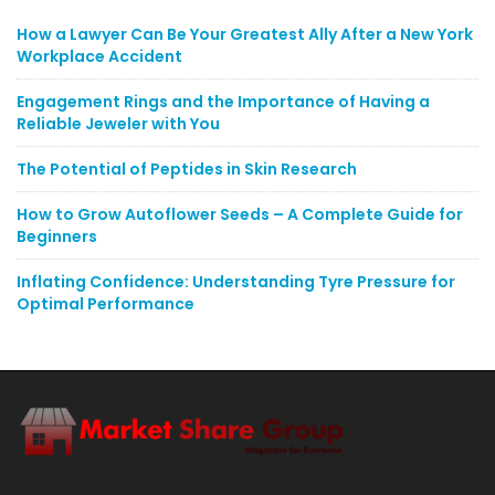
How a Lawyer Can Be Your Greatest Ally After a New York
Workplace Accident
Engagement Rings and the Importance of Having a
Reliable Jeweler with You
The Potential of Peptides in Skin Research
How to Grow Autoflower Seeds – A Complete Guide for
Beginners
Inflating Confidence: Understanding Tyre Pressure for
Optimal Performance