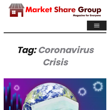
TOGGL
NAVIG
Tag:
Coronavirus
Crisis