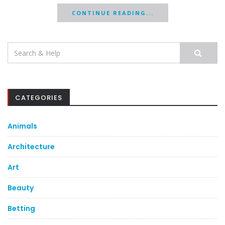
CONTINUE READING...
Search
for:
CATEGORIES
Animals
Architecture
Art
Beauty
Betting