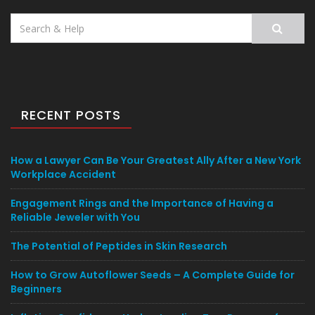
Search
for:
RECENT POSTS
How a Lawyer Can Be Your Greatest Ally After a New York
Workplace Accident
Engagement Rings and the Importance of Having a
Reliable Jeweler with You
The Potential of Peptides in Skin Research
How to Grow Autoflower Seeds – A Complete Guide for
Beginners