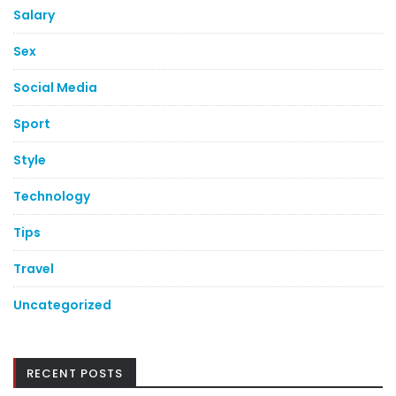
Salary
Sex
Social Media
Sport
Style
Technology
Tips
Travel
Uncategorized
RECENT POSTS