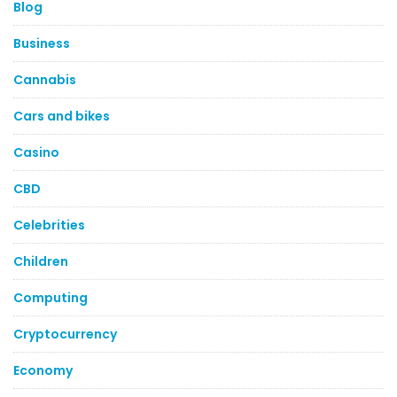
Blog
Business
Cannabis
Cars and bikes
Casino
CBD
Celebrities
Children
Computing
Cryptocurrency
Economy