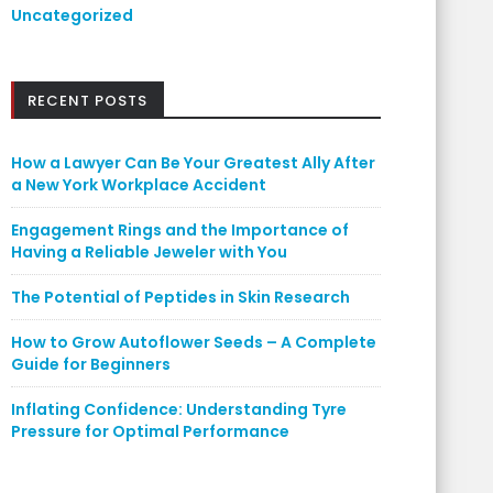
Uncategorized
RECENT POSTS
How a Lawyer Can Be Your Greatest Ally After
a New York Workplace Accident
Engagement Rings and the Importance of
Having a Reliable Jeweler with You
The Potential of Peptides in Skin Research
How to Grow Autoflower Seeds – A Complete
Guide for Beginners
Inflating Confidence: Understanding Tyre
Pressure for Optimal Performance