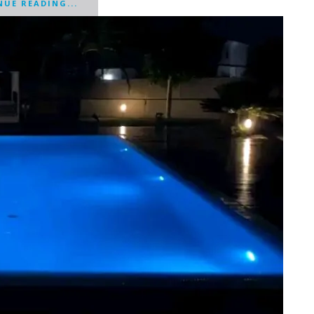
UE READING...