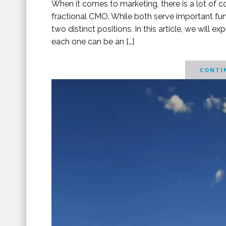
When it comes to marketing, there is a lot of c
fractional CMO. While both serve important func
two distinct positions. In this article, we will
each one can be an […]
CONTIN