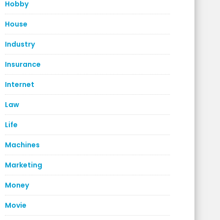
Hobby
House
Industry
Insurance
Internet
Law
Life
Machines
Marketing
Money
Movie