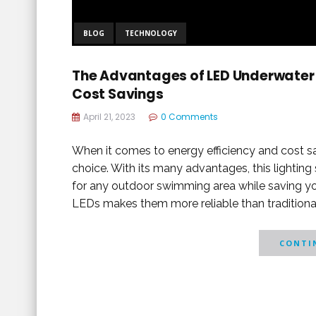
BLOG
TECHNOLOGY
The Advantages of LED Underwater P
Cost Savings
April 21, 2023
0 Comments
When it comes to energy efficiency and cost sa
choice. With its many advantages, this lightin
for any outdoor swimming area while saving yo
LEDs makes them more reliable than traditional
CONTIN