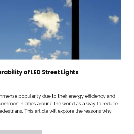
rability of LED Street Lights
immense popularity due to their energy efficiency and
common in cities around the world as a way to reduce
edestrians. This article will explore the reasons why