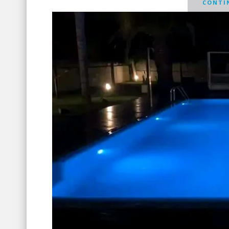
CONTIN