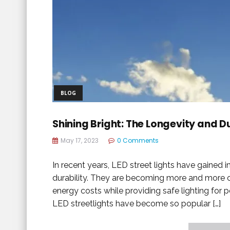
BLOG
Shining Bright: The Longevity and Du
May 17, 2023
0 Comments
In recent years, LED street lights have gained 
durability. They are becoming more and more 
energy costs while providing safe lighting for p
LED streetlights have become so popular […]