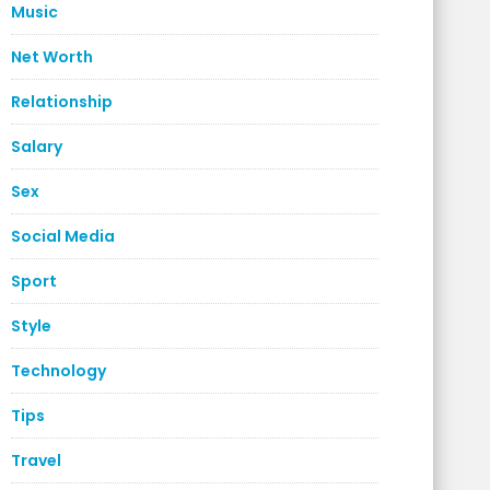
Music
Net Worth
Relationship
Salary
Sex
Social Media
Sport
Style
Technology
Tips
Travel