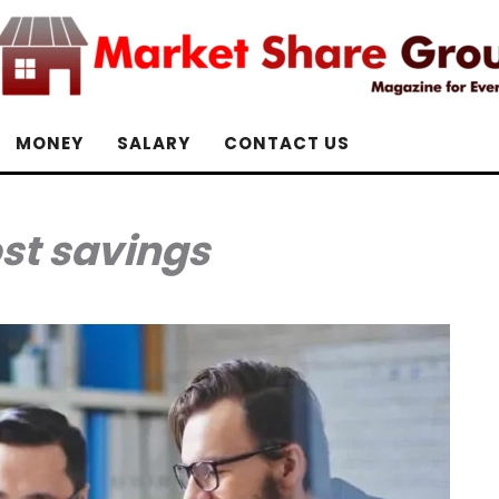
MONEY
SALARY
CONTACT US
st savings