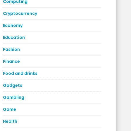
Computing
Cryptocurrency
Economy
Education
Fashion
Finance
Food and drinks
Gadgets
Gambling
Game
Health