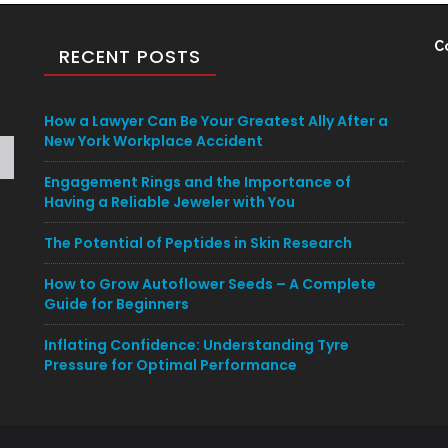
C
RECENT POSTS
How a Lawyer Can Be Your Greatest Ally After a
New York Workplace Accident
Engagement Rings and the Importance of
Having a Reliable Jeweler with You
The Potential of Peptides in Skin Research
How to Grow Autoflower Seeds – A Complete
Guide for Beginners
Inflating Confidence: Understanding Tyre
Pressure for Optimal Performance