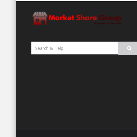
Search
for: