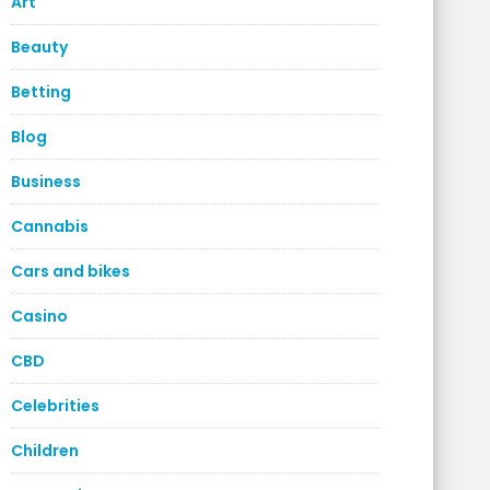
Art
Beauty
Betting
Blog
Business
Cannabis
Cars and bikes
Casino
CBD
Celebrities
Children