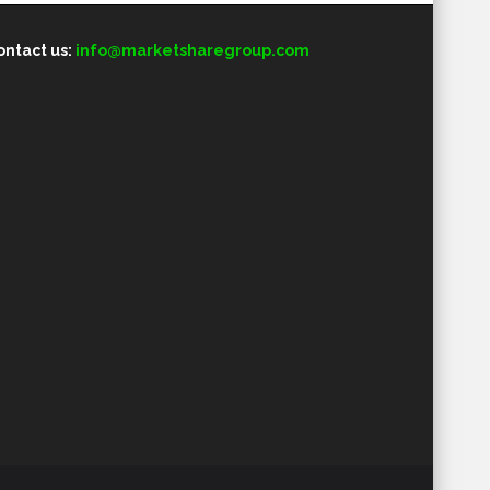
ontact us:
info@marketsharegroup.com