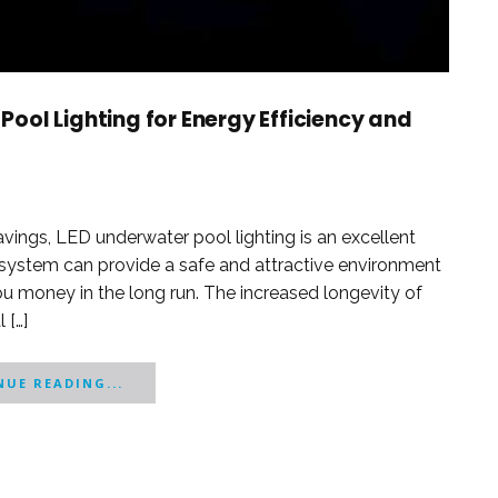
ool Lighting for Energy Efficiency and
vings, LED underwater pool lighting is an excellent
g system can provide a safe and attractive environment
u money in the long run. The increased longevity of
 […]
UE READING...