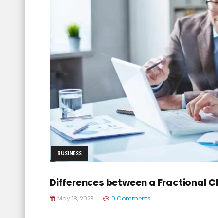
BUSINESS
Differences between a Fractional 
May 18, 2023
0 Comments