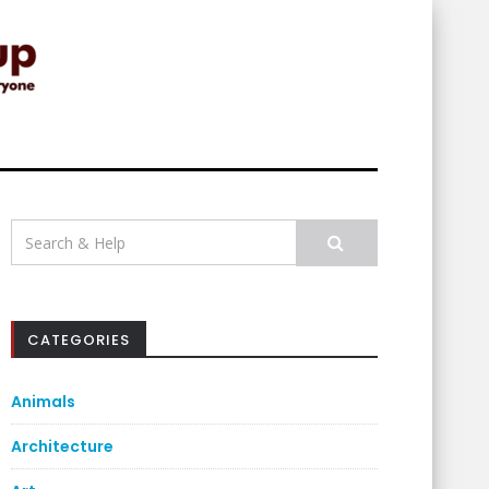
Search
for:
CATEGORIES
Animals
Architecture