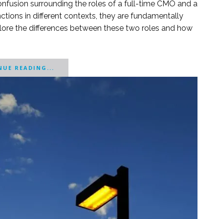
onfusion surrounding the roles of a full-time CMO and a
tions in different contexts, they are fundamentally
 explore the differences between these two roles and how
UE READING...