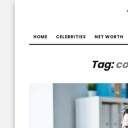
HOME
CELEBRITIES
NET WORTH
Tag:
co