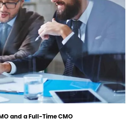
CMO and a Full-Time CMO