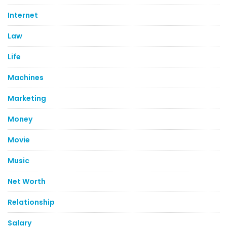
Internet
Law
Life
Machines
Marketing
Money
Movie
Music
Net Worth
Relationship
Salary