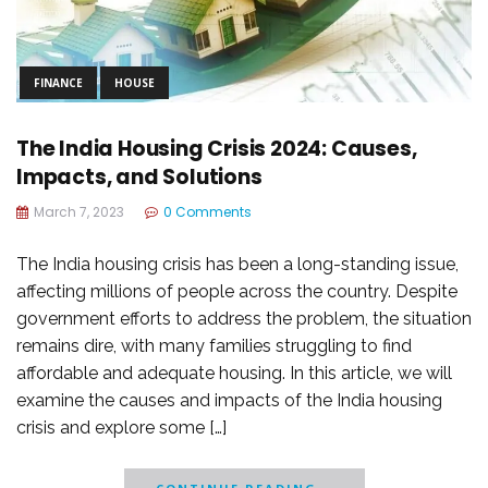
FINANCE
HOUSE
The India Housing Crisis 2024: Causes,
Impacts, and Solutions
March 7, 2023
0 Comments
The India housing crisis has been a long-standing issue,
affecting millions of people across the country. Despite
government efforts to address the problem, the situation
remains dire, with many families struggling to find
affordable and adequate housing. In this article, we will
examine the causes and impacts of the India housing
crisis and explore some […]