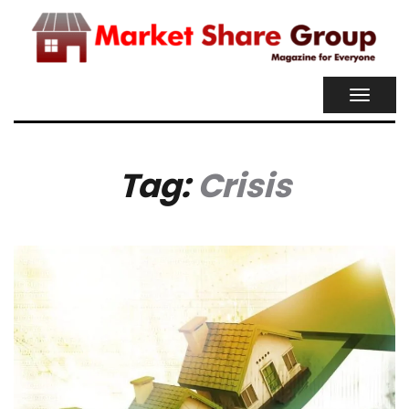
TOGGL
NAVIG
Tag:
Crisis