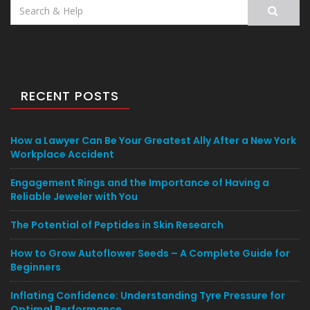
Search
for:
RECENT POSTS
How a Lawyer Can Be Your Greatest Ally After a New York
Workplace Accident
Engagement Rings and the Importance of Having a
Reliable Jeweler with You
The Potential of Peptides in Skin Research
How to Grow Autoflower Seeds – A Complete Guide for
Beginners
Inflating Confidence: Understanding Tyre Pressure for
Optimal Performance