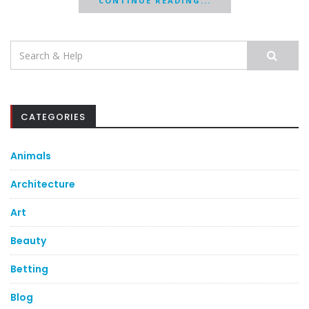
CONTINUE READING...
Search
for:
CATEGORIES
Animals
Architecture
Art
Beauty
Betting
Blog