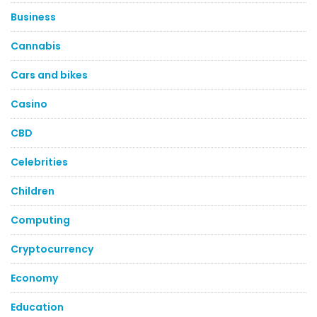
Business
Cannabis
Cars and bikes
Casino
CBD
Celebrities
Children
Computing
Cryptocurrency
Economy
Education