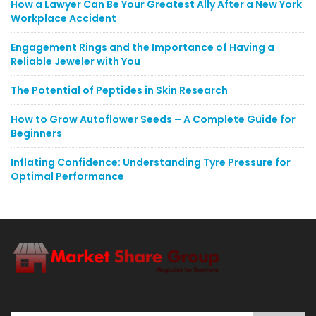
How a Lawyer Can Be Your Greatest Ally After a New York
Workplace Accident
Engagement Rings and the Importance of Having a
Reliable Jeweler with You
The Potential of Peptides in Skin Research
How to Grow Autoflower Seeds – A Complete Guide for
Beginners
Inflating Confidence: Understanding Tyre Pressure for
Optimal Performance