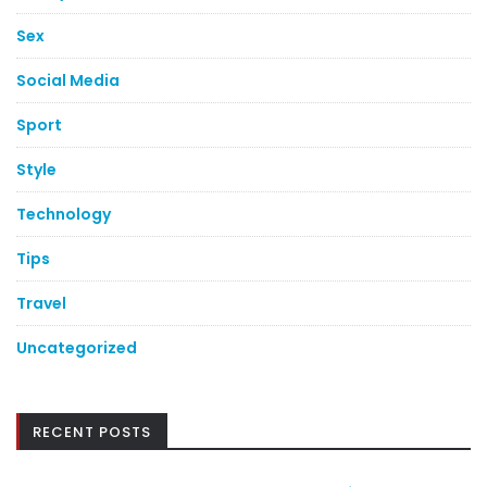
Sex
Social Media
Sport
Style
Technology
Tips
Travel
Uncategorized
RECENT POSTS