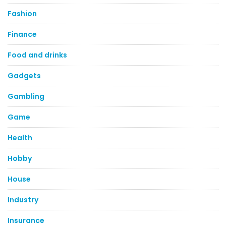
Fashion
Finance
Food and drinks
Gadgets
Gambling
Game
Health
Hobby
House
Industry
Insurance