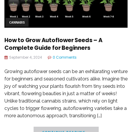
CANNABIS
How to Grow Autoflower Seeds – A
Complete Guide for Beginners
September 4, 2024
0 Comments
Growing autoflower seeds can be an exhilarating venture
for beginners and seasoned cultivators alike. Imagine the
joy of watching your plants flourish from tiny seeds into
vibrant, flowering beauties in just a matter of weeks!
Unlike traditional cannabis strains, which rely on light
cycles to trigger flowering, autoflowering varieties take a
more autonomous approach, transitioning […]