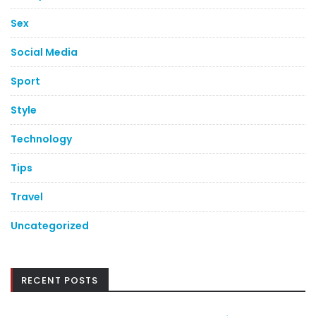
Sex
Social Media
Sport
Style
Technology
Tips
Travel
Uncategorized
RECENT POSTS