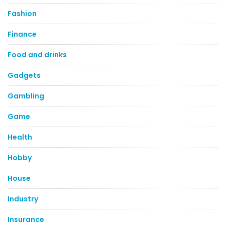
Fashion
Finance
Food and drinks
Gadgets
Gambling
Game
Health
Hobby
House
Industry
Insurance