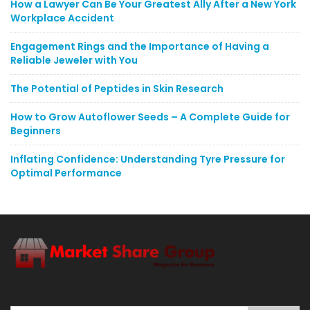
How a Lawyer Can Be Your Greatest Ally After a New York
Workplace Accident
Engagement Rings and the Importance of Having a
Reliable Jeweler with You
The Potential of Peptides in Skin Research
How to Grow Autoflower Seeds – A Complete Guide for
Beginners
Inflating Confidence: Understanding Tyre Pressure for
Optimal Performance