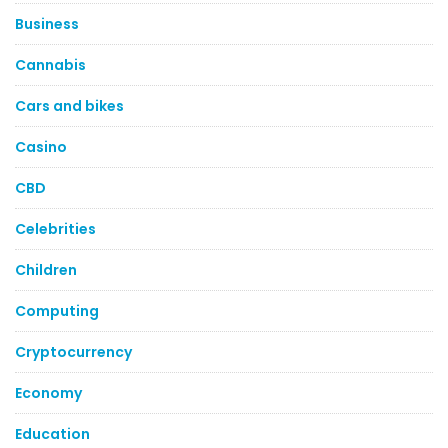
Business
Cannabis
Cars and bikes
Casino
CBD
Celebrities
Children
Computing
Cryptocurrency
Economy
Education