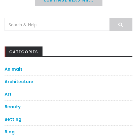
CONTINUE READING...
Search
for:
CATEGORIES
Animals
Architecture
Art
Beauty
Betting
Blog