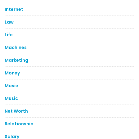
Internet
Law
Life
Machines
Marketing
Money
Movie
Music
Net Worth
Relationship
Salary