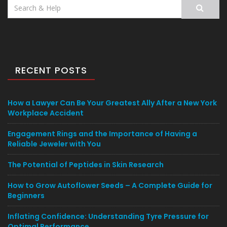
Search
for:
RECENT POSTS
How a Lawyer Can Be Your Greatest Ally After a New York
Workplace Accident
Engagement Rings and the Importance of Having a
Reliable Jeweler with You
The Potential of Peptides in Skin Research
How to Grow Autoflower Seeds – A Complete Guide for
Beginners
Inflating Confidence: Understanding Tyre Pressure for
Optimal Performance