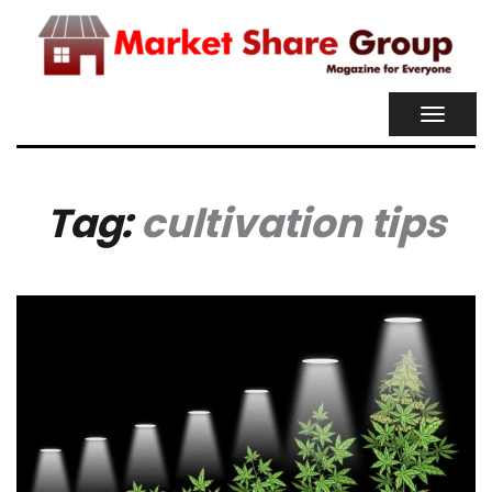
TOGGL
NAVIG
Tag:
cultivation tips