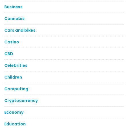
Business
Cannabis
Cars and bikes
Casino
CBD
Celebrities
Children
Computing
Cryptocurrency
Economy
Education