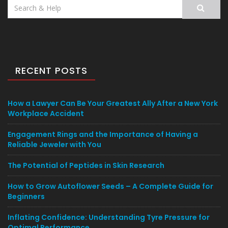
Search
for:
RECENT POSTS
How a Lawyer Can Be Your Greatest Ally After a New York
Workplace Accident
Engagement Rings and the Importance of Having a
Reliable Jeweler with You
The Potential of Peptides in Skin Research
How to Grow Autoflower Seeds – A Complete Guide for
Beginners
Inflating Confidence: Understanding Tyre Pressure for
Optimal Performance