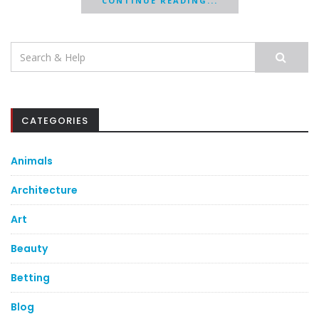
CONTINUE READING...
Search
for:
CATEGORIES
Animals
Architecture
Art
Beauty
Betting
Blog