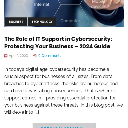
BUSINESS
TECHNOLOGY
The Role of IT Support in Cybersecurity:
Protecting Your Business – 2024 Guide
April 1, 2023
0 Comments
In today’s digital age, cybersecurity has become a
crucial aspect for businesses of all sizes. From data
breaches to cyber attacks, the risks are numerous and
can have devastating consequences. That is where IT
support comes in – providing essential protection for
your business against these threats. In this blog post, we
will delve into […]