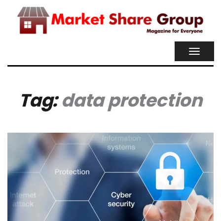
TOGGL
NAVIG
Tag:
data protection