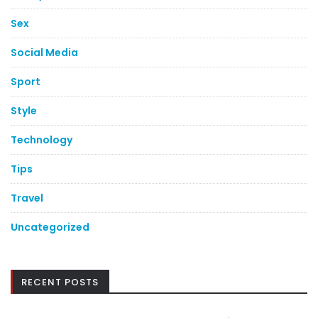
Sex
Social Media
Sport
Style
Technology
Tips
Travel
Uncategorized
RECENT POSTS