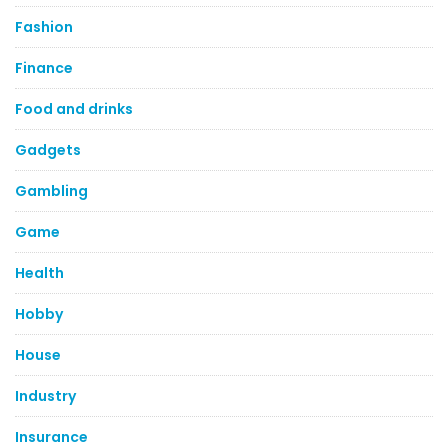
Fashion
Finance
Food and drinks
Gadgets
Gambling
Game
Health
Hobby
House
Industry
Insurance