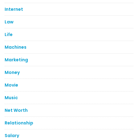
Internet
Law
Life
Machines
Marketing
Money
Movie
Music
Net Worth
Relationship
Salary