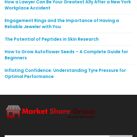
How a Lawyer Can Be Your Greatest Ally After a New York
Workplace Accident
Engagement Rings and the Importance of Having a
Reliable Jeweler with You
The Potential of Peptides in Skin Research
How to Grow Autoflower Seeds – A Complete Guide for
Beginners
Inflating Confidence: Understanding Tyre Pressure for
Optimal Performance