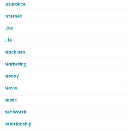
Insurance
Internet
Law
Life
Machines
Marketing
Money
Movie
Music
Net Worth
Relationship