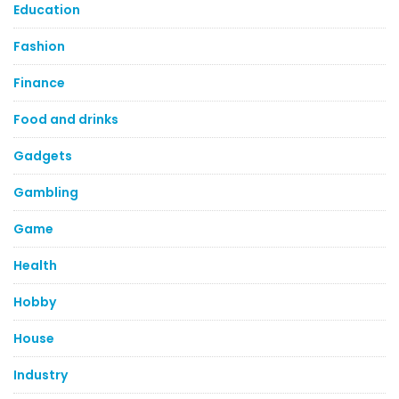
Education
Fashion
Finance
Food and drinks
Gadgets
Gambling
Game
Health
Hobby
House
Industry