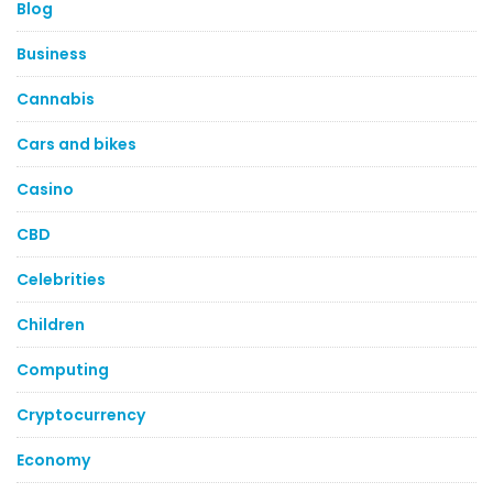
Blog
Business
Cannabis
Cars and bikes
Casino
CBD
Celebrities
Children
Computing
Cryptocurrency
Economy