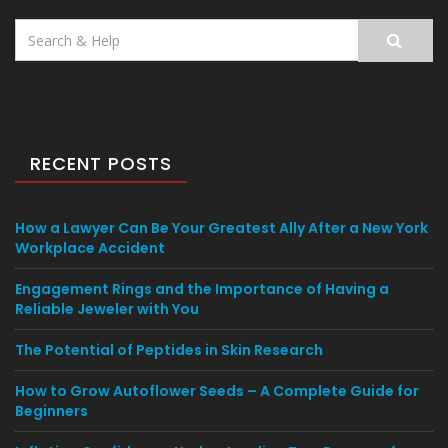
Search
for:
RECENT POSTS
How a Lawyer Can Be Your Greatest Ally After a New York
Workplace Accident
Engagement Rings and the Importance of Having a
Reliable Jeweler with You
The Potential of Peptides in Skin Research
How to Grow Autoflower Seeds – A Complete Guide for
Beginners