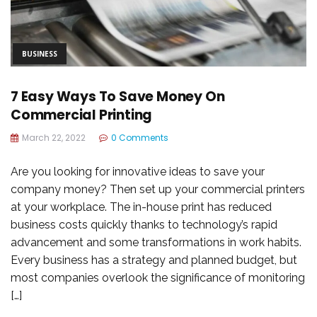
BUSINESS
7 Easy Ways To Save Money On
Commercial Printing
March 22, 2022
0 Comments
Are you looking for innovative ideas to save your
company money? Then set up your commercial printers
at your workplace. The in-house print has reduced
business costs quickly thanks to technology’s rapid
advancement and some transformations in work habits.
Every business has a strategy and planned budget, but
most companies overlook the significance of monitoring
[…]