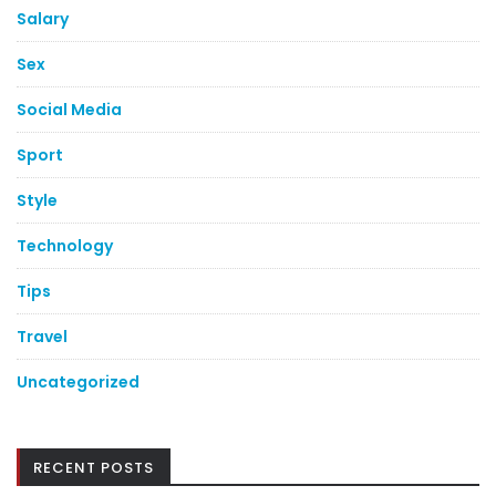
Salary
Sex
Social Media
Sport
Style
Technology
Tips
Travel
Uncategorized
RECENT POSTS