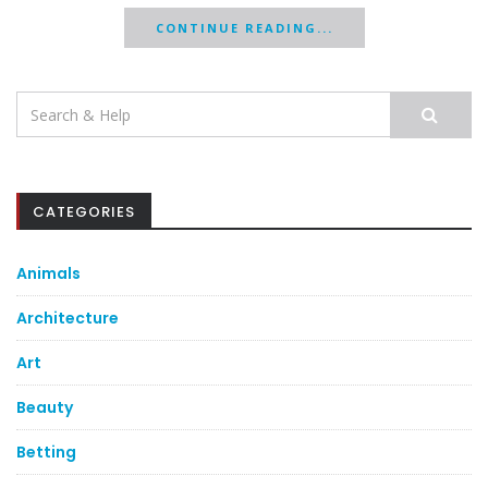
CONTINUE READING...
Search
for:
CATEGORIES
Animals
Architecture
Art
Beauty
Betting