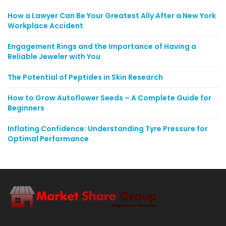
How a Lawyer Can Be Your Greatest Ally After a New York
Workplace Accident
Engagement Rings and the Importance of Having a
Reliable Jeweler with You
The Potential of Peptides in Skin Research
How to Grow Autoflower Seeds – A Complete Guide for
Beginners
Inflating Confidence: Understanding Tyre Pressure for
Optimal Performance