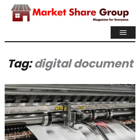
TOGGL
NAVIG
Tag:
digital document