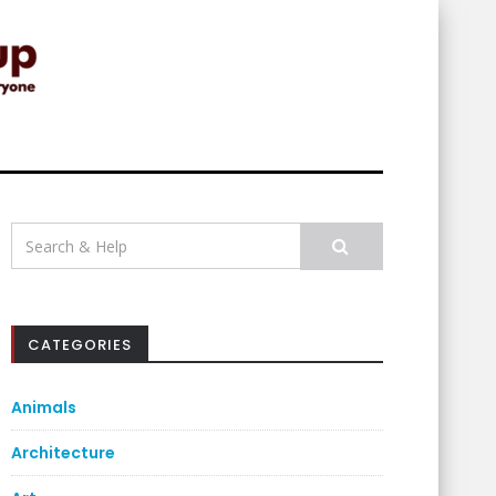
Search
for:
CATEGORIES
Animals
Architecture