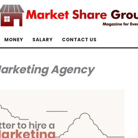
MONEY
SALARY
CONTACT US
Marketing Agency