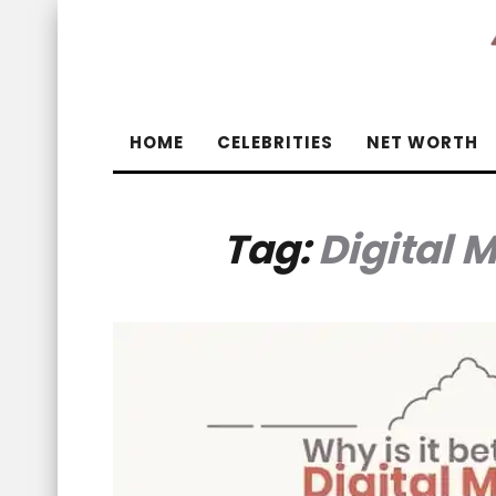
HOME
CELEBRITIES
NET WORTH
Tag:
Digital 