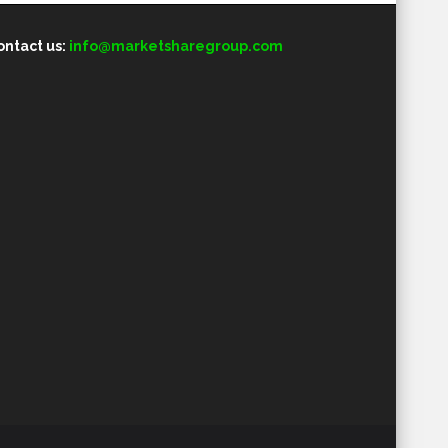
ontact us:
info@marketsharegroup.com