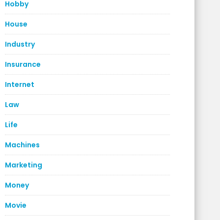
Hobby
House
Industry
Insurance
Internet
Law
Life
Machines
Marketing
Money
Movie