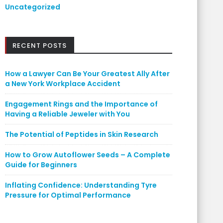
Uncategorized
RECENT POSTS
How a Lawyer Can Be Your Greatest Ally After
a New York Workplace Accident
Engagement Rings and the Importance of
Having a Reliable Jeweler with You
The Potential of Peptides in Skin Research
How to Grow Autoflower Seeds – A Complete
Guide for Beginners
Inflating Confidence: Understanding Tyre
Pressure for Optimal Performance