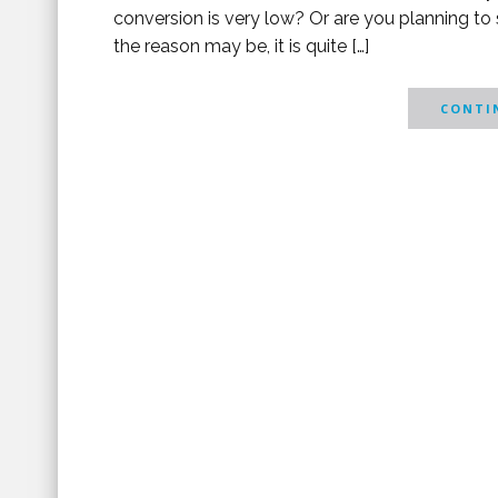
conversion is very low? Or are you planning to 
the reason may be, it is quite […]
CONTIN