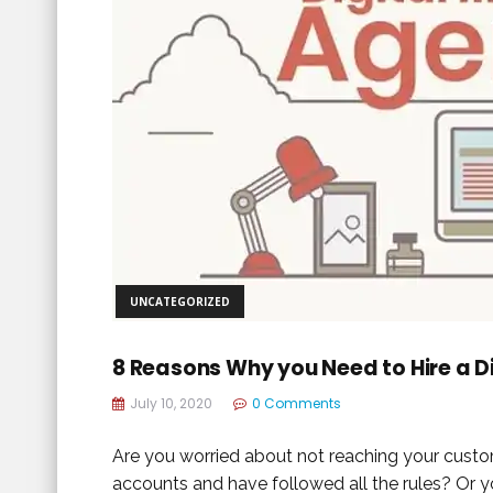
UNCATEGORIZED
8 Reasons Why you Need to Hire a D
July 10, 2020
0 Comments
Are you worried about not reaching your custo
accounts and have followed all the rules? Or 