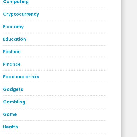
Computing
Cryptocurrency
Economy
Education
Fashion
Finance
Food and drinks
Gadgets
Gambling
Game
Health