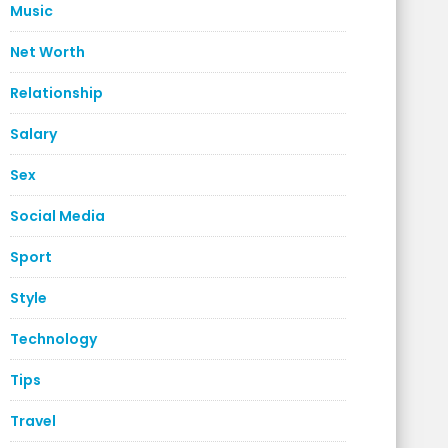
Music
Net Worth
Relationship
Salary
Sex
Social Media
Sport
Style
Technology
Tips
Travel