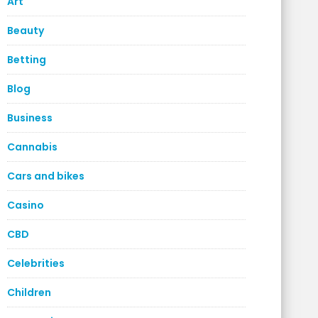
Art
Beauty
Betting
Blog
Business
Cannabis
Cars and bikes
Casino
CBD
Celebrities
Children