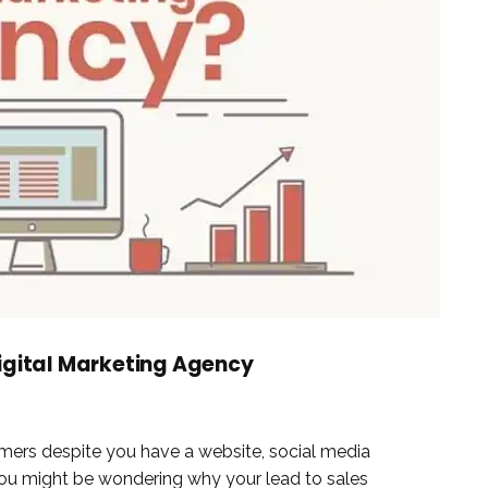
igital Marketing Agency
mers despite you have a website, social media
you might be wondering why your lead to sales