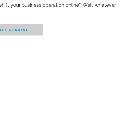
shift your business operation online? Well, whatever
UE READING...