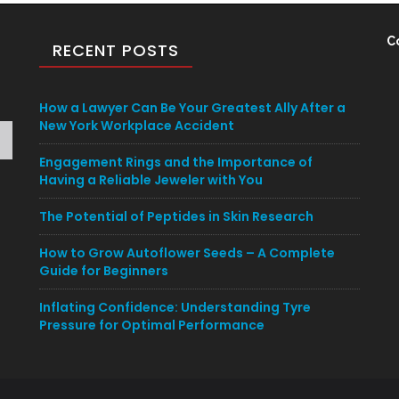
C
RECENT POSTS
How a Lawyer Can Be Your Greatest Ally After a
New York Workplace Accident
Engagement Rings and the Importance of
Having a Reliable Jeweler with You
The Potential of Peptides in Skin Research
How to Grow Autoflower Seeds – A Complete
Guide for Beginners
Inflating Confidence: Understanding Tyre
Pressure for Optimal Performance