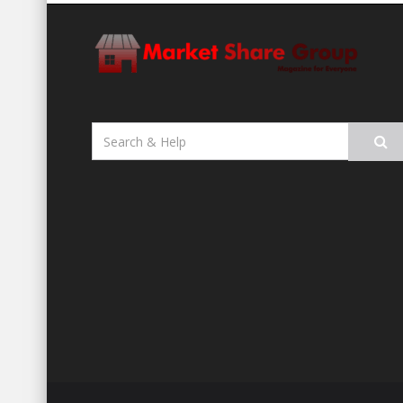
Search
for: