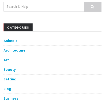
Search
for:
CATEGORIES
Animals
Architecture
Art
Beauty
Betting
Blog
Business