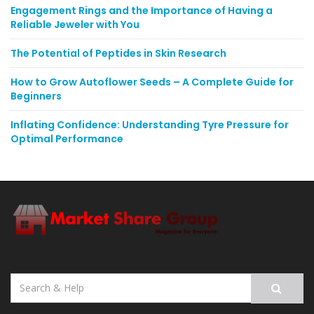
Engagement Rings and the Importance of Having a
Reliable Jeweler with You
The Potential of Peptides in Skin Research
How to Grow Autoflower Seeds – A Complete Guide for
Beginners
Inflating Confidence: Understanding Tyre Pressure for
Optimal Performance
Search
for: