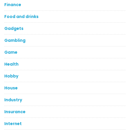
Finance
Food and drinks
Gadgets
Gambling
Game
Health
Hobby
House
Industry
Insurance
Internet