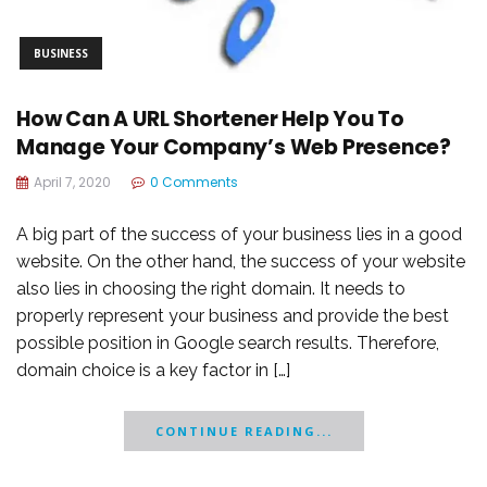
BUSINESS
How Can A URL Shortener Help You To
Manage Your Company’s Web Presence?
April 7, 2020
0 Comments
A big part of the success of your business lies in a good
website. On the other hand, the success of your website
also lies in choosing the right domain. It needs to
properly represent your business and provide the best
possible position in Google search results. Therefore,
domain choice is a key factor in […]
CONTINUE READING...