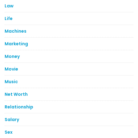
Law
Life
Machines
Marketing
Money
Movie
Music
Net Worth
Relationship
Salary
Sex