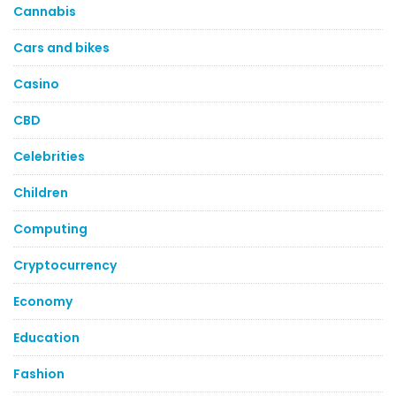
Cannabis
Cars and bikes
Casino
CBD
Celebrities
Children
Computing
Cryptocurrency
Economy
Education
Fashion