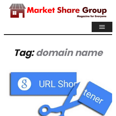
TOGGL
NAVIG
Tag:
domain name