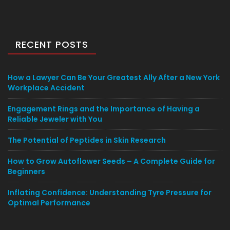
RECENT POSTS
How a Lawyer Can Be Your Greatest Ally After a New York
Workplace Accident
Engagement Rings and the Importance of Having a
Reliable Jeweler with You
The Potential of Peptides in Skin Research
How to Grow Autoflower Seeds – A Complete Guide for
Beginners
Inflating Confidence: Understanding Tyre Pressure for
Optimal Performance