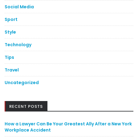
Social Media
Sport
Style
Technology
Tips
Travel
Uncategorized
RECENT POSTS
How a Lawyer Can Be Your Greatest Ally After a New York
Workplace Accident