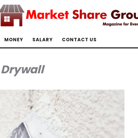
MONEY
SALARY
CONTACT US
:
Drywall