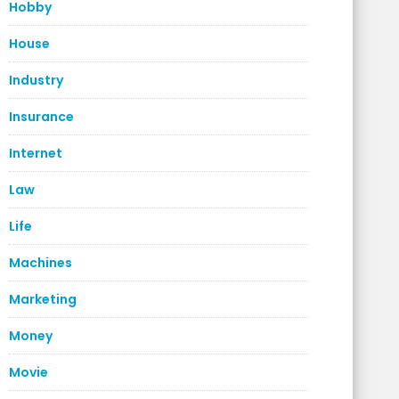
Hobby
House
Industry
Insurance
Internet
Law
Life
Machines
Marketing
Money
Movie