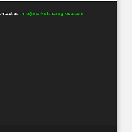
ontact us:
info@marketsharegroup.com