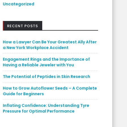
Uncategorized
RECENT POSTS
How a Lawyer Can Be Your Greatest Ally After
a New York Workplace Accident
Engagement Rings and the Importance of
Having a Reliable Jeweler with You
The Potential of Peptides in Skin Research
How to Grow Autoflower Seeds – A Complete
Guide for Beginners
Inflating Confidence: Understanding Tyre
Pressure for Optimal Performance