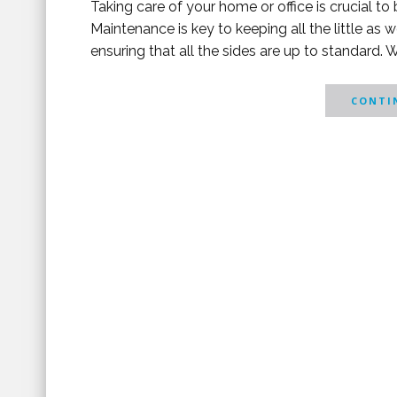
Taking care of your home or office is crucial t
Maintenance is key to keeping all the little as w
ensuring that all the sides are up to standard. 
CONTIN