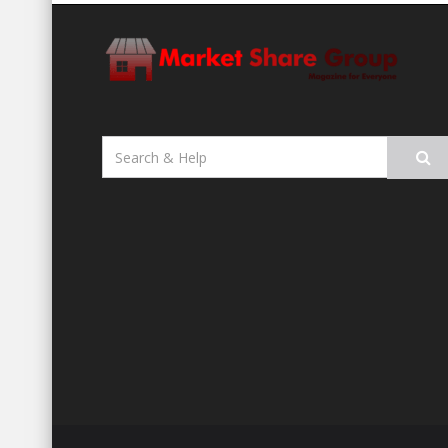
Search
for: