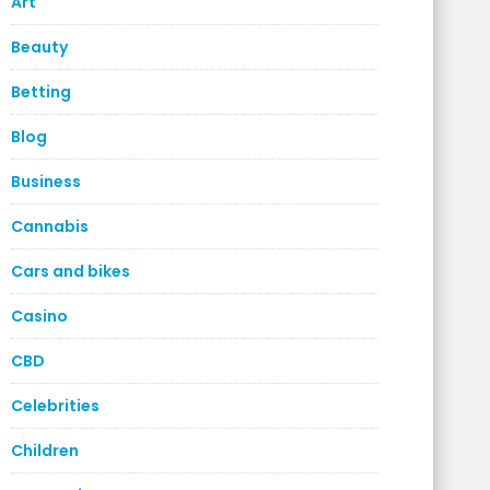
Art
Beauty
Betting
Blog
Business
Cannabis
Cars and bikes
Casino
CBD
Celebrities
Children