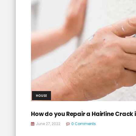
HOUSE
How do you Repair a Hairline Crack 
June 27, 2022
0 Comments