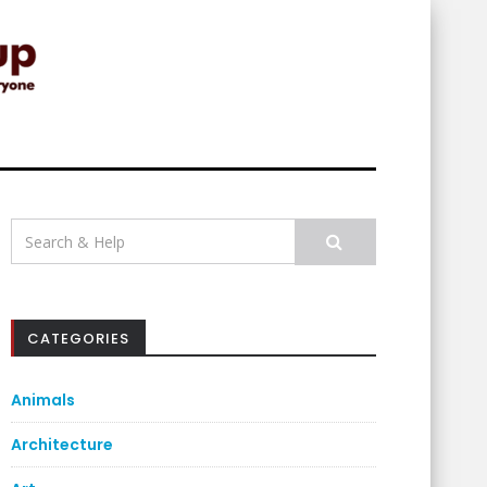
Search
for:
CATEGORIES
Animals
Architecture