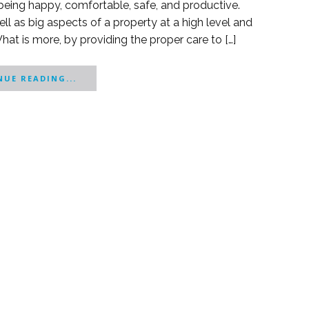
o being happy, comfortable, safe, and productive.
ell as big aspects of a property at a high level and
What is more, by providing the proper care to […]
UE READING...