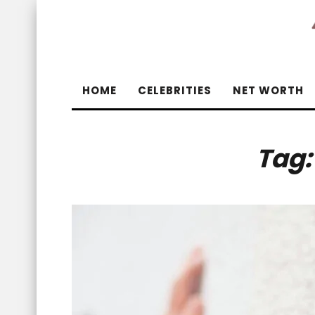
HOME
CELEBRITIES
NET WORTH
Tag