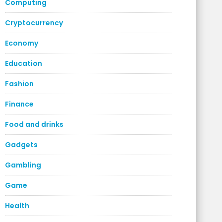
Computing
Cryptocurrency
Economy
Education
Fashion
Finance
Food and drinks
Gadgets
Gambling
Game
Health