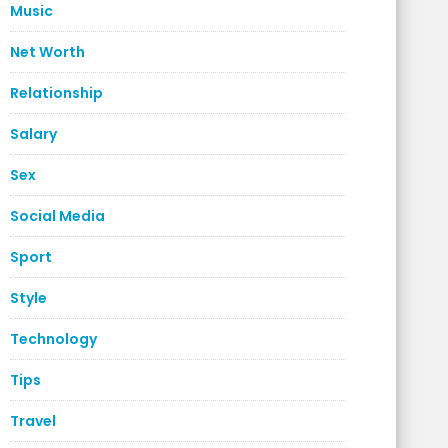
Music
Net Worth
Relationship
Salary
Sex
Social Media
Sport
Style
Technology
Tips
Travel