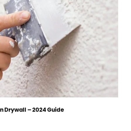
in Drywall – 2024 Guide