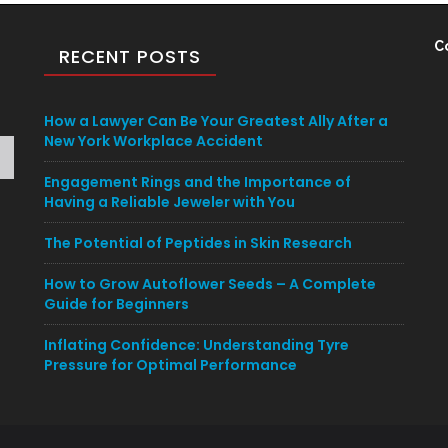
C
RECENT POSTS
How a Lawyer Can Be Your Greatest Ally After a
New York Workplace Accident
Engagement Rings and the Importance of
Having a Reliable Jeweler with You
The Potential of Peptides in Skin Research
How to Grow Autoflower Seeds – A Complete
Guide for Beginners
Inflating Confidence: Understanding Tyre
Pressure for Optimal Performance