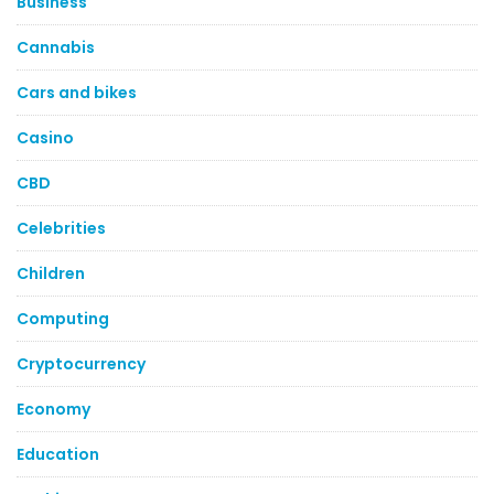
Business
Cannabis
Cars and bikes
Casino
CBD
Celebrities
Children
Computing
Cryptocurrency
Economy
Education