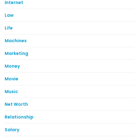
Internet
Law
Life
Machines
Marketing
Money
Movie
Music
Net Worth
Relationship
Salary