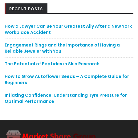
RECENT POSTS
How a Lawyer Can Be Your Greatest Ally After a New York
Workplace Accident
Engagement Rings and the Importance of Having a
Reliable Jeweler with You
The Potential of Peptides in Skin Research
How to Grow Autoflower Seeds – A Complete Guide for
Beginners
Inflating Confidence: Understanding Tyre Pressure for
Optimal Performance