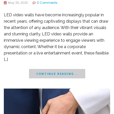
May 25, 2023
0 Comments
LED video walls have become increasingly popular in
recent years, offering captivating displays that can draw
the attention of any audience. With their vibrant visuals
and stunning clarity, LED video walls provide an
immersive viewing experience to engage viewers with
dynamic content. Whether it be a corporate
presentation or a live entertainment event, these flexible
[…]
CONTINUE READING...