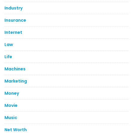
Industry
Insurance
Internet
Law
Life
Machines
Marketing
Money
Movie
Music
Net Worth