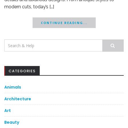
modern cuts, today’s […]
CONTINUE READING...
Search
for:
CATEGORIES
Animals
Architecture
Art
Beauty