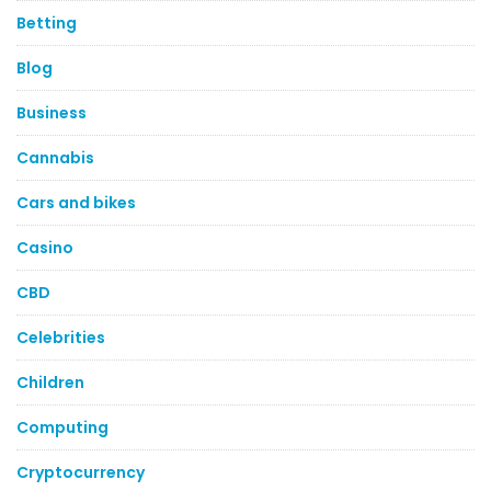
Betting
Blog
Business
Cannabis
Cars and bikes
Casino
CBD
Celebrities
Children
Computing
Cryptocurrency