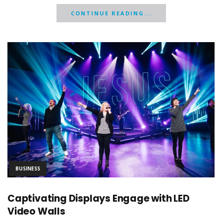
CONTINUE READING...
BUSINESS
Captivating Displays Engage with LED
Video Walls