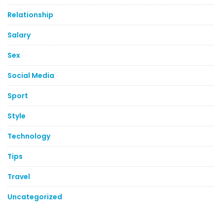
Relationship
Salary
Sex
Social Media
Sport
Style
Technology
Tips
Travel
Uncategorized