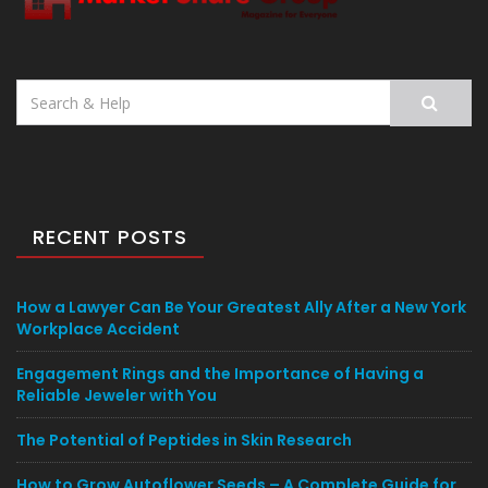
Search
for:
RECENT POSTS
How a Lawyer Can Be Your Greatest Ally After a New York
Workplace Accident
Engagement Rings and the Importance of Having a
Reliable Jeweler with You
The Potential of Peptides in Skin Research
How to Grow Autoflower Seeds – A Complete Guide for