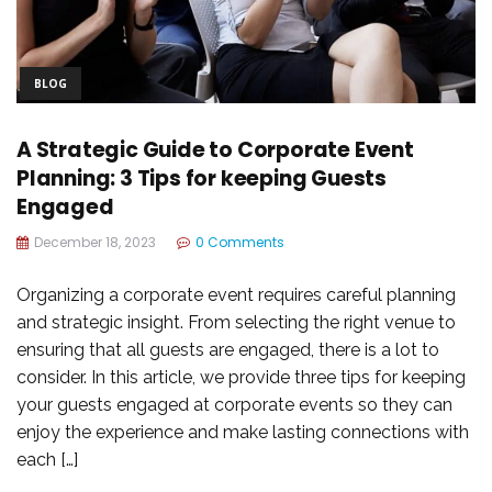
BLOG
A Strategic Guide to Corporate Event
Planning: 3 Tips for keeping Guests
Engaged
December 18, 2023
0 Comments
Organizing a corporate event requires careful planning
and strategic insight. From selecting the right venue to
ensuring that all guests are engaged, there is a lot to
consider. In this article, we provide three tips for keeping
your guests engaged at corporate events so they can
enjoy the experience and make lasting connections with
each […]