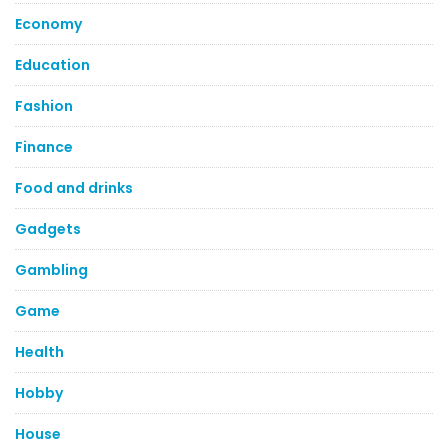
Economy
Education
Fashion
Finance
Food and drinks
Gadgets
Gambling
Game
Health
Hobby
House