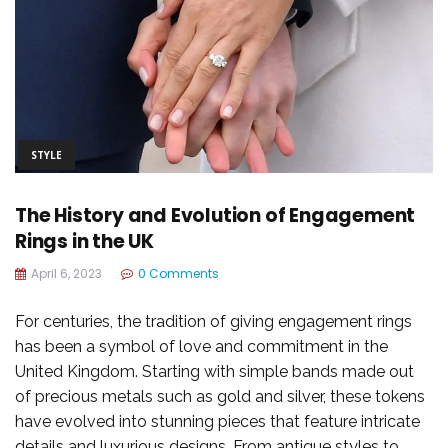
STYLE
The History and Evolution of Engagement
Rings in the UK
April 6, 2023
0 Comments
For centuries, the tradition of giving engagement rings
has been a symbol of love and commitment in the
United Kingdom. Starting with simple bands made out
of precious metals such as gold and silver, these tokens
have evolved into stunning pieces that feature intricate
details and luxurious designs. From antique styles to