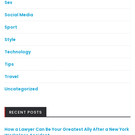
Sex
Social Media
Sport
Style
Technology
Tips
Travel
Uncategorized
RECENT POSTS
How a Lawyer Can Be Your Greatest Ally After a New York