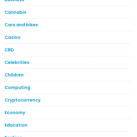
Cannabis
Cars and bikes
Casino
CBD
Celebrities
Children
Computing
Cryptocurrency
Economy
Education