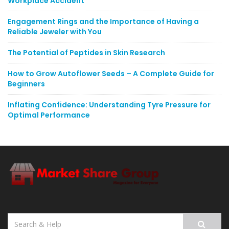
Workplace Accident
Engagement Rings and the Importance of Having a
Reliable Jeweler with You
The Potential of Peptides in Skin Research
How to Grow Autoflower Seeds – A Complete Guide for
Beginners
Inflating Confidence: Understanding Tyre Pressure for
Optimal Performance
Search