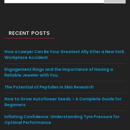
for:
RECENT POSTS
How a Lawyer Can Be Your Greatest Ally After a New York
Workplace Accident
Engagement Rings and the Importance of Having a
Reliable Jeweler with You
The Potential of Peptides in Skin Research
How to Grow Autoflower Seeds – A Complete Guide for
Beginners
Inflating Confidence: Understanding Tyre Pressure for
Optimal Performance