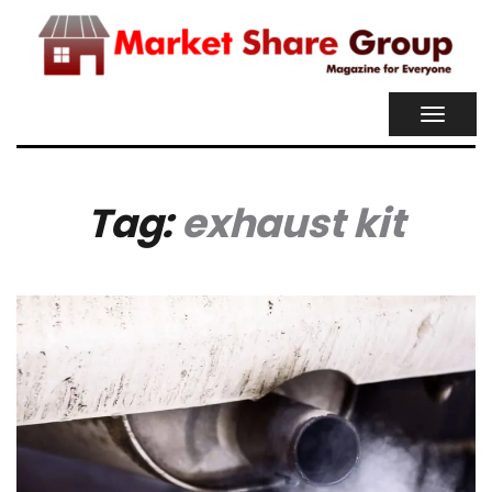
TOGGL
NAVIG
Tag:
exhaust kit