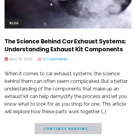
BLOG
The Science Behind Car Exhaust Systems:
Understanding Exhaust Kit Components
May 15, 2023
0 Comments
When it comes to car exhaust systems, the science
behind them can often seem complicated. But a better
understanding of the components that make up an
exhaust kit can help demystify the process and let you
know what to look for as you shop for one. This article
will explore how these parts work together […]
CONTINUE READING...