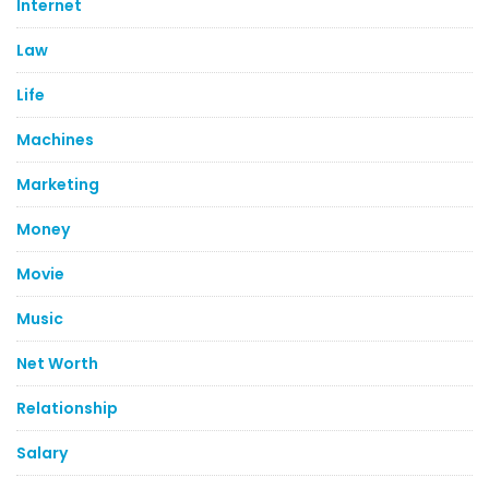
Internet
Law
Life
Machines
Marketing
Money
Movie
Music
Net Worth
Relationship
Salary