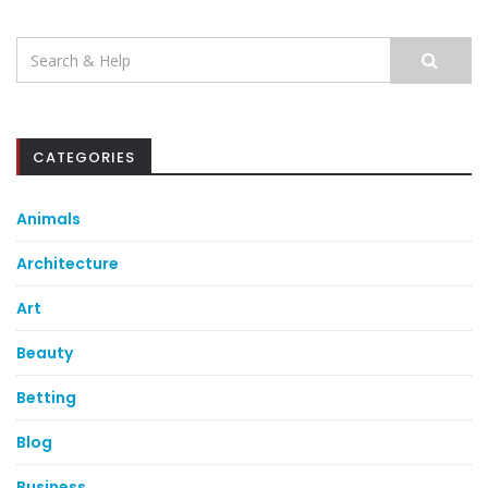
Search
for:
CATEGORIES
Animals
Architecture
Art
Beauty
Betting
Blog
Business