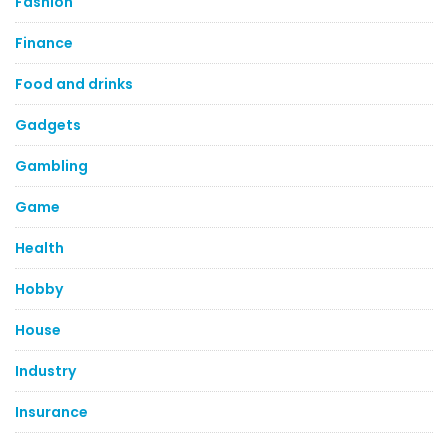
Fashion
Finance
Food and drinks
Gadgets
Gambling
Game
Health
Hobby
House
Industry
Insurance