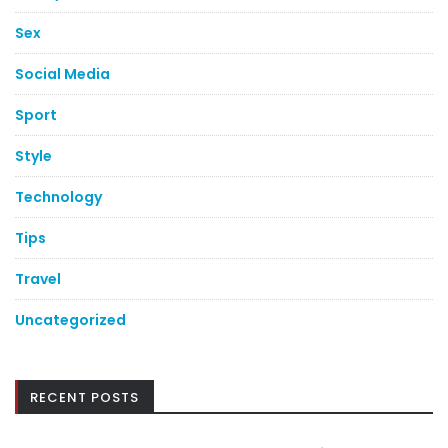
Sex
Social Media
Sport
Style
Technology
Tips
Travel
Uncategorized
RECENT POSTS