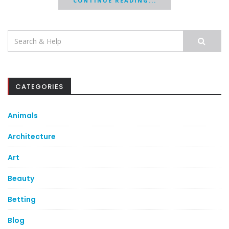
CONTINUE READING...
Search
for:
CATEGORIES
Animals
Architecture
Art
Beauty
Betting
Blog