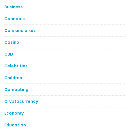
Business
Cannabis
Cars and bikes
Casino
CBD
Celebrities
Children
Computing
Cryptocurrency
Economy
Education