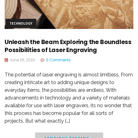
TECHNOLOGY
Unleash the Beam Exploring the Boundless
Possibilities of Laser Engraving
June 26, 2023
0 Comments
The potential of laser engraving is almost limitless. From
creating intricate art to adding unique designs to
everyday items, the possibilities are endless. With
advancements in technology and a variety of materials
available for use with laser engravers, its no wonder that
this process has become popular for all sorts of
projects. But what exactly […]