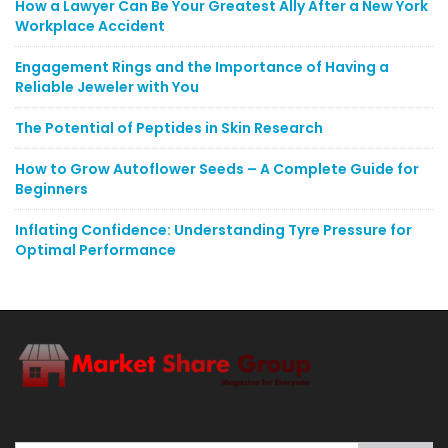
How a Lawyer Can Be Your Greatest Ally After a New York
Workplace Accident
Engagement Rings and the Importance of Having a
Reliable Jeweler with You
The Potential of Peptides in Skin Research
How to Grow Autoflower Seeds – A Complete Guide for
Beginners
Inflating Confidence: Understanding Tyre Pressure for
Optimal Performance