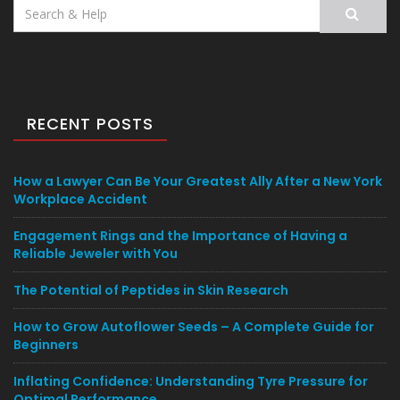
Search
for:
RECENT POSTS
How a Lawyer Can Be Your Greatest Ally After a New York
Workplace Accident
Engagement Rings and the Importance of Having a
Reliable Jeweler with You
The Potential of Peptides in Skin Research
How to Grow Autoflower Seeds – A Complete Guide for
Beginners
Inflating Confidence: Understanding Tyre Pressure for
Optimal Performance