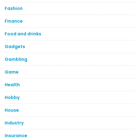
Fashion
Finance
Food and drinks
Gadgets
Gambling
Game
Health
Hobby
House
Industry
Insurance