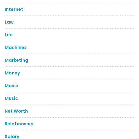
Internet
Law
Life
Machines
Marketing
Money
Movie
Music
Net Worth
Relationship
Salary