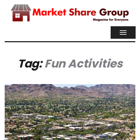
TOGGL
NAVIG
Tag:
Fun Activities