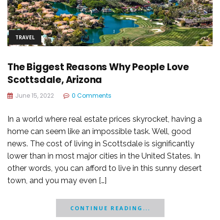
TRAVEL
The Biggest Reasons Why People Love
Scottsdale, Arizona
June 15, 2022
0 Comments
In a world where real estate prices skyrocket, having a
home can seem like an impossible task. Well, good
news. The cost of living in Scottsdale is significantly
lower than in most major cities in the United States. In
other words, you can afford to live in this sunny desert
town, and you may even […]
CONTINUE READING...