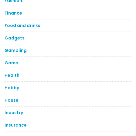
Fashion
Finance
Food and drinks
Gadgets
Gambling
Game
Health
Hobby
House
Industry
Insurance