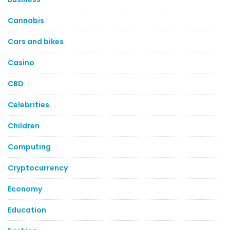
Cannabis
Cars and bikes
Casino
CBD
Celebrities
Children
Computing
Cryptocurrency
Economy
Education