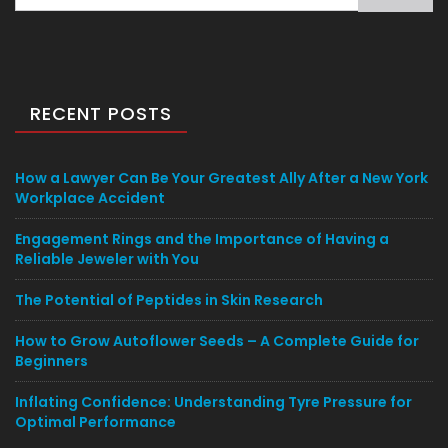
for:
RECENT POSTS
How a Lawyer Can Be Your Greatest Ally After a New York
Workplace Accident
Engagement Rings and the Importance of Having a
Reliable Jeweler with You
The Potential of Peptides in Skin Research
How to Grow Autoflower Seeds – A Complete Guide for
Beginners
Inflating Confidence: Understanding Tyre Pressure for
Optimal Performance