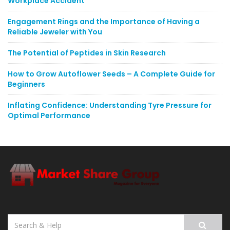
Workplace Accident
Engagement Rings and the Importance of Having a
Reliable Jeweler with You
The Potential of Peptides in Skin Research
How to Grow Autoflower Seeds – A Complete Guide for
Beginners
Inflating Confidence: Understanding Tyre Pressure for
Optimal Performance
Search