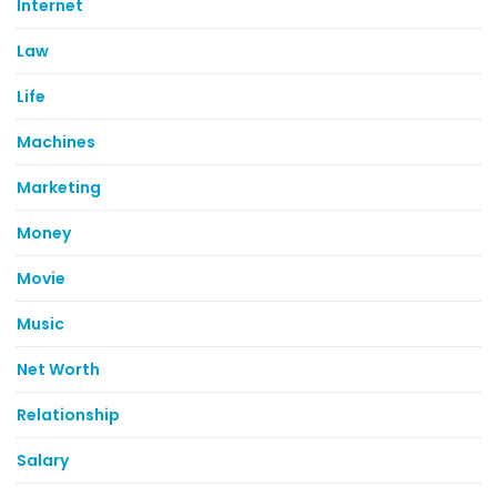
Internet
Law
Life
Machines
Marketing
Money
Movie
Music
Net Worth
Relationship
Salary