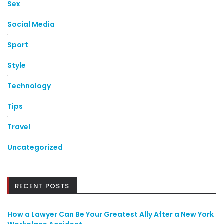
Sex
Social Media
Sport
Style
Technology
Tips
Travel
Uncategorized
RECENT POSTS
How a Lawyer Can Be Your Greatest Ally After a New York