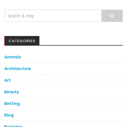
Search
for:
CATEGORIES
Animals
Architecture
Art
Beauty
Betting
Blog
Business