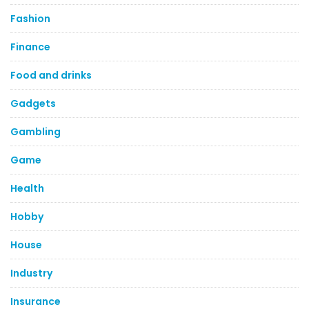
Fashion
Finance
Food and drinks
Gadgets
Gambling
Game
Health
Hobby
House
Industry
Insurance