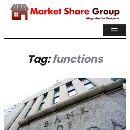
TOGGL
NAVIG
Tag:
functions