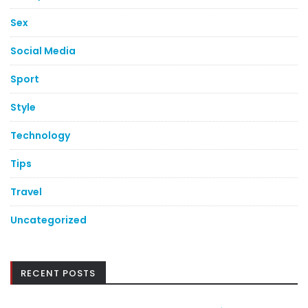
Sex
Social Media
Sport
Style
Technology
Tips
Travel
Uncategorized
RECENT POSTS