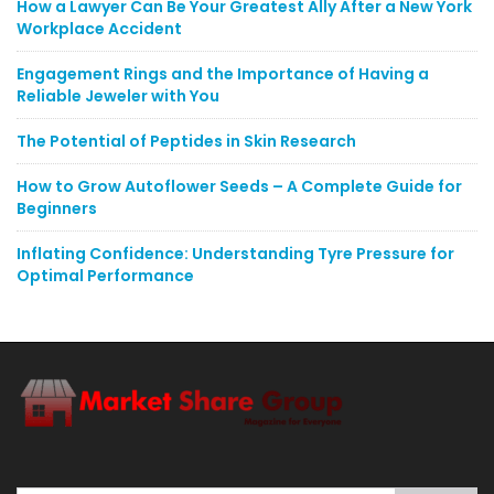
How a Lawyer Can Be Your Greatest Ally After a New York
Workplace Accident
Engagement Rings and the Importance of Having a
Reliable Jeweler with You
The Potential of Peptides in Skin Research
How to Grow Autoflower Seeds – A Complete Guide for
Beginners
Inflating Confidence: Understanding Tyre Pressure for
Optimal Performance