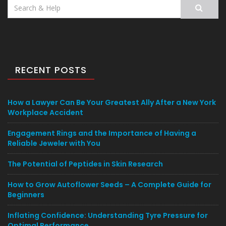
Search
for:
RECENT POSTS
How a Lawyer Can Be Your Greatest Ally After a New York
Workplace Accident
Engagement Rings and the Importance of Having a
Reliable Jeweler with You
The Potential of Peptides in Skin Research
How to Grow Autoflower Seeds – A Complete Guide for
Beginners
Inflating Confidence: Understanding Tyre Pressure for
Optimal Performance