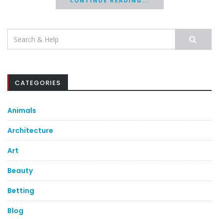
CONTINUE READING...
Search
for:
CATEGORIES
Animals
Architecture
Art
Beauty
Betting
Blog