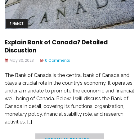
FINANCE
Explain Bank of Canada? Detailed
Discustion
May 30, 2023
0 Comments
The Bank of Canada is the central bank of Canada and
plays a crucial role in the country’s economy. It operates
under a mandate to promote the economic and financial
well-being of Canada. Below, I will discuss the Bank of
Canada in detail, covering its functions, organization,
monetary policy, financial stability role, and research
activities. […]