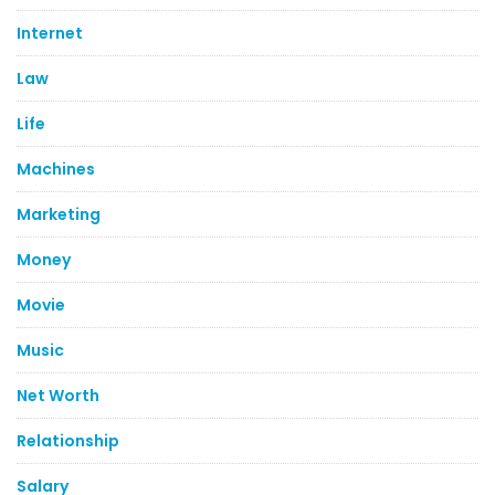
Internet
Law
Life
Machines
Marketing
Money
Movie
Music
Net Worth
Relationship
Salary