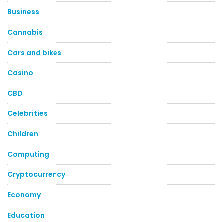
Business
Cannabis
Cars and bikes
Casino
CBD
Celebrities
Children
Computing
Cryptocurrency
Economy
Education