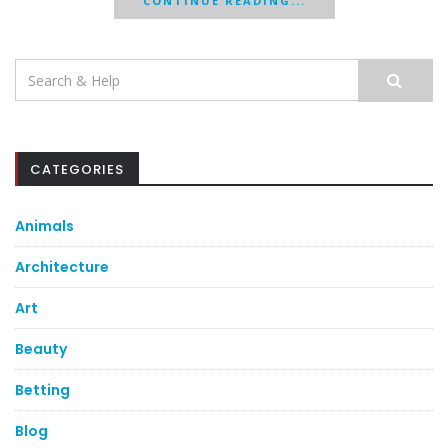
CONTINUE READING...
Search
for:
CATEGORIES
Animals
Architecture
Art
Beauty
Betting
Blog