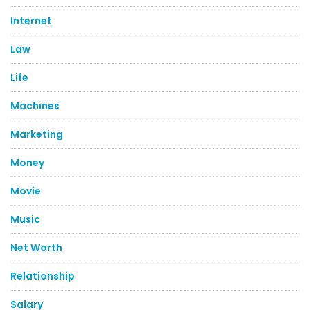
Internet
Law
Life
Machines
Marketing
Money
Movie
Music
Net Worth
Relationship
Salary