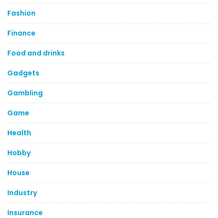
Fashion
Finance
Food and drinks
Gadgets
Gambling
Game
Health
Hobby
House
Industry
Insurance