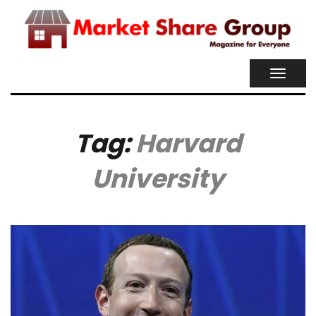
TOGGL
NAVIG
Tag:
Harvard
University