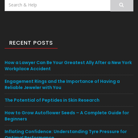
Search
for:
RECENT POSTS
How a Lawyer Can Be Your Greatest Ally After a New York
Workplace Accident
Engagement Rings and the Importance of Having a
Reliable Jeweler with You
The Potential of Peptides in Skin Research
How to Grow Autoflower Seeds – A Complete Guide for
Beginners
Inflating Confidence: Understanding Tyre Pressure for
Optimal Performance