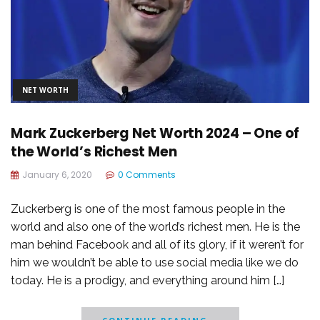
NET WORTH
Mark Zuckerberg Net Worth 2024 – One of
the World’s Richest Men
January 6, 2020
0 Comments
Zuckerberg is one of the most famous people in the
world and also one of the world’s richest men. He is the
man behind Facebook and all of its glory, if it weren’t for
him we wouldn’t be able to use social media like we do
today. He is a prodigy, and everything around him […]