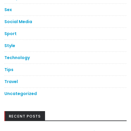
Sex
Social Media
Sport
Style
Technology
Tips
Travel
Uncategorized
RECENT POSTS