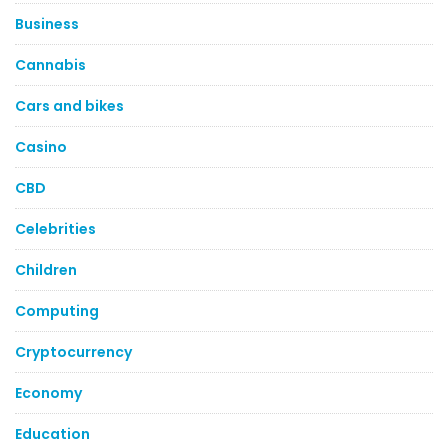
Business
Cannabis
Cars and bikes
Casino
CBD
Celebrities
Children
Computing
Cryptocurrency
Economy
Education