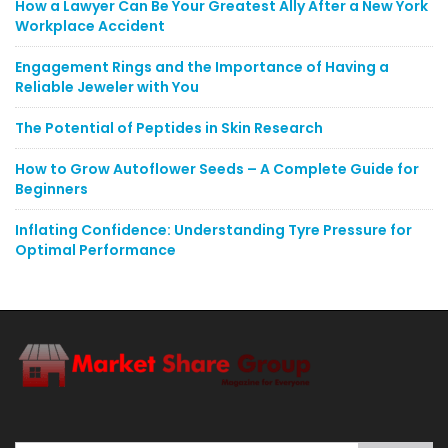
How a Lawyer Can Be Your Greatest Ally After a New York
Workplace Accident
Engagement Rings and the Importance of Having a
Reliable Jeweler with You
The Potential of Peptides in Skin Research
How to Grow Autoflower Seeds – A Complete Guide for
Beginners
Inflating Confidence: Understanding Tyre Pressure for
Optimal Performance