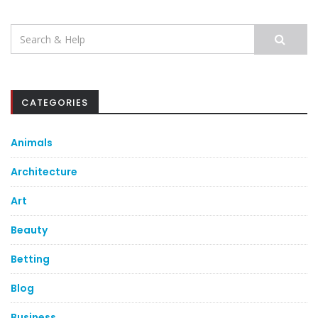
Search
for:
CATEGORIES
Animals
Architecture
Art
Beauty
Betting
Blog
Business