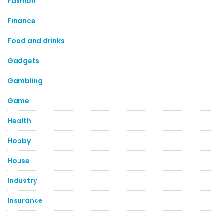
Fashion
Finance
Food and drinks
Gadgets
Gambling
Game
Health
Hobby
House
Industry
Insurance