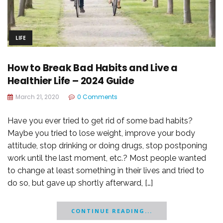
LIFE
How to Break Bad Habits and Live a
Healthier Life – 2024 Guide
March 21, 2020
0 Comments
Have you ever tried to get rid of some bad habits?
Maybe you tried to lose weight, improve your body
attitude, stop drinking or doing drugs, stop postponing
work until the last moment, etc.? Most people wanted
to change at least something in their lives and tried to
do so, but gave up shortly afterward, […]
CONTINUE READING...