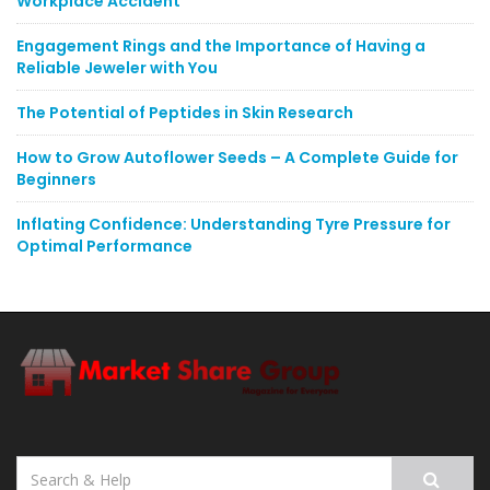
Workplace Accident
Engagement Rings and the Importance of Having a
Reliable Jeweler with You
The Potential of Peptides in Skin Research
How to Grow Autoflower Seeds – A Complete Guide for
Beginners
Inflating Confidence: Understanding Tyre Pressure for
Optimal Performance
Search