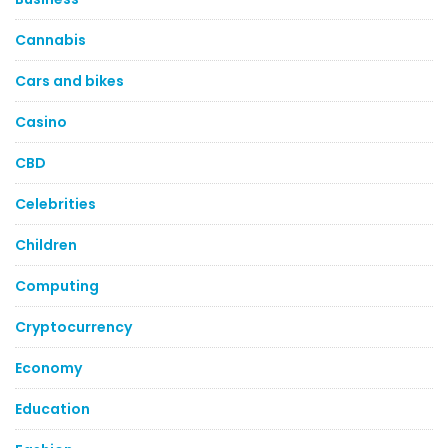
Cannabis
Cars and bikes
Casino
CBD
Celebrities
Children
Computing
Cryptocurrency
Economy
Education