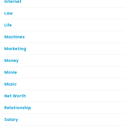
Internet
Law
Life
Machines
Marketing
Money
Movie
Music
Net Worth
Relationship
Salary