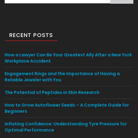
for:
RECENT POSTS
How a Lawyer Can Be Your Greatest Ally After a New York
Workplace Accident
Engagement Rings and the Importance of Having a
Reliable Jeweler with You
The Potential of Peptides in Skin Research
How to Grow Autoflower Seeds – A Complete Guide for
Beginners
Inflating Confidence: Understanding Tyre Pressure for
Optimal Performance