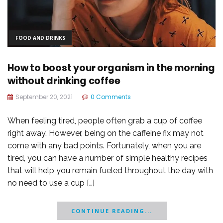
FOOD AND DRINKS
How to boost your organism in the morning
without drinking coffee
September 20, 2021
0 Comments
When feeling tired, people often grab a cup of coffee
right away. However, being on the caffeine fix may not
come with any bad points. Fortunately, when you are
tired, you can have a number of simple healthy recipes
that will help you remain fueled throughout the day with
no need to use a cup […]
CONTINUE READING...