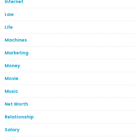
Internet
Law
Life
Machines
Marketing
Money
Movie
Music
Net Worth
Relationship
Salary