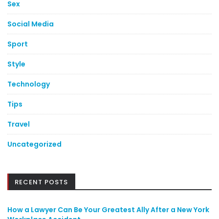
Sex
Social Media
Sport
Style
Technology
Tips
Travel
Uncategorized
RECENT POSTS
How a Lawyer Can Be Your Greatest Ally After a New York