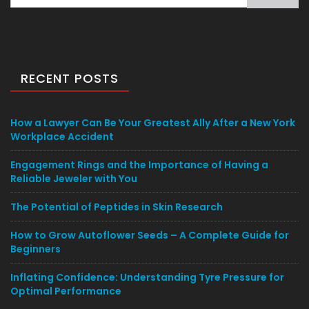
for:
RECENT POSTS
How a Lawyer Can Be Your Greatest Ally After a New York
Workplace Accident
Engagement Rings and the Importance of Having a
Reliable Jeweler with You
The Potential of Peptides in Skin Research
How to Grow Autoflower Seeds – A Complete Guide for
Beginners
Inflating Confidence: Understanding Tyre Pressure for
Optimal Performance