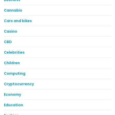
Cannabis
Cars and bikes
Casino
CBD
Celebrities
Children
Computing
Cryptocurrency
Economy
Education