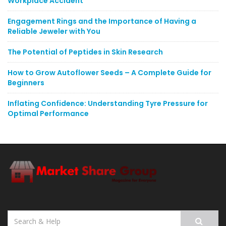
Workplace Accident
Engagement Rings and the Importance of Having a
Reliable Jeweler with You
The Potential of Peptides in Skin Research
How to Grow Autoflower Seeds – A Complete Guide for
Beginners
Inflating Confidence: Understanding Tyre Pressure for
Optimal Performance
Search