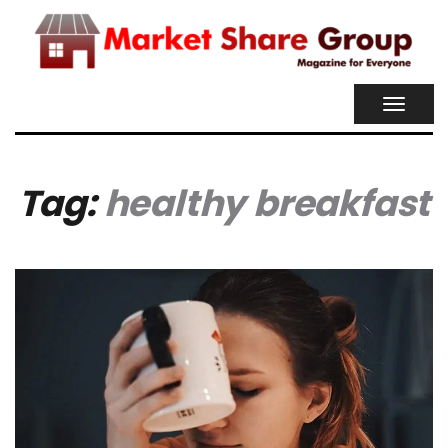
TOGGL
NAVIG
Tag:
healthy breakfast