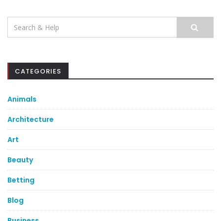
Search
for:
CATEGORIES
Animals
Architecture
Art
Beauty
Betting
Blog
Business