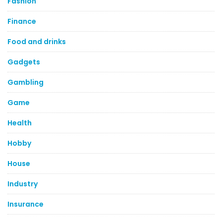
Fashion
Finance
Food and drinks
Gadgets
Gambling
Game
Health
Hobby
House
Industry
Insurance