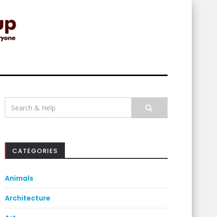
Search
for:
CATEGORIES
Animals
Architecture