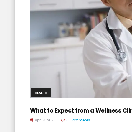
HEALTH
What to Expect from a Wellness Clin
April 4, 2023
0 Comments