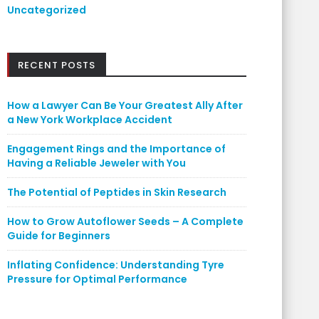
Uncategorized
RECENT POSTS
How a Lawyer Can Be Your Greatest Ally After
a New York Workplace Accident
Engagement Rings and the Importance of
Having a Reliable Jeweler with You
The Potential of Peptides in Skin Research
How to Grow Autoflower Seeds – A Complete
Guide for Beginners
Inflating Confidence: Understanding Tyre
Pressure for Optimal Performance