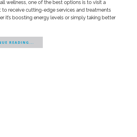
l wellness, one of the best options is to visit a
ct to receive cutting-edge services and treatments
 it’s boosting energy levels or simply taking better
UE READING...