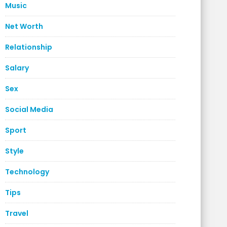
Music
Net Worth
Relationship
Salary
Sex
Social Media
Sport
Style
Technology
Tips
Travel