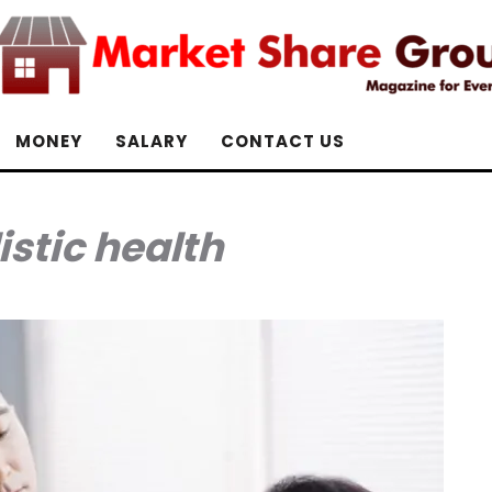
MONEY
SALARY
CONTACT US
istic health