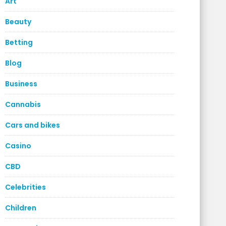
Art
Beauty
Betting
Blog
Business
Cannabis
Cars and bikes
Casino
CBD
Celebrities
Children