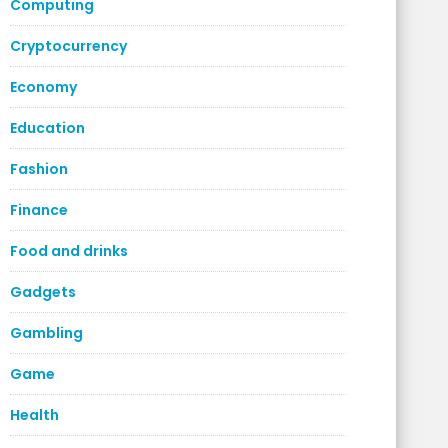
Computing
Cryptocurrency
Economy
Education
Fashion
Finance
Food and drinks
Gadgets
Gambling
Game
Health