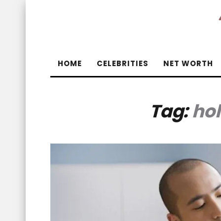
HOME
CELEBRITIES
NET WORTH
Tag:
hol