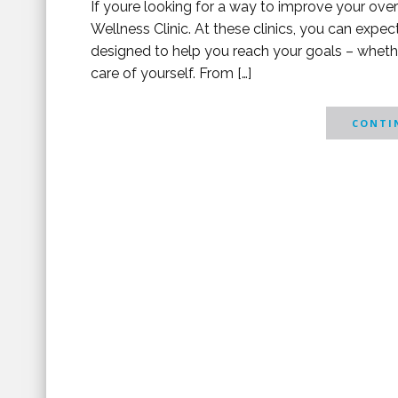
If youre looking for a way to improve your overal
Wellness Clinic. At these clinics, you can expe
designed to help you reach your goals – whether
care of yourself. From […]
CONTIN