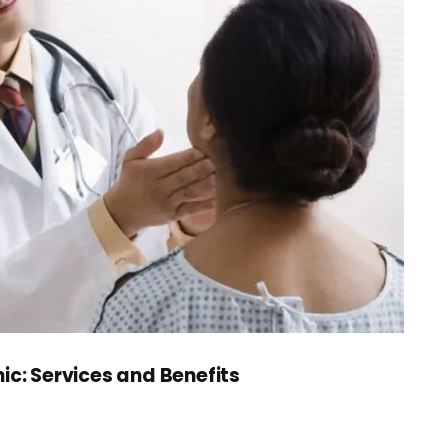
ic: Services and Benefits