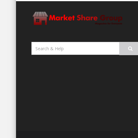
Search
for: