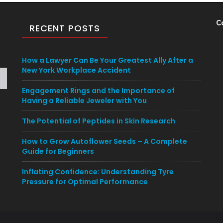
C
RECENT POSTS
How a Lawyer Can Be Your Greatest Ally After a
New York Workplace Accident
Engagement Rings and the Importance of
Having a Reliable Jeweler with You
The Potential of Peptides in Skin Research
How to Grow Autoflower Seeds – A Complete
Guide for Beginners
Inflating Confidence: Understanding Tyre
Pressure for Optimal Performance