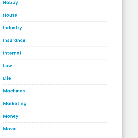
Hobby
House
Industry
Insurance
Internet
Law
Life
Machines
Marketing
Money
Movie