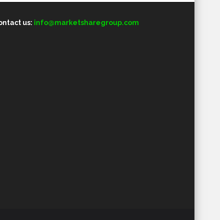
ontact us:
info@marketsharegroup.com