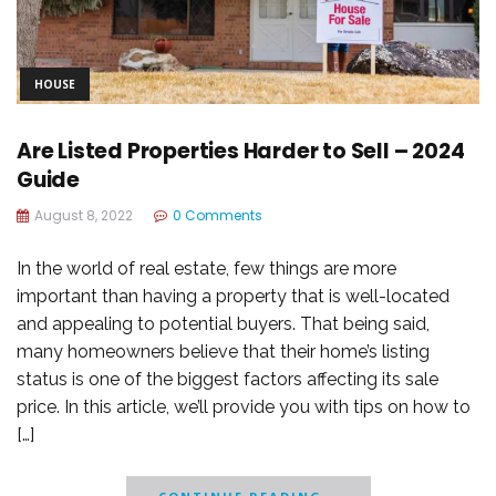
HOUSE
Are Listed Properties Harder to Sell – 2024
Guide
August 8, 2022
0 Comments
In the world of real estate, few things are more
important than having a property that is well-located
and appealing to potential buyers. That being said,
many homeowners believe that their home’s listing
status is one of the biggest factors affecting its sale
price. In this article, we’ll provide you with tips on how to
[…]