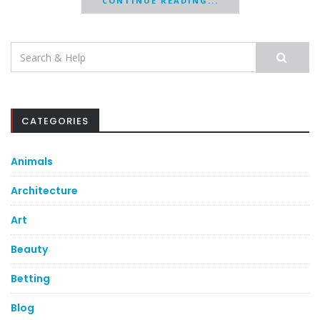
CONTINUE READING...
Search
for:
CATEGORIES
Animals
Architecture
Art
Beauty
Betting
Blog