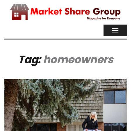
TOGGL
NAVIG
Tag:
homeowners