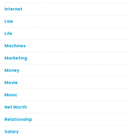
Internet
Law
Life
Machines
Marketing
Money
Movie
Music
Net Worth
Relationship
Salary