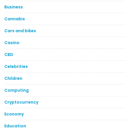
Business
Cannabis
Cars and bikes
Casino
CBD
Celebrities
Children
Computing
Cryptocurrency
Economy
Education