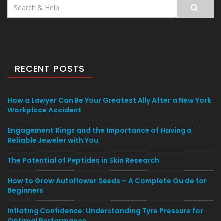
Search
for:
RECENT POSTS
How a Lawyer Can Be Your Greatest Ally After a New York
Workplace Accident
Engagement Rings and the Importance of Having a
Reliable Jeweler with You
The Potential of Peptides in Skin Research
How to Grow Autoflower Seeds – A Complete Guide for
Beginners
Inflating Confidence: Understanding Tyre Pressure for
Optimal Performance