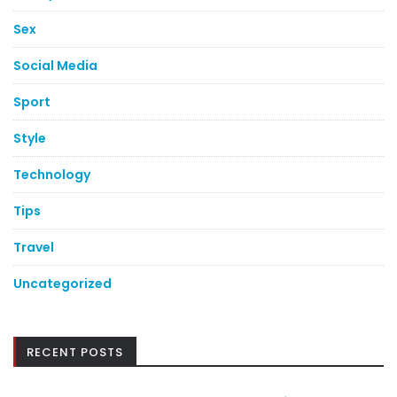
Sex
Social Media
Sport
Style
Technology
Tips
Travel
Uncategorized
RECENT POSTS