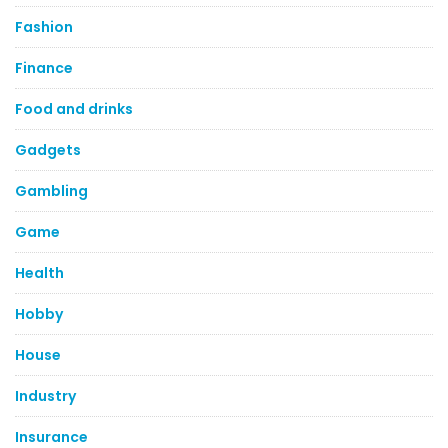
Fashion
Finance
Food and drinks
Gadgets
Gambling
Game
Health
Hobby
House
Industry
Insurance