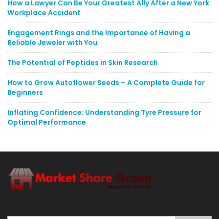
How a Lawyer Can Be Your Greatest Ally After a New York
Workplace Accident
Engagement Rings and the Importance of Having a
Reliable Jeweler with You
The Potential of Peptides in Skin Research
How to Grow Autoflower Seeds – A Complete Guide for
Beginners
Inflating Confidence: Understanding Tyre Pressure for
Optimal Performance