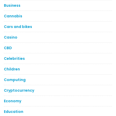
Business
Cannabis
Cars and bikes
Casino
CBD
Celebrities
Children
Computing
Cryptocurrency
Economy
Education