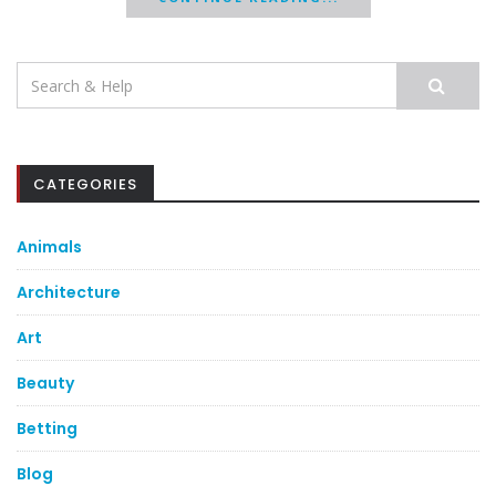
Search
for:
CATEGORIES
Animals
Architecture
Art
Beauty
Betting
Blog