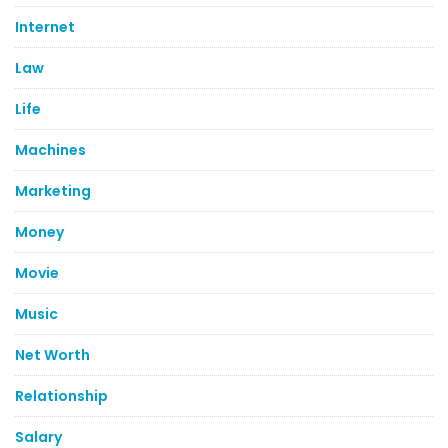
Internet
Law
Life
Machines
Marketing
Money
Movie
Music
Net Worth
Relationship
Salary