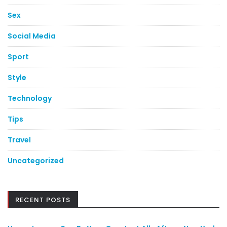
Sex
Social Media
Sport
Style
Technology
Tips
Travel
Uncategorized
RECENT POSTS