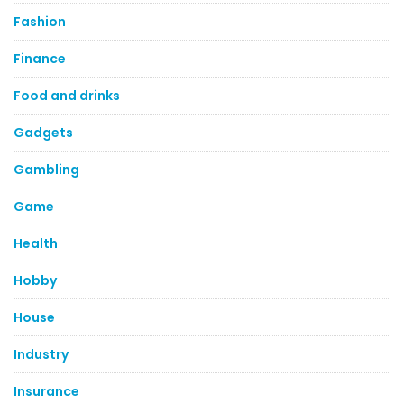
Fashion
Finance
Food and drinks
Gadgets
Gambling
Game
Health
Hobby
House
Industry
Insurance