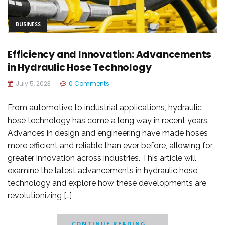
BUSINESS
Efficiency and Innovation: Advancements
in Hydraulic Hose Technology
July 5, 2023
0 Comments
From automotive to industrial applications, hydraulic
hose technology has come a long way in recent years.
Advances in design and engineering have made hoses
more efficient and reliable than ever before, allowing for
greater innovation across industries. This article will
examine the latest advancements in hydraulic hose
technology and explore how these developments are
revolutionizing […]
CONTINUE READING...