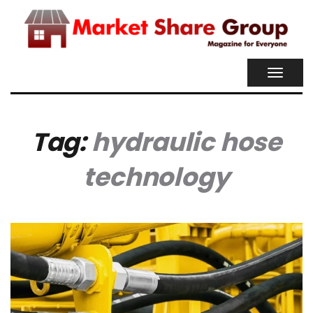
TOGGL
NAVIG
Tag:
hydraulic hose
technology