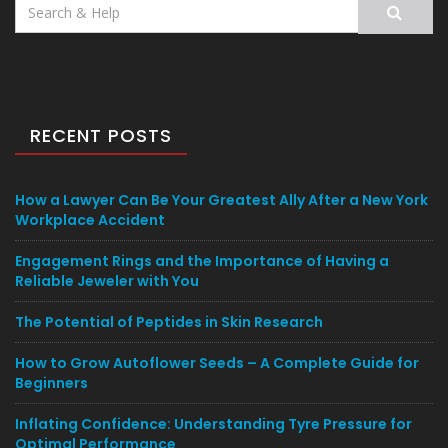
Search
for:
RECENT POSTS
How a Lawyer Can Be Your Greatest Ally After a New York
Workplace Accident
Engagement Rings and the Importance of Having a
Reliable Jeweler with You
The Potential of Peptides in Skin Research
How to Grow Autoflower Seeds – A Complete Guide for
Beginners
Inflating Confidence: Understanding Tyre Pressure for
Optimal Performance