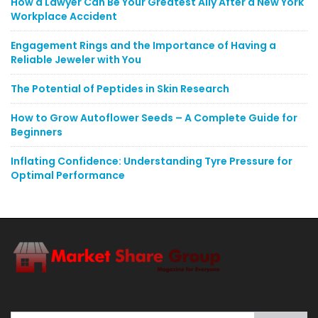
How a Lawyer Can Be Your Greatest Ally After a New York
Workplace Accident
Engagement Rings and the Importance of Having a
Reliable Jeweler with You
The Potential of Peptides in Skin Research
How to Grow Autoflower Seeds – A Complete Guide for
Beginners
Inflating Confidence: Understanding Tyre Pressure for
Optimal Performance