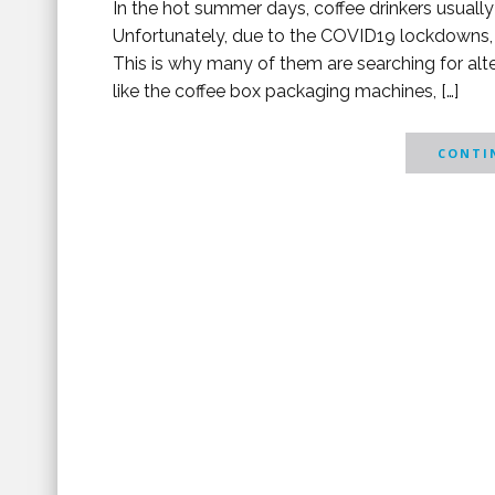
In the hot summer days, coffee drinkers usually s
Unfortunately, due to the COVID19 lockdowns, 
This is why many of them are searching for alt
like the coffee box packaging machines, […]
CONTIN