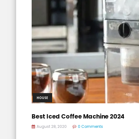
HOUSE
Best Iced Coffee Machine 2024
August 28, 2020
0 Comments