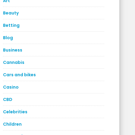
Art
Beauty
Betting
Blog
Business
Cannabis
Cars and bikes
Casino
CBD
Celebrities
Children