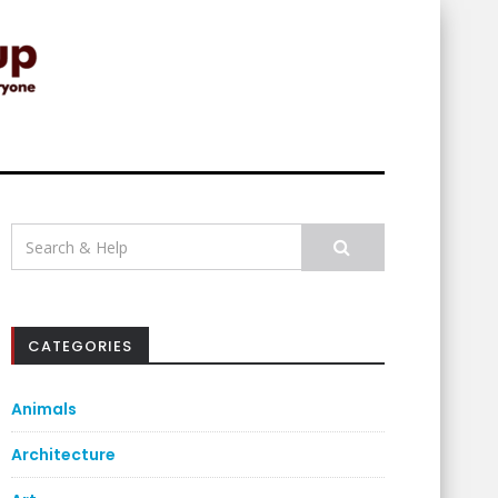
Search
for:
CATEGORIES
Animals
Architecture