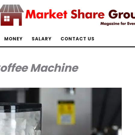
MONEY
SALARY
CONTACT US
Coffee Machine