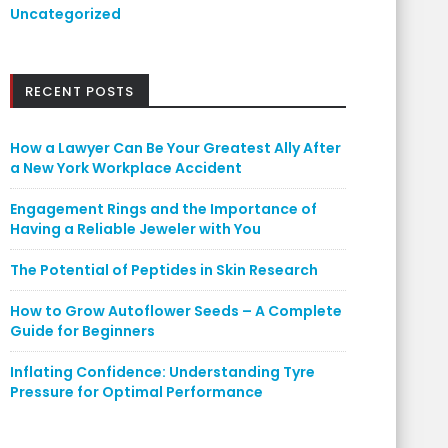
Uncategorized
RECENT POSTS
How a Lawyer Can Be Your Greatest Ally After
a New York Workplace Accident
Engagement Rings and the Importance of
Having a Reliable Jeweler with You
The Potential of Peptides in Skin Research
How to Grow Autoflower Seeds – A Complete
Guide for Beginners
Inflating Confidence: Understanding Tyre
Pressure for Optimal Performance