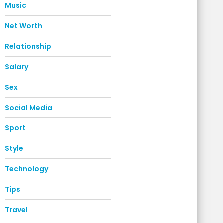
Music
Net Worth
Relationship
Salary
Sex
Social Media
Sport
Style
Technology
Tips
Travel