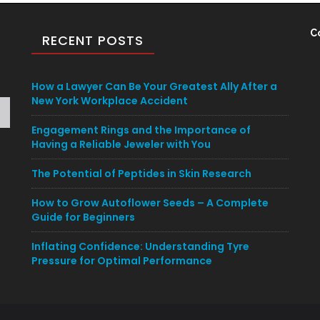
C
RECENT POSTS
How a Lawyer Can Be Your Greatest Ally After a
New York Workplace Accident
Engagement Rings and the Importance of
Having a Reliable Jeweler with You
The Potential of Peptides in Skin Research
How to Grow Autoflower Seeds – A Complete
Guide for Beginners
Inflating Confidence: Understanding Tyre
Pressure for Optimal Performance