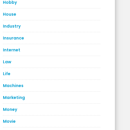
Hobby
House
Industry
Insurance
Internet
Law
Life
Machines
Marketing
Money
Movie