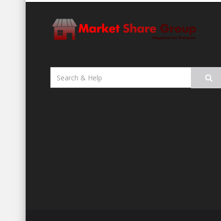
Search
for: