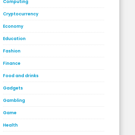
Computing
Cryptocurrency
Economy
Education
Fashion
Finance
Food and drinks
Gadgets
Gambling
Game
Health