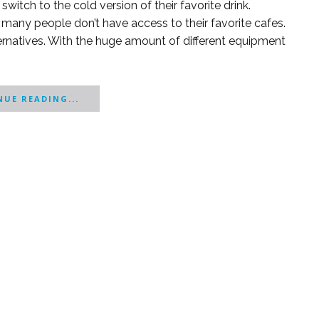
witch to the cold version of their favorite drink.
many people don’t have access to their favorite cafes.
ernatives. With the huge amount of different equipment
UE READING...