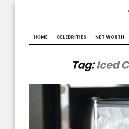
HOME
CELEBRITIES
NET WORTH
Tag:
Iced 