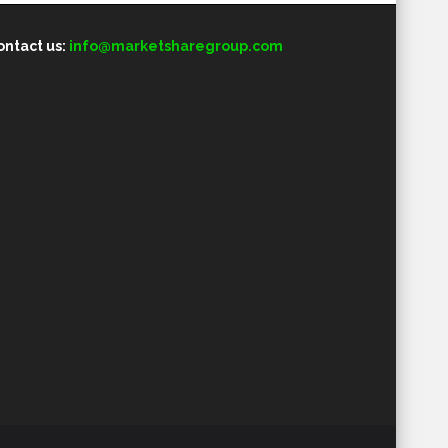
ontact us:
info@marketsharegroup.com