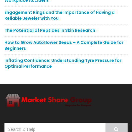
Workplace Accident
Engagement Rings and the Importance of Having a
Reliable Jeweler with You
The Potential of Peptides in Skin Research
How to Grow Autoflower Seeds – A Complete Guide for
Beginners
Inflating Confidence: Understanding Tyre Pressure for
Optimal Performance
Search