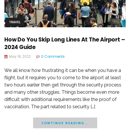
TRAVEL
How Do You Skip Long Lines At The Airport –
2024 Guide
May 16, 2022
0 Comments
We all know how frustrating it can be when you have a
flight, but it requires you to come to the airport at least
two hours earlier then get through the security process
and many other struggles. Things become even more
difficult with additional requirements like the proof of
vaccination. The part related to security […]
CONTINUE READING...