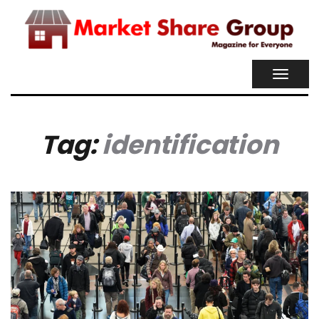
TOGGL
NAVIG
Tag:
identification