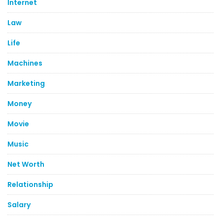
Internet
Law
Life
Machines
Marketing
Money
Movie
Music
Net Worth
Relationship
Salary