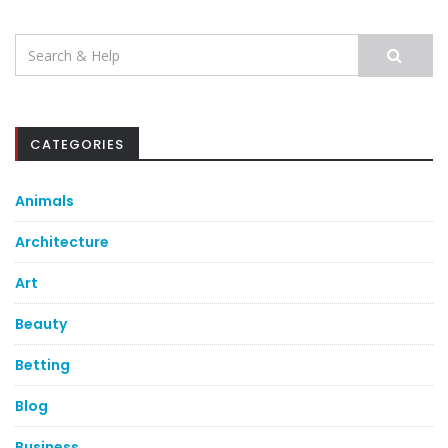
Search
for:
CATEGORIES
Animals
Architecture
Art
Beauty
Betting
Blog
Business