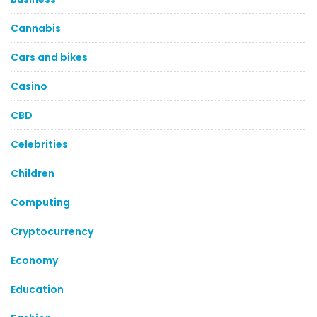
Cannabis
Cars and bikes
Casino
CBD
Celebrities
Children
Computing
Cryptocurrency
Economy
Education