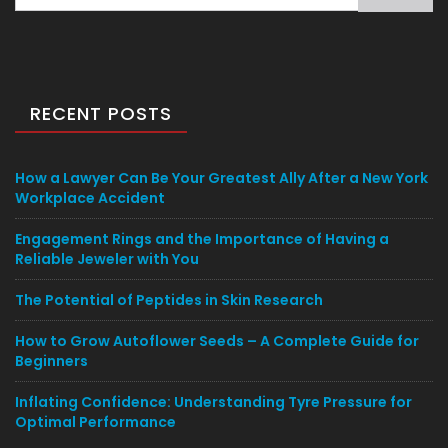
for:
RECENT POSTS
How a Lawyer Can Be Your Greatest Ally After a New York
Workplace Accident
Engagement Rings and the Importance of Having a
Reliable Jeweler with You
The Potential of Peptides in Skin Research
How to Grow Autoflower Seeds – A Complete Guide for
Beginners
Inflating Confidence: Understanding Tyre Pressure for
Optimal Performance