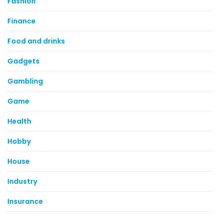
Fashion
Finance
Food and drinks
Gadgets
Gambling
Game
Health
Hobby
House
Industry
Insurance