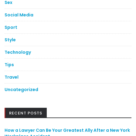
Sex
Social Media
Sport
Style
Technology
Tips
Travel
Uncategorized
RECENT POSTS
How a Lawyer Can Be Your Greatest Ally After a New York