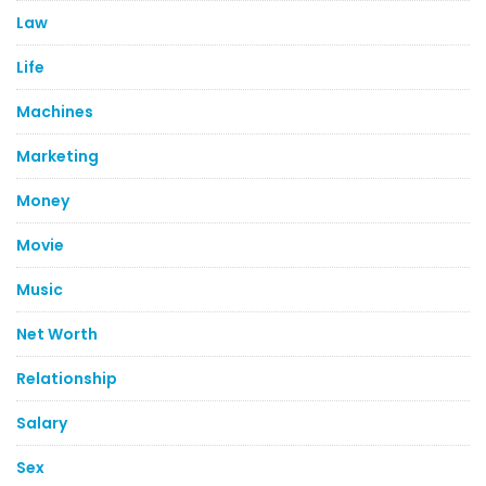
Law
Life
Machines
Marketing
Money
Movie
Music
Net Worth
Relationship
Salary
Sex