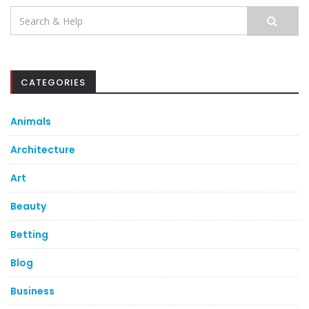
Search
for:
CATEGORIES
Animals
Architecture
Art
Beauty
Betting
Blog
Business