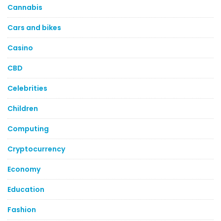
Cannabis
Cars and bikes
Casino
CBD
Celebrities
Children
Computing
Cryptocurrency
Economy
Education
Fashion