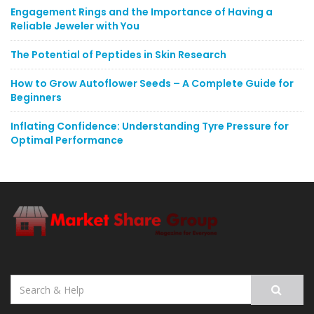
Engagement Rings and the Importance of Having a
Reliable Jeweler with You
The Potential of Peptides in Skin Research
How to Grow Autoflower Seeds – A Complete Guide for
Beginners
Inflating Confidence: Understanding Tyre Pressure for
Optimal Performance
Search
for: