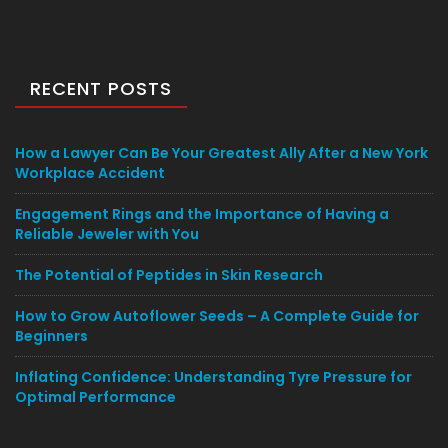
RECENT POSTS
How a Lawyer Can Be Your Greatest Ally After a New York
Workplace Accident
Engagement Rings and the Importance of Having a
Reliable Jeweler with You
The Potential of Peptides in Skin Research
How to Grow Autoflower Seeds – A Complete Guide for
Beginners
Inflating Confidence: Understanding Tyre Pressure for
Optimal Performance