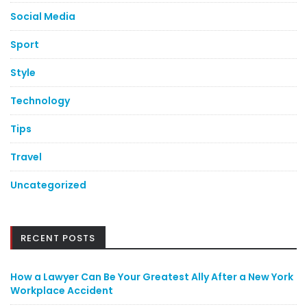
Social Media
Sport
Style
Technology
Tips
Travel
Uncategorized
RECENT POSTS
How a Lawyer Can Be Your Greatest Ally After a New York
Workplace Accident