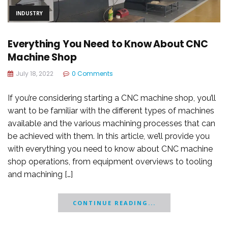
INDUSTRY
Everything You Need to Know About CNC
Machine Shop
July 18, 2022
0 Comments
If you’re considering starting a CNC machine shop, you’ll
want to be familiar with the different types of machines
available and the various machining processes that can
be achieved with them. In this article, we’ll provide you
with everything you need to know about CNC machine
shop operations, from equipment overviews to tooling
and machining […]
CONTINUE READING...