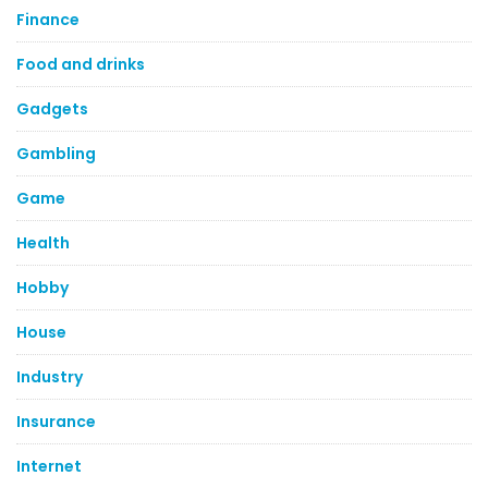
Finance
Food and drinks
Gadgets
Gambling
Game
Health
Hobby
House
Industry
Insurance
Internet