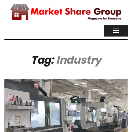
TOGGL
NAVIG
Tag:
Industry