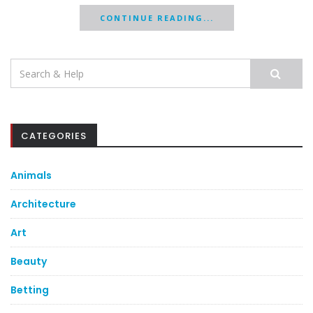
CONTINUE READING...
Search
for:
CATEGORIES
Animals
Architecture
Art
Beauty
Betting