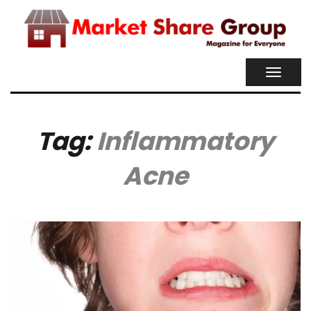
TOGGL
NAVIG
Tag:
Inflammatory
Acne