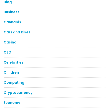
Blog
Business
Cannabis
Cars and bikes
Casino
CBD
Celebrities
Children
Computing
Cryptocurrency
Economy