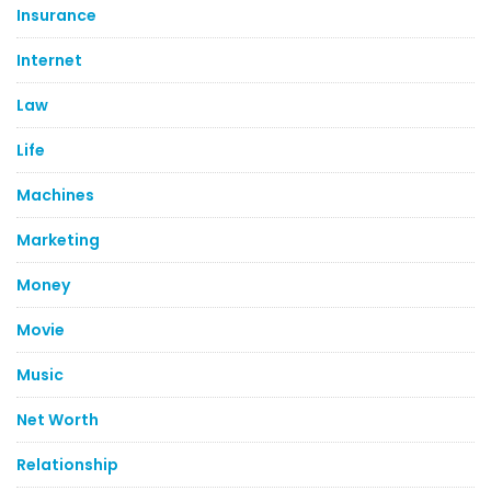
Insurance
Internet
Law
Life
Machines
Marketing
Money
Movie
Music
Net Worth
Relationship