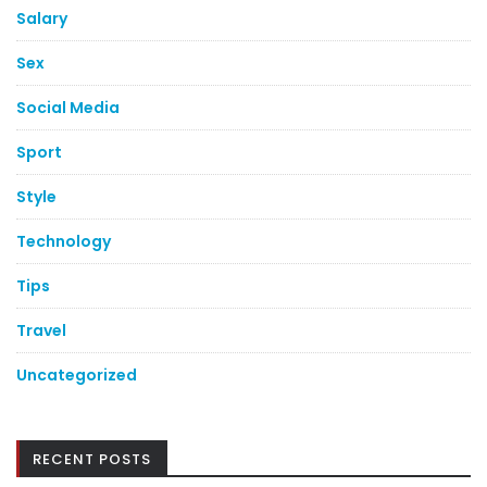
Salary
Sex
Social Media
Sport
Style
Technology
Tips
Travel
Uncategorized
RECENT POSTS