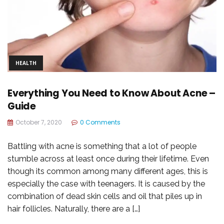
HEALTH
Everything You Need to Know About Acne –
Guide
October 7, 2020
0 Comments
Battling with acne is something that a lot of people
stumble across at least once during their lifetime. Even
though its common among many different ages, this is
especially the case with teenagers. It is caused by the
combination of dead skin cells and oil that piles up in
hair follicles. Naturally, there are a […]