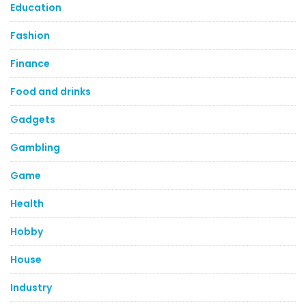
Education
Fashion
Finance
Food and drinks
Gadgets
Gambling
Game
Health
Hobby
House
Industry