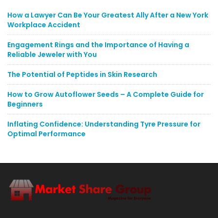
How a Lawyer Can Be Your Greatest Ally After a New York
Workplace Accident
Engagement Rings and the Importance of Having a
Reliable Jeweler with You
The Potential of Peptides in Skin Research
How to Grow Autoflower Seeds – A Complete Guide for
Beginners
Inflating Confidence: Understanding Tyre Pressure for
Optimal Performance