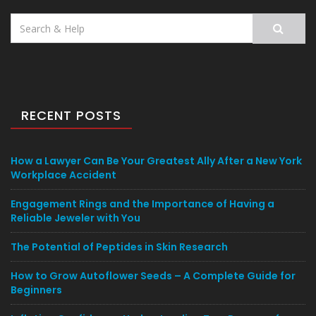
Search
for:
RECENT POSTS
How a Lawyer Can Be Your Greatest Ally After a New York
Workplace Accident
Engagement Rings and the Importance of Having a
Reliable Jeweler with You
The Potential of Peptides in Skin Research
How to Grow Autoflower Seeds – A Complete Guide for
Beginners