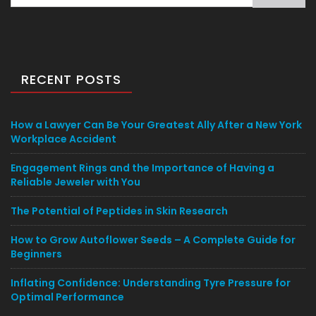
for:
RECENT POSTS
How a Lawyer Can Be Your Greatest Ally After a New York
Workplace Accident
Engagement Rings and the Importance of Having a
Reliable Jeweler with You
The Potential of Peptides in Skin Research
How to Grow Autoflower Seeds – A Complete Guide for
Beginners
Inflating Confidence: Understanding Tyre Pressure for
Optimal Performance