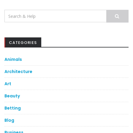
Search
for:
CATEGORIES
Animals
Architecture
Art
Beauty
Betting
Blog
Business