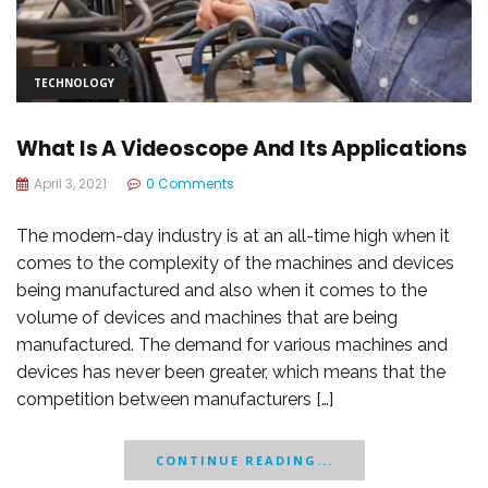
TECHNOLOGY
What Is A Videoscope And Its Applications
April 3, 2021
0 Comments
The modern-day industry is at an all-time high when it
comes to the complexity of the machines and devices
being manufactured and also when it comes to the
volume of devices and machines that are being
manufactured. The demand for various machines and
devices has never been greater, which means that the
competition between manufacturers […]
CONTINUE READING...