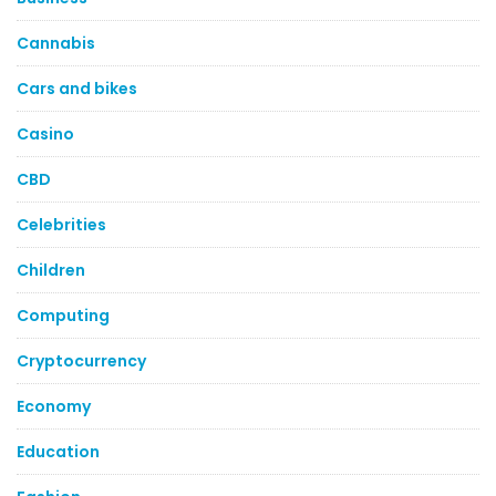
Cannabis
Cars and bikes
Casino
CBD
Celebrities
Children
Computing
Cryptocurrency
Economy
Education