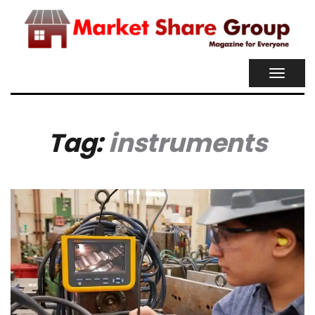
TOGGL
NAVIG
Tag:
instruments