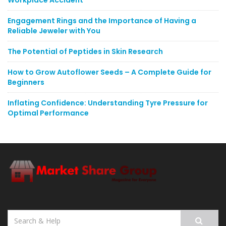
Workplace Accident
Engagement Rings and the Importance of Having a
Reliable Jeweler with You
The Potential of Peptides in Skin Research
How to Grow Autoflower Seeds – A Complete Guide for
Beginners
Inflating Confidence: Understanding Tyre Pressure for
Optimal Performance
Search