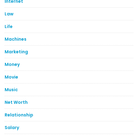
Internet
Law
Life
Machines
Marketing
Money
Movie
Music
Net Worth
Relationship
Salary