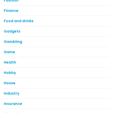
Fashion
Finance
Food and drinks
Gadgets
Gambling
Game
Health
Hobby
House
Industry
Insurance