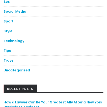
Sex
Social Media
Sport
Style
Technology
Tips
Travel
Uncategorized
RECENT POSTS
How a Lawyer Can Be Your Greatest Ally After a New York