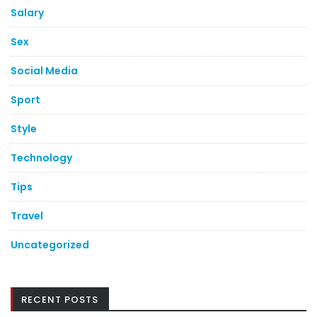
Salary
Sex
Social Media
Sport
Style
Technology
Tips
Travel
Uncategorized
RECENT POSTS