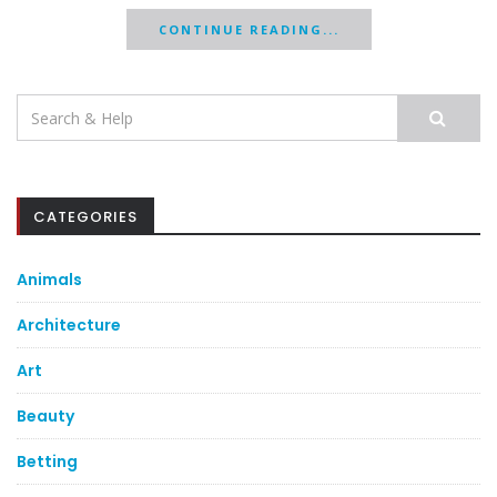
CONTINUE READING...
Search
for:
CATEGORIES
Animals
Architecture
Art
Beauty
Betting