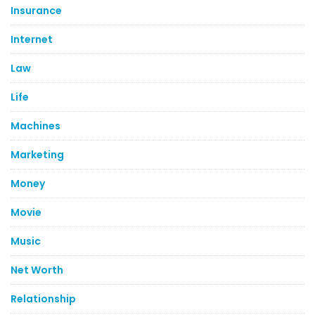
Insurance
Internet
Law
Life
Machines
Marketing
Money
Movie
Music
Net Worth
Relationship