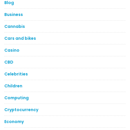
Blog
Business
Cannabis
Cars and bikes
Casino
CBD
Celebrities
Children
Computing
Cryptocurrency
Economy