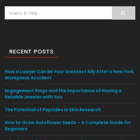
Search
for:
RECENT POSTS
How a Lawyer Can Be Your Greatest Ally After a New York
Workplace Accident
Engagement Rings and the Importance of Having a
Reliable Jeweler with You
The Potential of Peptides in Skin Research
How to Grow Autoflower Seeds – A Complete Guide for
Beginners