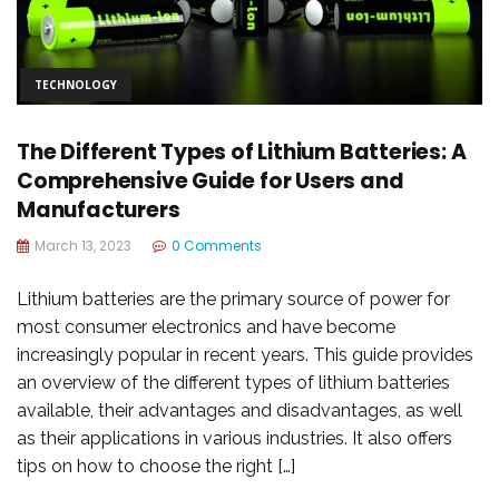
TECHNOLOGY
The Different Types of Lithium Batteries: A
Comprehensive Guide for Users and
Manufacturers
March 13, 2023
0 Comments
Lithium batteries are the primary source of power for
most consumer electronics and have become
increasingly popular in recent years. This guide provides
an overview of the different types of lithium batteries
available, their advantages and disadvantages, as well
as their applications in various industries. It also offers
tips on how to choose the right […]