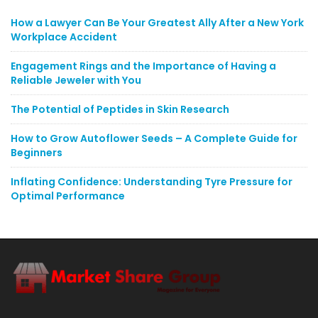
How a Lawyer Can Be Your Greatest Ally After a New York
Workplace Accident
Engagement Rings and the Importance of Having a
Reliable Jeweler with You
The Potential of Peptides in Skin Research
How to Grow Autoflower Seeds – A Complete Guide for
Beginners
Inflating Confidence: Understanding Tyre Pressure for
Optimal Performance