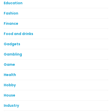
Education
Fashion
Finance
Food and drinks
Gadgets
Gambling
Game
Health
Hobby
House
Industry