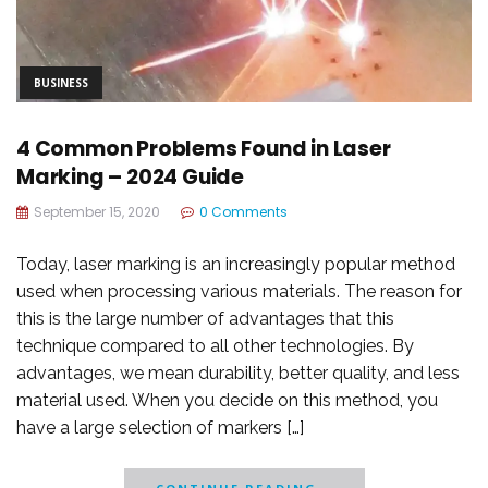
BUSINESS
4 Common Problems Found in Laser
Marking – 2024 Guide
September 15, 2020
0 Comments
Today, laser marking is an increasingly popular method
used when processing various materials. The reason for
this is the large number of advantages that this
technique compared to all other technologies. By
advantages, we mean durability, better quality, and less
material used. When you decide on this method, you
have a large selection of markers […]