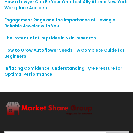
How a Lawyer Can Be Your Greatest Ally After a New York
Workplace Accident
Engagement Rings and the Importance of Having a
Reliable Jeweler with You
The Potential of Peptides in Skin Research
How to Grow Autoflower Seeds – A Complete Guide for
Beginners
Inflating Confidence: Understanding Tyre Pressure for
Optimal Performance