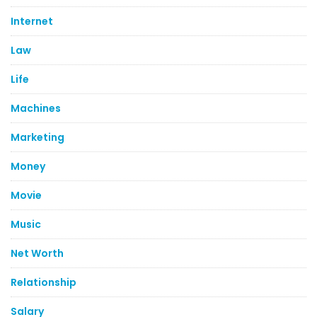
Internet
Law
Life
Machines
Marketing
Money
Movie
Music
Net Worth
Relationship
Salary