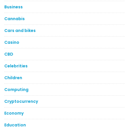
Business
Cannabis
Cars and bikes
Casino
CBD
Celebrities
Children
Computing
Cryptocurrency
Economy
Education