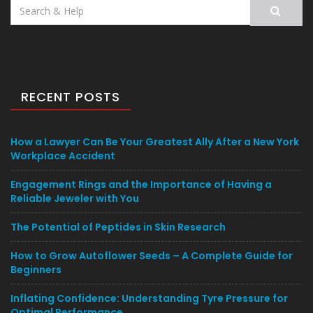
Search
for:
RECENT POSTS
How a Lawyer Can Be Your Greatest Ally After a New York
Workplace Accident
Engagement Rings and the Importance of Having a
Reliable Jeweler with You
The Potential of Peptides in Skin Research
How to Grow Autoflower Seeds – A Complete Guide for
Beginners
Inflating Confidence: Understanding Tyre Pressure for
Optimal Performance