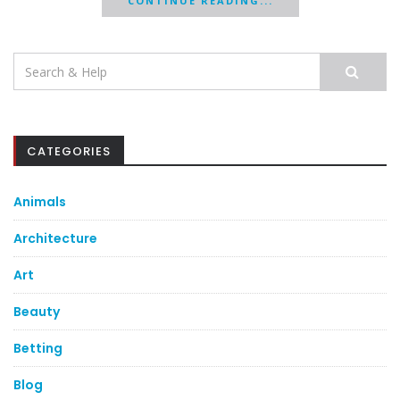
CONTINUE READING...
Search
for:
CATEGORIES
Animals
Architecture
Art
Beauty
Betting
Blog