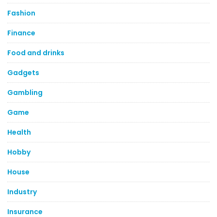
Fashion
Finance
Food and drinks
Gadgets
Gambling
Game
Health
Hobby
House
Industry
Insurance