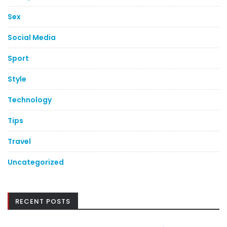
Sex
Social Media
Sport
Style
Technology
Tips
Travel
Uncategorized
RECENT POSTS