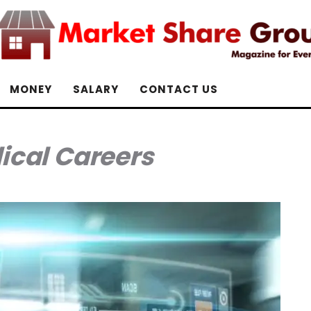
MONEY
SALARY
CONTACT US
ical Careers