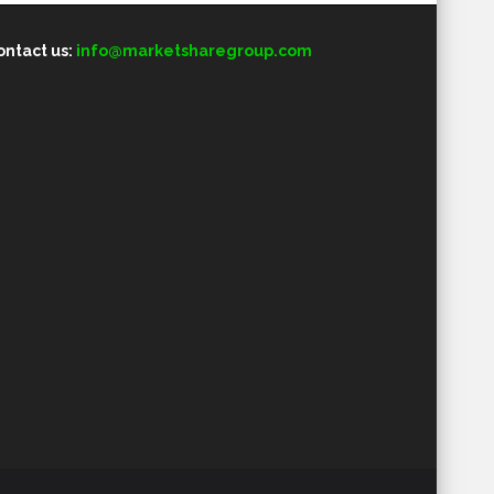
ontact us:
info@marketsharegroup.com