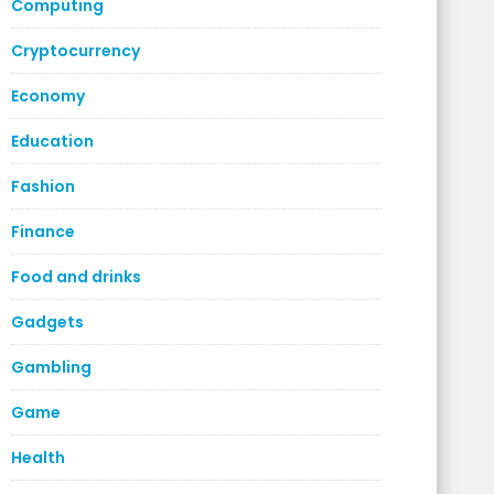
Computing
Cryptocurrency
Economy
Education
Fashion
Finance
Food and drinks
Gadgets
Gambling
Game
Health