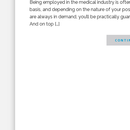
Being employed in the medical industry is often 
basis, and depending on the nature of your pos
are always in demand, you’ll be practically gu
And on top […]
CONTIN