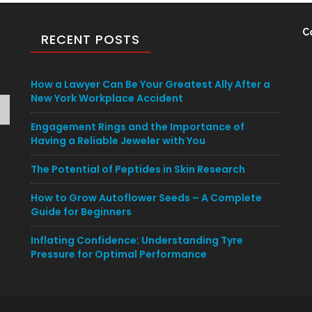
C
RECENT POSTS
How a Lawyer Can Be Your Greatest Ally After a
New York Workplace Accident
Engagement Rings and the Importance of
Having a Reliable Jeweler with You
The Potential of Peptides in Skin Research
How to Grow Autoflower Seeds – A Complete
Guide for Beginners
Inflating Confidence: Understanding Tyre
Pressure for Optimal Performance