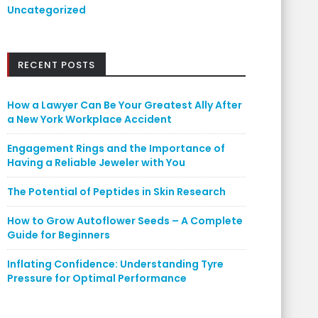
Uncategorized
RECENT POSTS
How a Lawyer Can Be Your Greatest Ally After
a New York Workplace Accident
Engagement Rings and the Importance of
Having a Reliable Jeweler with You
The Potential of Peptides in Skin Research
How to Grow Autoflower Seeds – A Complete
Guide for Beginners
Inflating Confidence: Understanding Tyre
Pressure for Optimal Performance