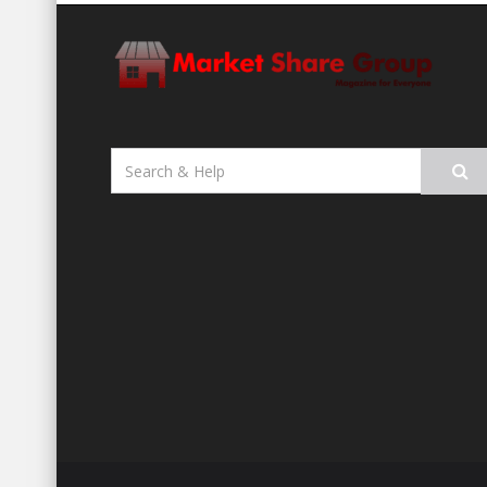
Search
for: