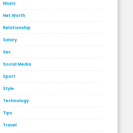
Music
Net Worth
Relationship
Salary
Sex
Social Media
Sport
Style
Technology
Tips
Travel