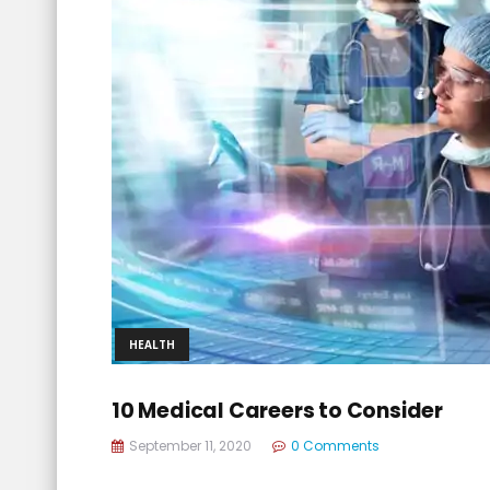
HEALTH
10 Medical Careers to Consider
September 11, 2020
0 Comments