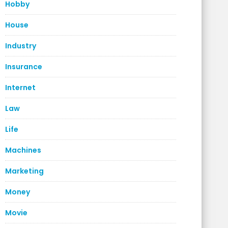
Hobby
House
Industry
Insurance
Internet
Law
Life
Machines
Marketing
Money
Movie