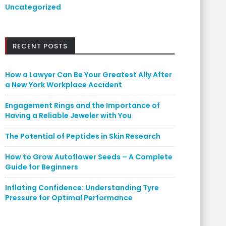
Uncategorized
RECENT POSTS
How a Lawyer Can Be Your Greatest Ally After
a New York Workplace Accident
Engagement Rings and the Importance of
Having a Reliable Jeweler with You
The Potential of Peptides in Skin Research
How to Grow Autoflower Seeds – A Complete
Guide for Beginners
Inflating Confidence: Understanding Tyre
Pressure for Optimal Performance