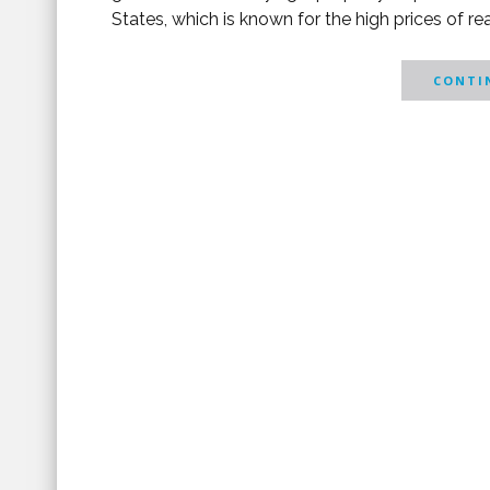
States, which is known for the high prices of 
CONTIN