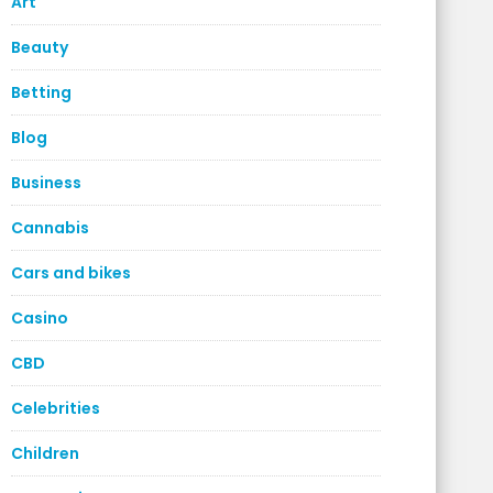
Art
Beauty
Betting
Blog
Business
Cannabis
Cars and bikes
Casino
CBD
Celebrities
Children