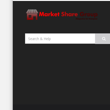
Search
for: