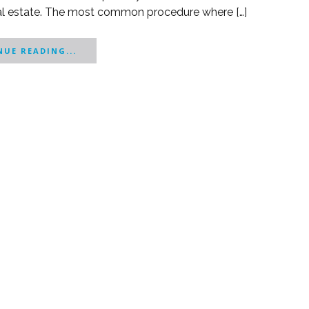
real estate. The most common procedure where […]
UE READING...