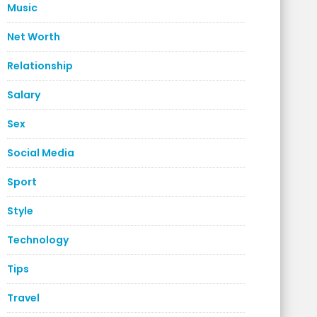
Music
Net Worth
Relationship
Salary
Sex
Social Media
Sport
Style
Technology
Tips
Travel