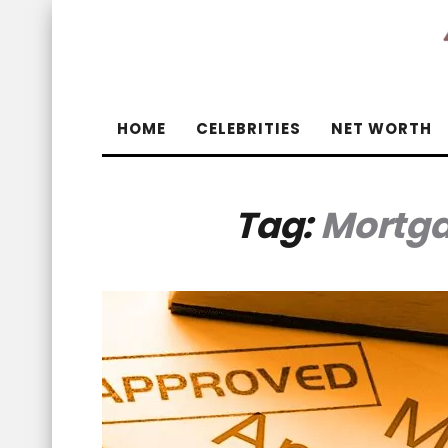
HOME
CELEBRITIES
NET WORTH
Tag:
Mortga