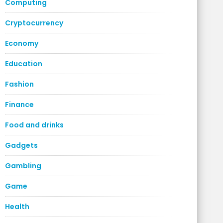
Computing
Cryptocurrency
Economy
Education
Fashion
Finance
Food and drinks
Gadgets
Gambling
Game
Health