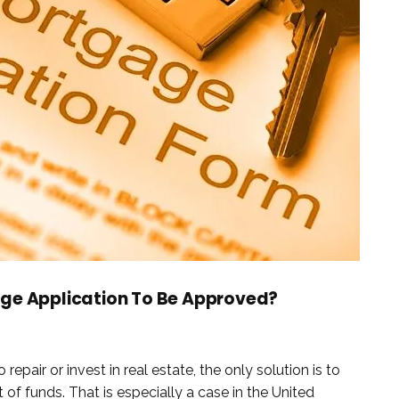
age Application To Be Approved?
air or invest in real estate, the only solution is to
 of funds. That is especially a case in the United