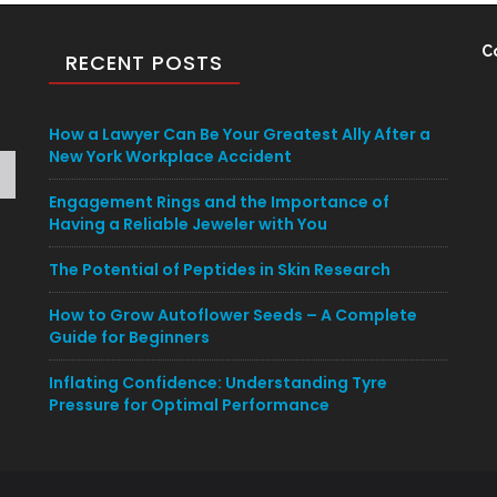
C
RECENT POSTS
How a Lawyer Can Be Your Greatest Ally After a
New York Workplace Accident
Engagement Rings and the Importance of
Having a Reliable Jeweler with You
The Potential of Peptides in Skin Research
How to Grow Autoflower Seeds – A Complete
Guide for Beginners
Inflating Confidence: Understanding Tyre
Pressure for Optimal Performance