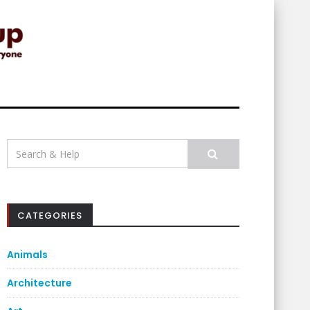
Search
for:
CATEGORIES
Animals
Architecture