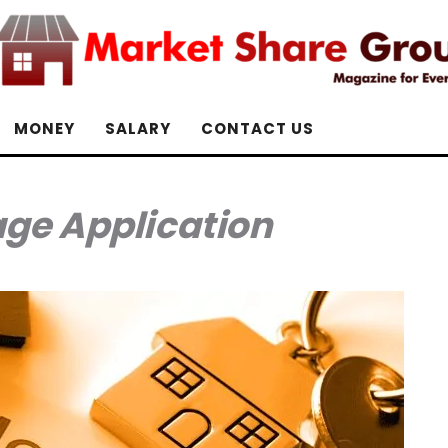
MONEY
SALARY
CONTACT US
ge Application