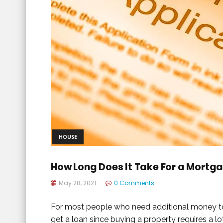
HOUSE
How Long Does It Take For a Mortg
May 28, 2021
0 Comments
For most people who need additional money to rep
get a loan since buying a property requires a lot