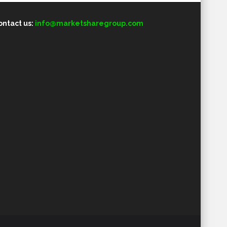
ontact us:
info@marketsharegroup.com