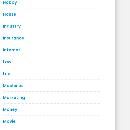
Hobby
House
Industry
Insurance
Internet
Law
Life
Machines
Marketing
Money
Movie